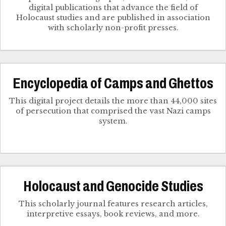
digital publications that advance the field of
Holocaust studies and are published in association
with scholarly non-profit presses.
Encyclopedia of Camps and Ghettos
This digital project details the more than 44,000 sites
of persecution that comprised the vast Nazi camps
system.
Holocaust and Genocide Studies
This scholarly journal features research articles,
interpretive essays, book reviews, and more.