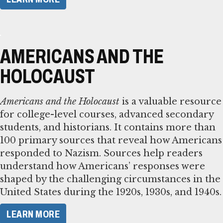
AMERICANS AND THE
HOLOCAUST
Americans and the Holocaust
is a valuable resource
for college-level courses, advanced secondary
students, and historians. It contains more than
100 primary sources that reveal how Americans
responded to Nazism. Sources help readers
understand how Americans’ responses were
shaped by the challenging circumstances in the
United States during the 1920s, 1930s, and 1940s.
LEARN MORE