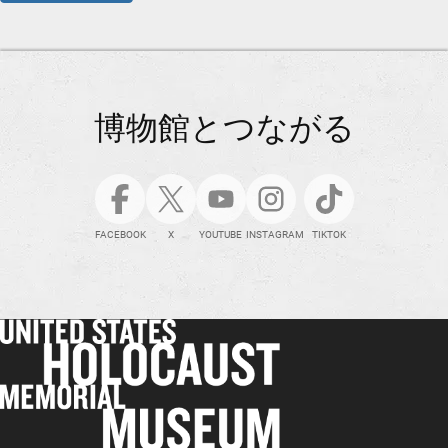
博物館とつながる
FACEBOOK
X
YOUTUBE
INSTAGRAM
TIKTOK