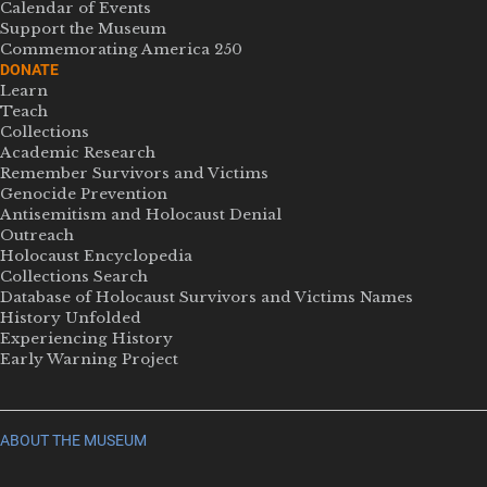
Calendar of Events
Support the Museum
Commemorating America 250
DONATE
Learn
Teach
Collections
Academic Research
Remember Survivors and Victims
Genocide Prevention
Antisemitism and Holocaust Denial
Outreach
Holocaust Encyclopedia
Collections Search
Database of Holocaust Survivors and Victims Names
History Unfolded
Experiencing History
Early Warning Project
ABOUT THE MUSEUM