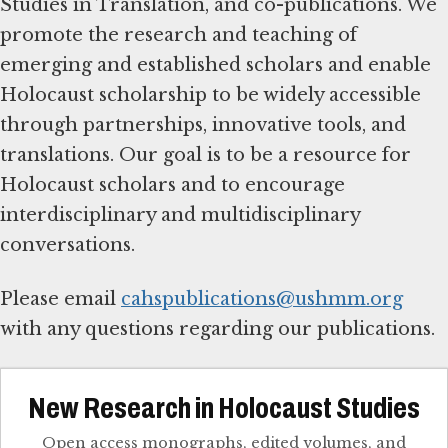
Studies in Translation, and co-publications. We
promote the research and teaching of
emerging and established scholars and enable
Holocaust scholarship to be widely accessible
through partnerships, innovative tools, and
translations. Our goal is to be a resource for
Holocaust scholars and to encourage
interdisciplinary and multidisciplinary
conversations.
Please email
cahspublications@ushmm.org
with any questions regarding our publications.
New Research in Holocaust Studies
Open access monographs, edited volumes, and