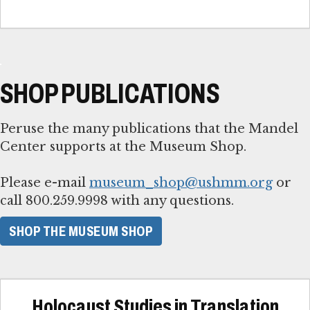
SHOP PUBLICATIONS
Peruse the many publications that the Mandel
Center supports at the Museum Shop.
Please e-mail
museum_shop@ushmm.org
or
call 800.259.9998 with any questions.
SHOP THE MUSEUM SHOP
Holocaust Studies in Translation