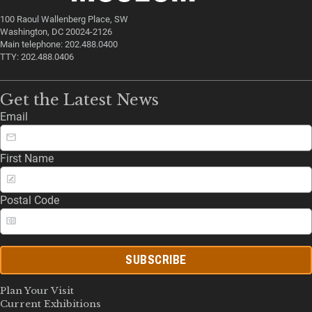
100 Raoul Wallenberg Place, SW
Washington, DC 20024-2126
Main telephone: 202.488.0400
TTY: 202.488.0406
Get the Latest News
Email
First Name
Postal Code
SUBSCRIBE
Plan Your Visit
Current Exhibitions