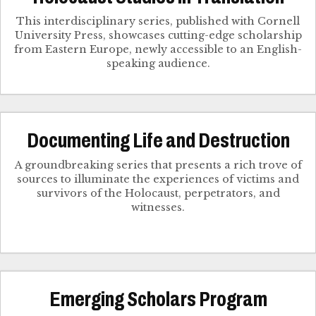
This interdisciplinary series, published with Cornell
University Press, showcases cutting-edge scholarship
from Eastern Europe, newly accessible to an English-
speaking audience.
Documenting Life and Destruction
A groundbreaking series that presents a rich trove of
sources to illuminate the experiences of victims and
survivors of the Holocaust, perpetrators, and
witnesses.
Emerging Scholars Program