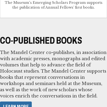
The Museum's Emerging Scholars Program supports
the publication of Annual Fellows’ first books.
CO-PUBLISHED BOOKS
The Mandel Center co-publishes, in association
with academic presses, monographs and edited
volumes that help to advance the field of
Holocaust studies. The Mandel Center supports
books that represent conversations in
workshops and seminars held at the Museum,
as well as the work of new scholars whose
voices enrich the conversations in the field.
LEARN MORE