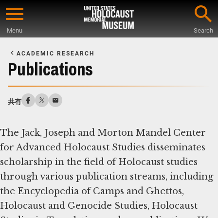
Skip
to
Menu
Search
main
Start
content
of
ACADEMIC RESEARCH
Main
Publications
Content
共有
The Jack, Joseph and Morton Mandel Center
for Advanced Holocaust Studies disseminates
scholarship in the field of Holocaust studies
through various publication streams, including
the Encyclopedia of Camps and Ghettos,
Holocaust and Genocide Studies, Holocaust