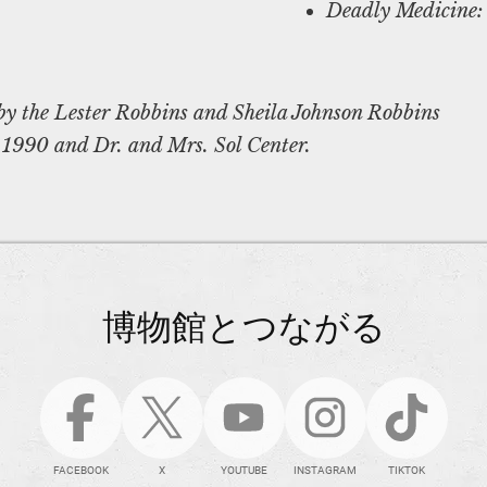
Deadly Medicine:
by the Lester Robbins and Sheila Johnson Robbins
 1990 and Dr. and Mrs. Sol Center.
博物館とつながる
FACEBOOK
X
YOUTUBE
INSTAGRAM
TIKTOK