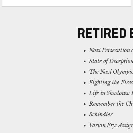
RETIRED 
Nazi Persecution
State of Deceptio
The Nazi Olympic
Fighting the Fire
Life in Shadows: 
Remember the Chil
Schindler
Varian Fry: Assi