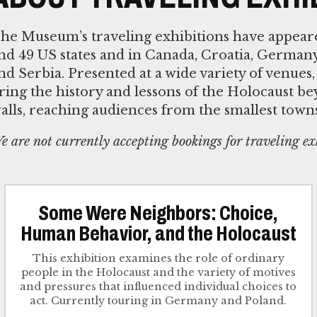
he Museum’s traveling exhibitions have appeared
nd 49 US states and in Canada, Croatia, Germany
nd Serbia. Presented at a wide variety of venues,
ring the history and lessons of the Holocaust 
alls, reaching audiences from the smallest towns t
e are not currently accepting bookings for traveling ex
Some Were Neighbors: Choice,
Human Behavior, and the Holocaust
This exhibition examines the role of ordinary
people in the Holocaust and the variety of motives
and pressures that influenced individual choices to
act. Currently touring in Germany and Poland.