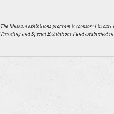
The Museum exhibitions program is sponsored in part 
Traveling and Special Exhibitions Fund established in