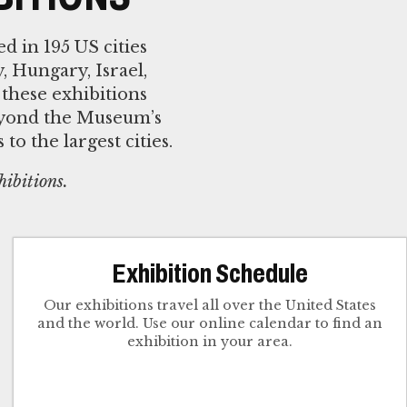
 in 195 US cities
, Hungary, Israel,
 these exhibitions
beyond the Museum’s
o the largest cities.
hibitions.
Exhibition Schedule
Our exhibitions travel all over the United States
and the world. Use our online calendar to find an
exhibition in your area.