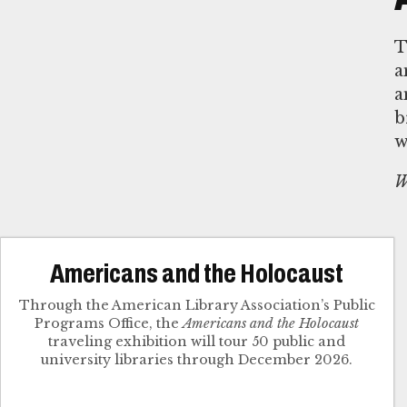
T
a
a
b
w
W
Americans and the Holocaust
Through the American Library Association’s Public
Programs Office, the
Americans and the Holocaust
traveling exhibition will tour 50 public and
university libraries through December 2026.