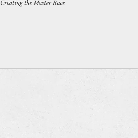
 Creating the Master Race