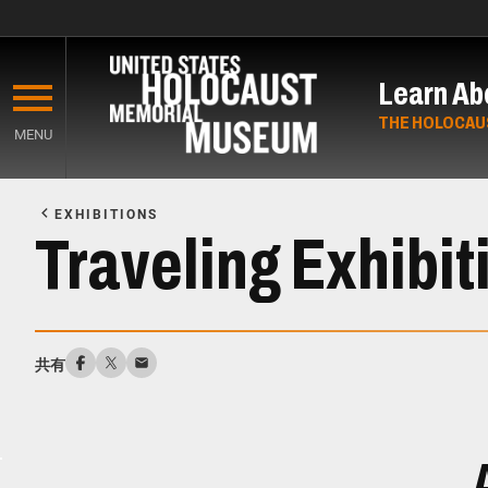
Skip
to
Learn Ab
main
content
THE HOLOCAU
MENU
Start
of
EXHIBITIONS
Main
Traveling Exhibit
Content
共有