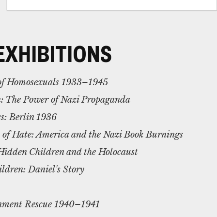
EXHIBITIONS
 of Homosexuals 1933–1945
n: The Power of Nazi Propaganda
s: Berlin 1936
s of Hate: America and the Nazi Book Burnings
Hidden Children and the Holocaust
dren: Daniel's Story
gnment Rescue 1940–1941