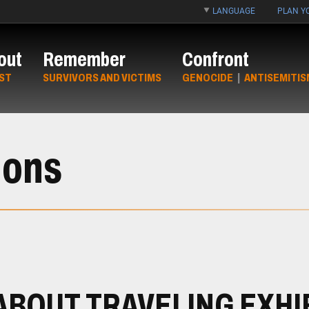
LANGUAGE
PLAN YO
out
Remember
Confront
ST
SURVIVORS AND VICTIMS
GENOCIDE
|
ANTISEMITIS
ions
ABOUT TRAVELING EXHI