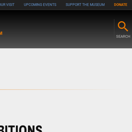
UR VISIT
UPCOMING EVENTS
SUPPORT THE MUSEUM
DONATE
M
SEARCH
BITIONS