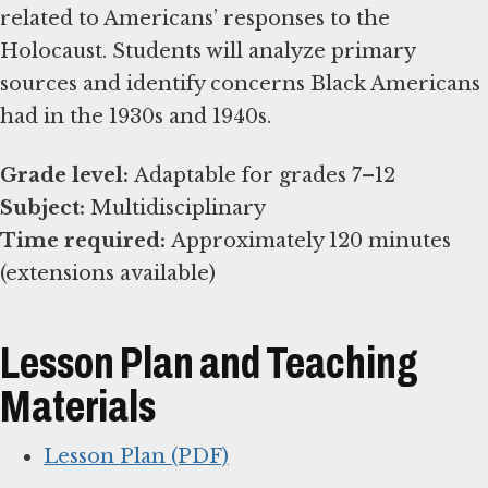
related to Americans’ responses to the
Holocaust. Students will analyze primary
sources and identify concerns Black Americans
had in the 1930s and 1940s.
Grade level:
Subject:
Time required:
Approximately 120 minutes
(extensions available)
Lesson Plan and Teaching
Materials
Lesson Plan (PDF)