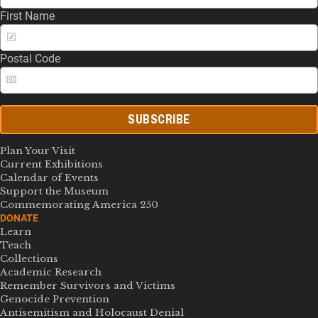
First Name
Postal Code
SUBSCRIBE
Plan Your Visit
Current Exhibitions
Calendar of Events
Support the Museum
Commemorating America 250
DONATE
Learn
Teach
Collections
Academic Research
Remember Survivors and Victims
Genocide Prevention
Antisemitism and Holocaust Denial