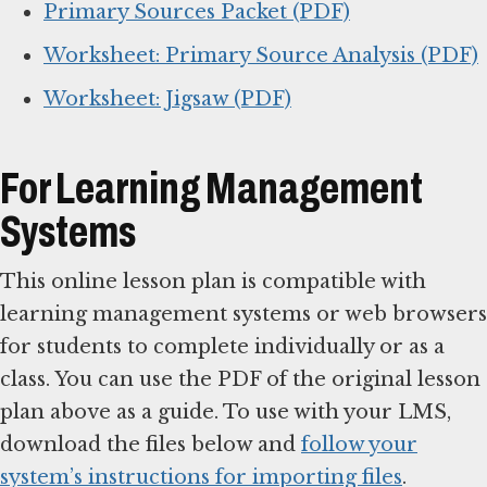
Primary Sources Packet (PDF)
Worksheet: Primary Source Analysis (PDF)
Worksheet: Jigsaw (PDF)
For Learning Management
Systems
This online lesson plan is compatible with
learning management systems or web browsers
for students to complete individually or as a
class. You can use the PDF of the original lesson
plan above as a guide. To use with your LMS,
download the files below and
follow your
system’s instructions for importing files
.