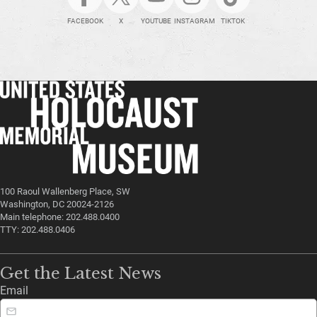
FACEBOOK
X
YOUTUBE
INSTAGRAM
TIKTOK
100 Raoul Wallenberg Place, SW
Washington, DC 20024-2126
Main telephone: 202.488.0400
TTY: 202.488.0406
Get the Latest News
Email