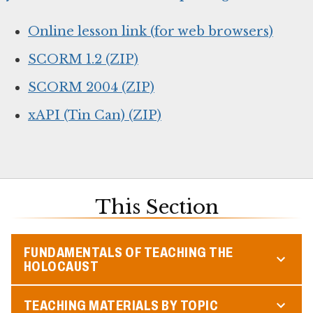
Online lesson link (for web browsers)
SCORM 1.2 (ZIP)
SCORM 2004 (ZIP)
xAPI (Tin Can) (ZIP)
This Section
FUNDAMENTALS OF TEACHING THE
HOLOCAUST
TEACHING MATERIALS BY TOPIC