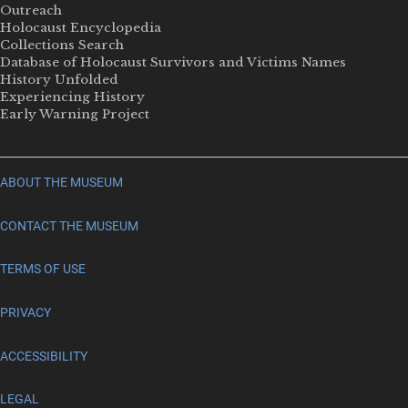
Outreach
Holocaust Encyclopedia
Collections Search
Database of Holocaust Survivors and Victims Names
History Unfolded
Experiencing History
Early Warning Project
ABOUT THE MUSEUM
CONTACT THE MUSEUM
TERMS OF USE
PRIVACY
ACCESSIBILITY
LEGAL