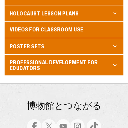
HOLOCAUST LESSON PLANS
VIDEOS FOR CLASSROOM USE
POSTER SETS
PROFESSIONAL DEVELOPMENT FOR
EDUCATORS
博物館とつながる