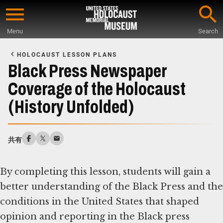
Skip
to
Menu
Search
main
Start
content
of
HOLOCAUST LESSON PLANS
Main
Black Press Newspaper
Content
Coverage of the Holocaust
(History Unfolded)
共有
By completing this lesson, students will gain a
better understanding of the Black Press and the
conditions in the United States that shaped
opinion and reporting in the Black press