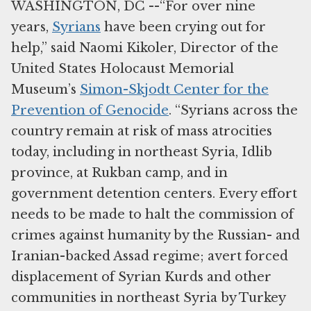
WASHINGTON, DC --“For over nine
years,
Syrians
have been crying out for
help,” said Naomi Kikoler, Director of the
United States Holocaust Memorial
Museum’s
Simon-Skjodt Center for the
Prevention of Genocide
. “Syrians across the
country remain at risk of mass atrocities
today, including in northeast Syria, Idlib
province, at Rukban camp, and in
government detention centers. Every effort
needs to be made to halt the commission of
crimes against humanity by the Russian- and
Iranian-backed Assad regime; avert forced
displacement of Syrian Kurds and other
communities in northeast Syria by Turkey