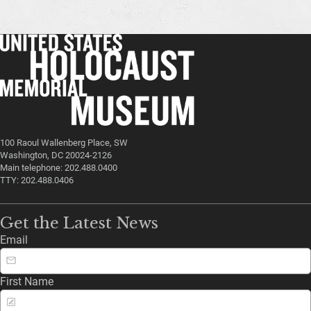
100 Raoul Wallenberg Place, SW
Washington, DC 20024-2126
Main telephone: 202.488.0400
TTY: 202.488.0406
Get the Latest News
Email
First Name