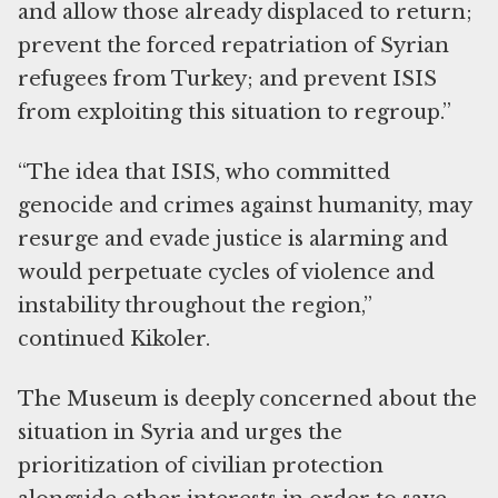
and allow those already displaced to return;
prevent the forced repatriation of Syrian
refugees from Turkey; and prevent ISIS
from exploiting this situation to regroup.”
“The idea that ISIS, who committed
genocide and crimes against humanity, may
resurge and evade justice is alarming and
would perpetuate cycles of violence and
instability throughout the region,”
continued Kikoler.
The Museum is deeply concerned about the
situation in Syria and urges the
prioritization of civilian protection