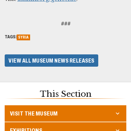
###
TAGS:
SYRIA
VIEW ALL MUSEUM NEWS RELEASES
This Section
VISIT THE MUSEUM
EXHIBITIONS