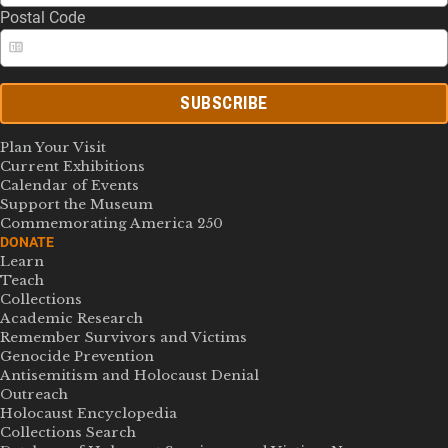
Postal Code
SUBSCRIBE
Plan Your Visit
Current Exhibitions
Calendar of Events
Support the Museum
Commemorating America 250
DONATE
Learn
Teach
Collections
Academic Research
Remember Survivors and Victims
Genocide Prevention
Antisemitism and Holocaust Denial
Outreach
Holocaust Encyclopedia
Collections Search