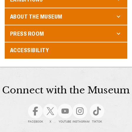
ABOUT THE MUSEUM
PRESS ROOM
ACCESSIBILITY
Connect with the Museum
FACEBOOK
X
YOUTUBE
INSTAGRAM
TIKTOK