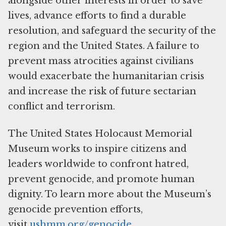
alongside other interests in order to save
lives, advance efforts to find a durable
resolution, and safeguard the security of the
region and the United States. A failure to
prevent mass atrocities against civilians
would exacerbate the humanitarian crisis
and increase the risk of future sectarian
conflict and terrorism.
The United States Holocaust Memorial
Museum works to inspire citizens and
leaders worldwide to confront hatred,
prevent genocide, and promote human
dignity. To learn more about the Museum’s
genocide prevention efforts,
visit
ushmm.org/genocide
.