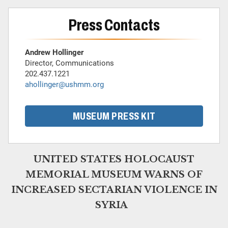
Press Contacts
Andrew Hollinger
Director, Communications
202.437.1221
ahollinger@ushmm.org
MUSEUM PRESS KIT
UNITED STATES HOLOCAUST
MEMORIAL MUSEUM WARNS OF
INCREASED SECTARIAN VIOLENCE IN
SYRIA