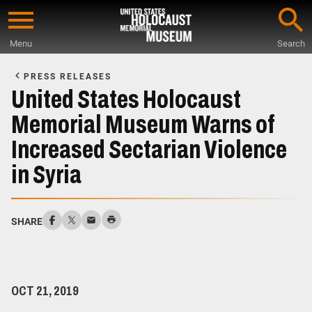
Skip
to
Menu
Search
main
Start
content
of
PRESS RELEASES
Main
United States Holocaust
Content
Memorial Museum Warns of
Increased Sectarian Violence
in Syria
SHARE
OCT 21, 2019