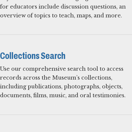
for educators include discussion questions, an
overview of topics to teach, maps, and more.
Collections Search
Use our comprehensive search tool to access
records across the Museum’s collections,
including publications, photographs, objects,
documents, films, music, and oral testimonies.