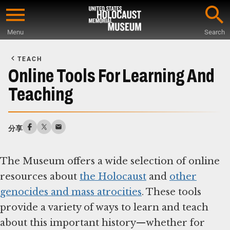
Skip
to
Menu
Search
main
Start
content
of
TEACH
Main
Online Tools For Learning And
Content
Teaching
分享
The Museum offers a wide selection of online
resources about
the Holocaust
and
other
genocides and mass atrocities
. These tools
provide a variety of ways to learn and teach
about this important history—whether for