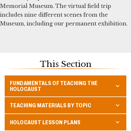
Memorial Museum. The virtual field trip
includes nine different scenes from the
Museum, including our permanent exhibition.
This Section
FUNDAMENTALS OF TEACHING THE
HOLOCAUST
TEACHING MATERIALS BY TOPIC
HOLOCAUST LESSON PLANS