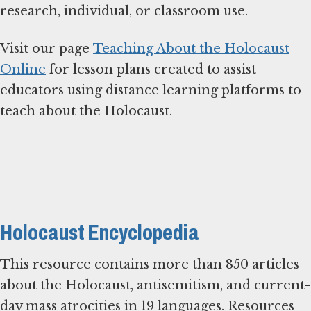
research, individual, or classroom use.
Visit our page
Teaching About the Holocaust
Online
for lesson plans created to assist
educators using distance learning platforms to
teach about the Holocaust.
Holocaust Encyclopedia
This resource contains more than 850 articles
about the Holocaust, antisemitism, and current-
day mass atrocities in 19 languages. Resources