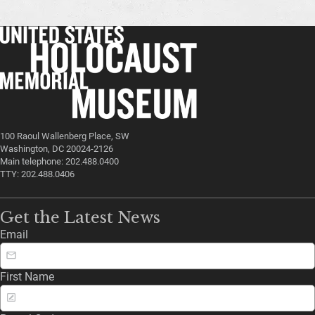
100 Raoul Wallenberg Place, SW
Washington, DC 20024-2126
Main telephone: 202.488.0400
TTY: 202.488.0406
Get the Latest News
Email
First Name