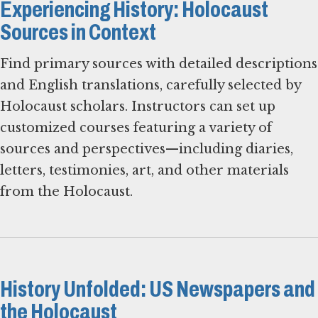
Experiencing History: Holocaust
Sources in Context
Find primary sources with detailed descriptions
and English translations, carefully selected by
Holocaust scholars. Instructors can set up
customized courses featuring a variety of
sources and perspectives—including diaries,
letters, testimonies, art, and other materials
from the Holocaust.
History Unfolded: US Newspapers and
the Holocaust