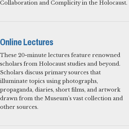
Collaboration and Complicity in the Holocaust.
Online Lectures
These 20-minute lectures feature renowned
scholars from Holocaust studies and beyond.
Scholars discuss primary sources that
illuminate topics using photographs,
propaganda, diaries, short films, and artwork
drawn from the Museum’s vast collection and
other sources.