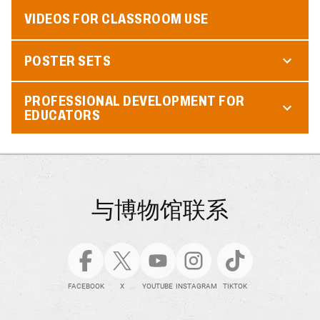
VIDEOS FOR CLASSROOM USE
POSTER SETS
PROFESSIONAL DEVELOPMENT FOR
EDUCATORS
与博物馆联系
FACEBOOK
X
YOUTUBE
INSTAGRAM
TIKTOK