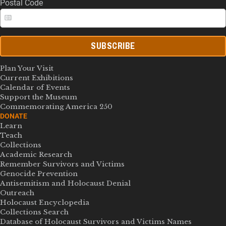
Postal Code
SUBSCRIBE
Plan Your Visit
Current Exhibitions
Calendar of Events
Support the Museum
Commemorating America 250
DONATE
Learn
Teach
Collections
Academic Research
Remember Survivors and Victims
Genocide Prevention
Antisemitism and Holocaust Denial
Outreach
Holocaust Encyclopedia
Collections Search
Database of Holocaust Survivors and Victims Names