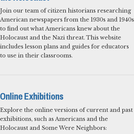
Join our team of citizen historians researching
American newspapers from the 1930s and 1940s
to find out what Americans knew about the
Holocaust and the Nazi threat. This website
includes lesson plans and guides for educators
to use in their classrooms.
Online Exhibitions
Explore the online versions of current and past
exhibitions, such as Americans and the
Holocaust and Some Were Neighbors: