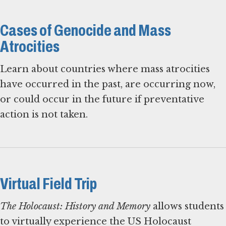
Cases of Genocide and Mass
Atrocities
Learn about countries where mass atrocities
have occurred in the past, are occurring now,
or could occur in the future if preventative
action is not taken.
Virtual Field Trip
The Holocaust: History and Memory
allows students
to virtually experience the US Holocaust