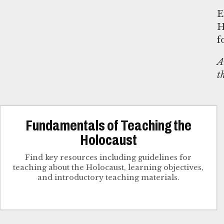
E
H
f
A
t
Fundamentals of Teaching the
Holocaust
Find key resources including guidelines for
teaching about the Holocaust, learning objectives,
and introductory teaching materials.