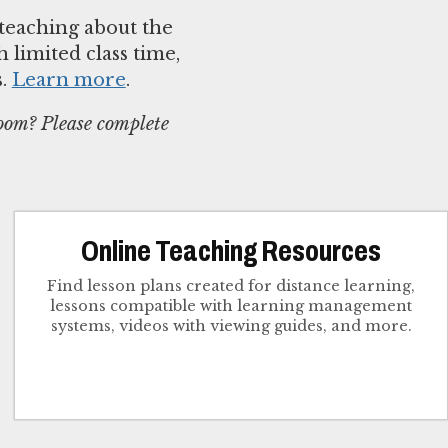
teaching about the
 limited class time,
s.
Learn more
.
room? Please complete
Online Teaching Resources
Find lesson plans created for distance learning,
lessons compatible with learning management
systems, videos with viewing guides, and more.