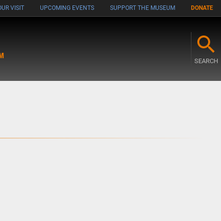
UR VISIT
UPCOMING EVENTS
SUPPORT THE MUSEUM
DONATE
M
SEARCH