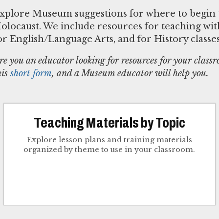
xplore Museum suggestions for where to begin 
olocaust. We include resources for teaching with
or English/Language Arts, and for History classe
re you an educator looking for resources for your class
his
short form
, and a Museum educator will help you.
Teaching Materials by Topic
Explore lesson plans and training materials
organized by theme to use in your classroom.