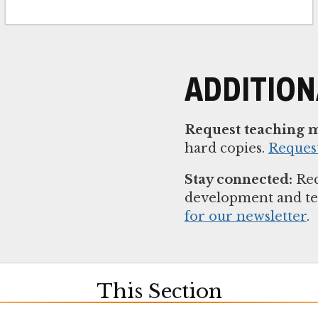
ADDITIO
Request teaching m
hard copies.
Reques
Stay connected:
Rec
development and t
for our newsletter
.
This Section