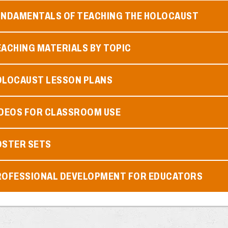
UNDAMENTALS OF TEACHING THE HOLOCAUST
ACHING MATERIALS BY TOPIC
OLOCAUST LESSON PLANS
IDEOS FOR CLASSROOM USE
OSTER SETS
ROFESSIONAL DEVELOPMENT FOR EDUCATORS