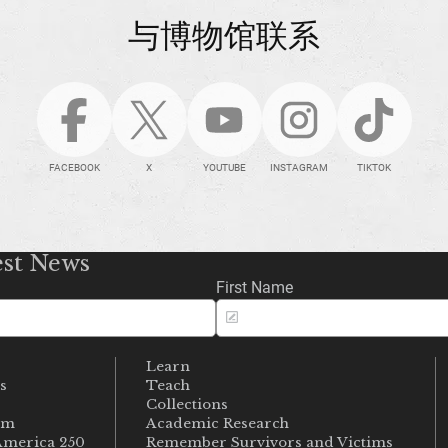
与博物馆联系
FACEBOOK
X
YOUTUBE
INSTAGRAM
TIKTOK
est News
First Name
Learn
s
Teach
s
Collections
um
Academic Research
merica 250
Remember Survivors and Victims