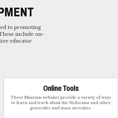
OPMENT
ted to promoting
 These include on-
tive educator
Online Tools
These Museum websites provide a variety of ways
to learn and teach about the Holocaust and other
genocides and mass atrocities.