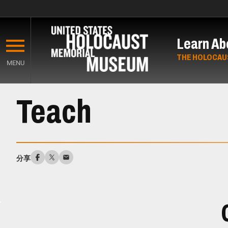
Skip
to
Learn Ab
main
content
THE HOLOCAU
MENU
Start
Teach
of
Main
Content
分享