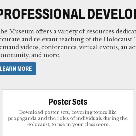
PROFESSIONAL DEVEL
he Museum offers a variety of resources dedica
ccurate and relevant teaching of the Holocaust.
emand videos, conferences, virtual events, an ac
ommunity, and more.
LEARN MORE
Poster Sets
Download poster sets, covering topics like
propaganda and the roles of individuals during the
Holocaust, to use in your classroom.