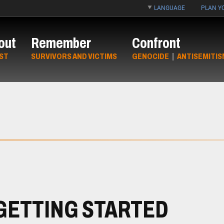
LANGUAGE
PLAN YO
out
Remember
Confront
ST
SURVIVORS AND VICTIMS
GENOCIDE
|
ANTISEMITIS
GETTING STARTED