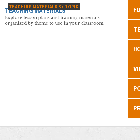
TEACHING MATERIALS BY TOPIC
F
TEACHING MATERIALS
Explore lesson plans and training materials
organized by theme to use in your classroom.
TE
H
V
P
P