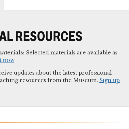
NAL RESOURCES
aterials:
Selected materials are available as
t now
.
eive updates about the latest professional
eaching resources from the Museum.
Sign up