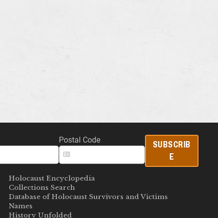
Postal Code
SUBSCRIB
E
Holocaust Encyclopedia
Collections Search
Database of Holocaust Survivors and Victims
Names
History Unfolded