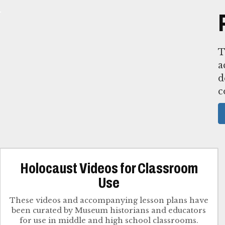
T
a
d
c
Holocaust Videos for Classroom
Use
These videos and accompanying lesson plans have
been curated by Museum historians and educators
for use in middle and high school classrooms.