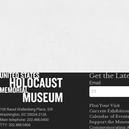
Get the Lat
Email
Plan Your Visit
100 Raoul Wallenberg Place, SW
Current Exhibition
Washington, DC 20024-2126
Calendar of Event
Main telephone: 202.488.0400
Support the Muse
TTY: 202.488.0406
Commemorating A