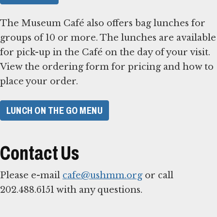
The Museum Café also offers bag lunches for
groups of 10 or more. The lunches are available
for pick-up in the Café on the day of your visit.
View the ordering form for pricing and how to
place your order.
LUNCH ON THE GO MENU
Contact Us
Please e-mail
cafe@ushmm.org
or call
202.488.6151 with any questions.