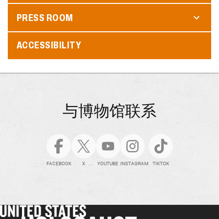
PRESS ROOM
ACCESSIBILITY
与博物馆联系
FACEBOOK
X
YOUTUBE
INSTAGRAM
TIKTOK