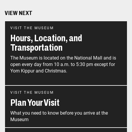
VIEW NEXT
VISIT THE MUSEUM
Hours, Location, and
Transportation
The Museum is located on the National Mall and is
open every day from 10 a.m. to 5:30 pm except for
Yom Kippur and Christmas.
VISIT THE MUSEUM
Plan Your Visit
What you need to know before you arrive at the
Museum