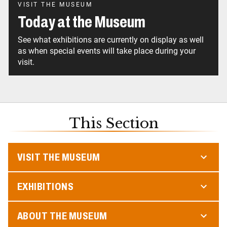
VISIT THE MUSEUM
Today at the Museum
See what exhibitions are currently on display as well
as when special events will take place during your
visit.
This Section
VISIT THE MUSEUM
EXHIBITIONS
ABOUT THE MUSEUM