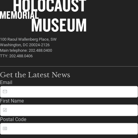
100 Raoul Wallenberg Place, SW
Washington, DC 20024-2126
Main telephone: 202.488.0400
TTY: 202.488.0406
Get the Latest News
Email
First Name
Postal Code