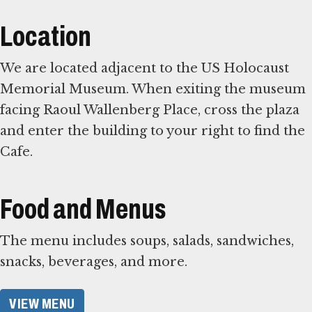
Location
We are located adjacent to the US Holocaust
Memorial Museum. When exiting the museum
facing Raoul Wallenberg Place, cross the plaza
and enter the building to your right to find the
Cafe.
Food and Menus
The menu includes soups, salads, sandwiches,
snacks, beverages, and more.
VIEW MENU