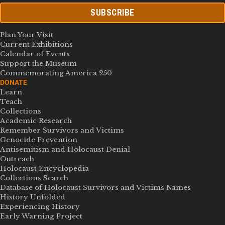
SUBSCRIBE
Plan Your Visit
Current Exhibitions
Calendar of Events
Support the Museum
Commemorating America 250
DONATE
Learn
Teach
Collections
Academic Research
Remember Survivors and Victims
Genocide Prevention
Antisemitism and Holocaust Denial
Outreach
Holocaust Encyclopedia
Collections Search
Database of Holocaust Survivors and Victims Names
History Unfolded
Experiencing History
Early Warning Project