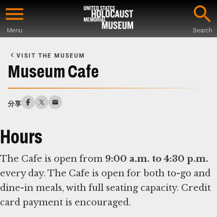
Skip
to
Menu
Search
main
Start
content
of
VISIT THE MUSEUM
Main
Museum Cafe
Content
分享
Hours
The Cafe is open from
9:00 a.m. to 4:30 p.m.
every day. The Cafe is open for both to-go and
dine-in meals, with full seating capacity. Credit
card payment is encouraged.