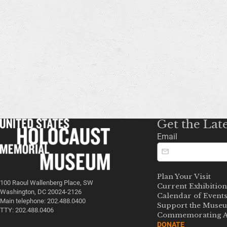
Get the Lat
Email
Plan Your Visit
100 Raoul Wallenberg Place, SW
Current Exhibition
Washington, DC 20024-2126
Calendar of Event
Main telephone: 202.488.0400
Support the Muse
TTY: 202.488.0406
Commemorating A
DONATE