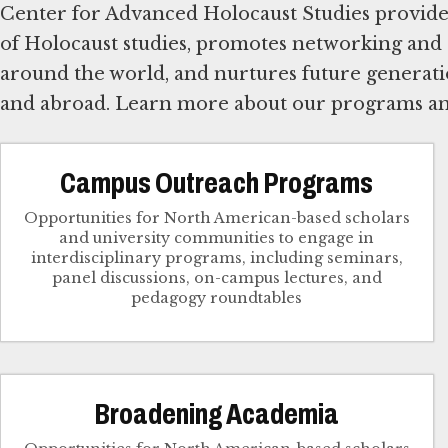
Center for Advanced Holocaust Studies provides 
of Holocaust studies, promotes networking and
around the world, and nurtures future generatio
and abroad. Learn more about our programs a
Campus Outreach Programs
Opportunities for North American-based scholars
and university communities to engage in
interdisciplinary programs, including seminars,
panel discussions, on-campus lectures, and
pedagogy roundtables
Broadening Academia