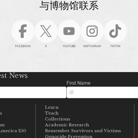
与博物馆联系
FACEBOOK
X
YOUTUBE
INSTAGRAM
TIKTOK
est News
First Name
Learn
s
Teach
s
Collections
um
Academic Research
merica 250
Remember Survivors and Victims
Genocide Prevention