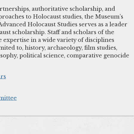
tnerships, authoritative scholarship, and
pproaches to Holocaust studies, the Museum’s
dvanced Holocaust Studies serves as a leader
aust scholarship. Staff and scholars of the
xpertise in a wide variety of disciplines
mited to, history, archaeology, film studies,
osophy, political science, comparative genocide
ars
ittee