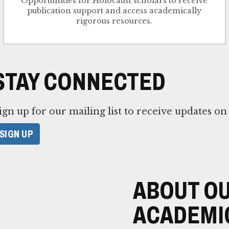
Opportunities for Holocaust scholars to receive
publication support and access academically
rigorous resources.
STAY CONNECTED
ign up for our mailing list to receive updates o
SIGN UP
ABOUT OU
ACADEMI