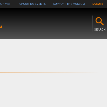
UR VISIT
UPCOMING EVENTS
SUPPORT THE MUSEUM
DONATE
M
SEARCH