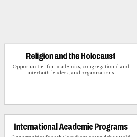
Religion and the Holocaust
Opportunities for academics, congregational and
interfaith leaders, and organizations
International Academic Programs