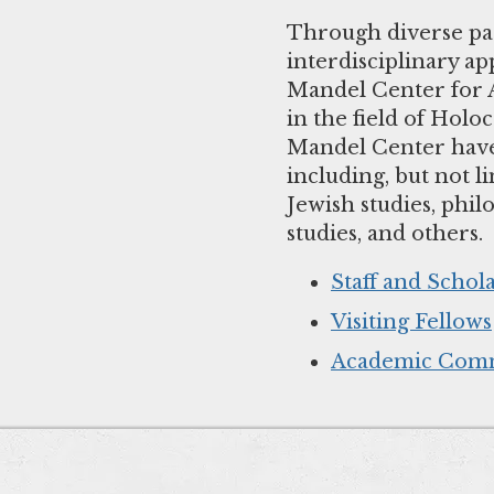
Through diverse par
interdisciplinary a
Mandel Center for A
in the field of Holoc
Mandel Center have e
including, but not li
Jewish studies, phil
studies, and others.
Staff and Schol
Visiting Fellows
Academic Comm