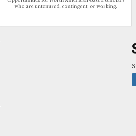
Opportunities for North American-based scholars
who are untenured, contingent, or working.
S