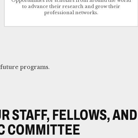
Opportunities for scholars from around the world
to advance their research and grow their
professional networks.
n future programs.
R STAFF, FELLOWS, AND
C COMMITTEE