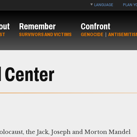
LANGUAGE
PLAN YO
out
Remember
Confront
ST
SURVIVORS AND VICTIMS
GENOCIDE
|
ANTISEMITIS
 Center
Holocaust, the Jack, Joseph and Morton Mandel