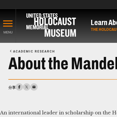
Skip
to
Learn Ab
main
content
THE HOLOCAU
MENU
Start
of
ACADEMIC RESEARCH
Main
About the Mandel
Content
分享
An international leader in scholarship on the 