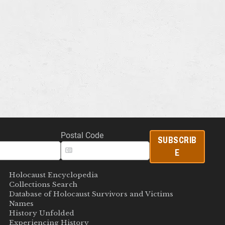
Postal Code
SUBSCRIB
E
Holocaust Encyclopedia
Collections Search
Database of Holocaust Survivors and Victims
Names
History Unfolded
Experiencing History