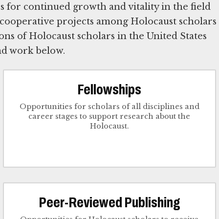
for continued growth and vitality in the field
 cooperative projects among Holocaust scholars
ns of Holocaust scholars in the United States
nd work below.
Fellowships
Opportunities for scholars of all disciplines and
career stages to support research about the
Holocaust.
Peer-Reviewed Publishing