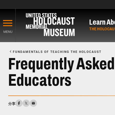
Skip
to
Learn Ab
main
content
THE HOLOCAU
MENU
Start
of
FUNDAMENTALS OF TEACHING THE HOLOCAUST
Main
Frequently Asked
Content
Educators
分享