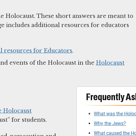
he Holocaust. These short answers are meant to
ge includes additional resources for educators
l resources for Educators
.
and events of the Holocaust in the
Holocaust
Frequently As
e Holocaust
What was the Holo
t” for students.
Why the Jews?
What caused the H