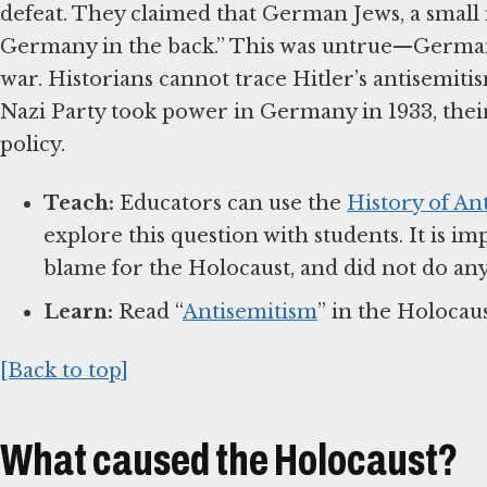
defeat. They claimed that German Jews, a small
Germany in the back.” This was untrue—German
war. Historians cannot trace Hitler’s antisemiti
Nazi Party took power in Germany in 1933, the
policy.
Teach:
Educators can use the
History of An
explore this question with students. It is i
blame for the Holocaust, and did not do any
Learn:
Read “
Antisemitism
” in the Holocau
[Back to top]
What caused the Holocaust?