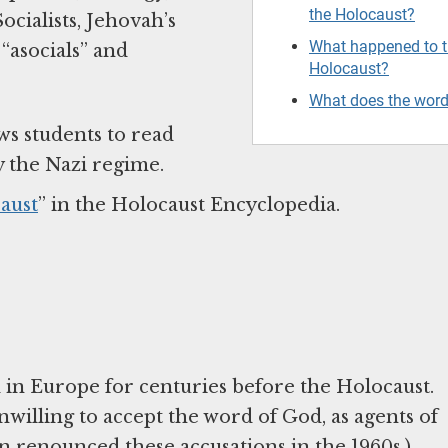
the Holocaust?
cialists, Jehovah’s
What happened to th
“asocials” and
Holocaust?
What does the wor
ws students to read
y the Nazi regime.
aust
” in the Holocaust Encyclopedia.
ed in Europe for centuries before the Holocaust.
willing to accept the word of God, as agents of
an renounced these accusations in the 1960s.)