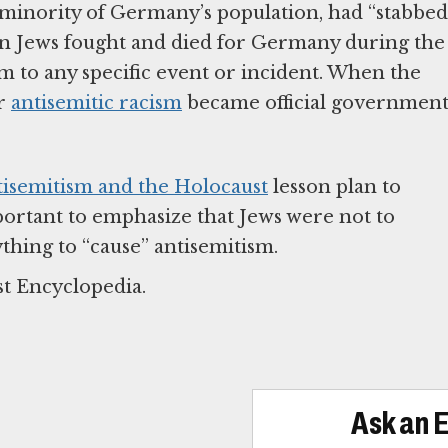
 minority of Germany’s population, had “stabbed
 Jews fought and died for Germany during the
sm to any specific event or incident. When the
ir
antisemitic racism
became official governmen
tisemitism and the Holocaust
lesson plan to
mportant to emphasize that Jews were not to
thing to “cause” antisemitism.
st Encyclopedia.
Ask an 