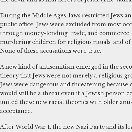
During the Middle Ages, laws restricted Jews 
public office. Jews were excluded from most occ
through money-lending, trade, and commerce. J
murdering children for religious rituals, and of
None of these accusations were true.
A new kind of antisemitism emerged in the second
theory that Jews were not merely a religious gro
Jews were dangerous and threatening because of
would still be a threat even if a Jewish person c
united these new racial theories with older ant
acceptance.
After World War I, the new Nazi Party and its l