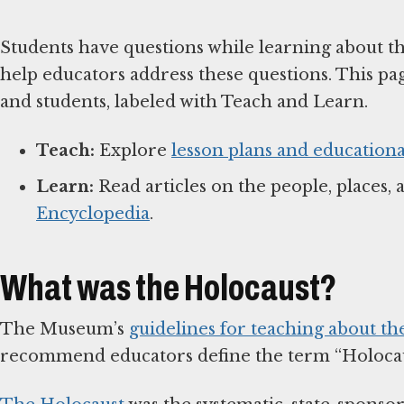
Students have questions while learning about t
help educators address these questions. This pa
and students, labeled with Teach and Learn.
Teach:
Explore
lesson plans and educationa
Learn:
Read articles on the people, places, 
Encyclopedia
.
What was the Holocaust?
The Museum’s
guidelines for teaching about th
recommend educators define the term “Holocaus