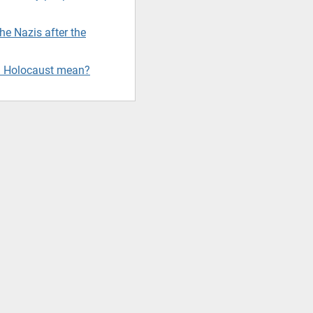
e Nazis after the
d Holocaust mean?