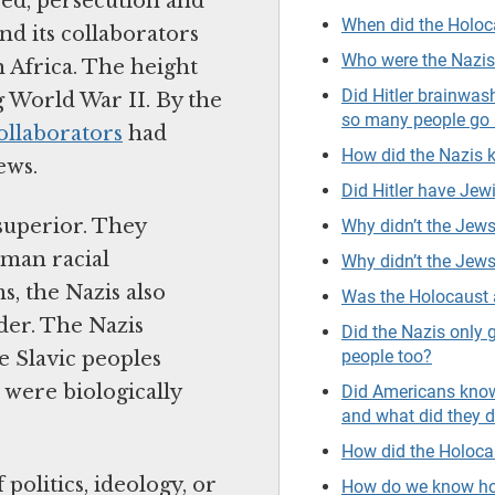
red, persecution and
When did the Holo
nd its collaborators
Who were the Nazi
 Africa. The height
Did Hitler brainwa
 World War II. By the
so many people go 
ollaborators
had
How did the Nazis
ews.
Did Hitler have Jewi
superior. They
Why didn’t the Jews
rman racial
Why didn’t the Jews
, the Nazis also
Was the Holocaust 
der. The Nazis
Did the Nazis only 
people too?
e Slavic peoples
were biologically
Did Americans know
and what did they 
How did the Holoca
olitics, ideology, or
How do we know ho