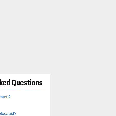
ked Questions
caust?
olocaust?