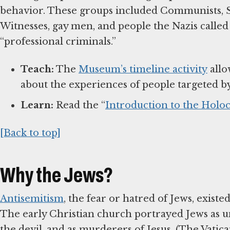
behavior. These groups included Communists, So
Witnesses, gay men, and people the Nazis called 
“professional criminals.”
Teach:
The
Museum’s timeline activity
allo
about the experiences of people targeted b
Learn:
Read the “
Introduction to the Holoc
[Back to top]
Why the Jews?
Antisemitism
, the fear or hatred of Jews, exist
The early Christian church portrayed Jews as un
the devil, and as murderers of Jesus. (The Vatic