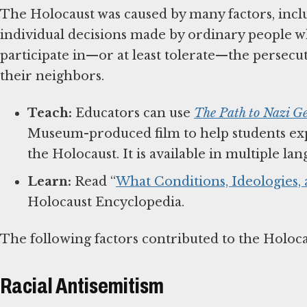
The Holocaust was caused by many factors, inclu
individual decisions made by ordinary people w
participate in—or at least tolerate—the persec
their neighbors.
Teach:
Educators can use
The Path to Nazi G
Museum-produced film to help students exp
the Holocaust. It is available in multiple l
Learn:
Read “
What Conditions, Ideologies,
Holocaust Encyclopedia.
The following factors contributed to the Holoc
Racial Antisemitism