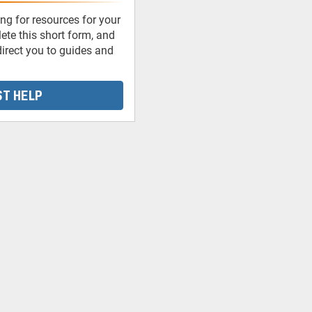
ng for resources for your
te this short form, and
irect you to guides and
T HELP