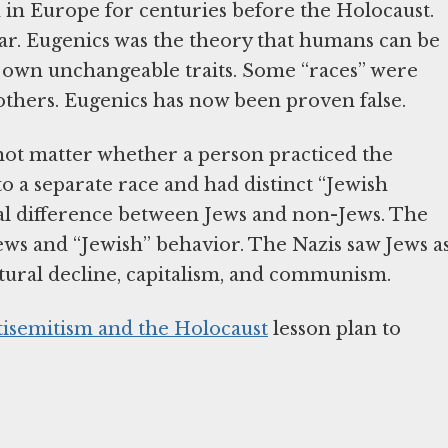
ed in Europe for centuries before the Holocaust.
r. Eugenics was the theory that humans can be
ts own unchangeable traits. Some “races” were
o others. Eugenics has now been proven false.
d not matter whether a person practiced the
o a separate race and had distinct “Jewish
gical difference between Jews and non-Jews. The
ews and “Jewish” behavior. The Nazis saw Jews a
 cultural decline, capitalism, and communism.
tisemitism and the Holocaust
lesson plan to