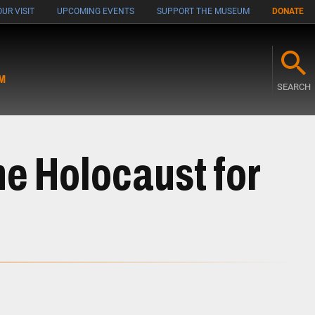
UR VISIT
UPCOMING EVENTS
SUPPORT THE MUSEUM
DONATE
M
SEARCH
e Holocaust for