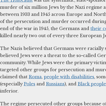
The Holocaust
was the systematic, state-sponso
murder of six million Jews by the Nazi regime a
between 1933 and 1945 across Europe and North
of the persecution and murder occurred during
end of the war in 1945, the Germans and
their c
killed nearly two out of every three European J
The Nazis believed that Germans were racially 
believed Jews were a threat to the so-called Ge
community. While Jews were the primary victims
targeted other groups for persecution and mur
claimed that
Roma
,
people with disabilities
, som
(especially
Poles
and
Russians
), and
Black people
inferior.
The regime persecuted other groups because of p