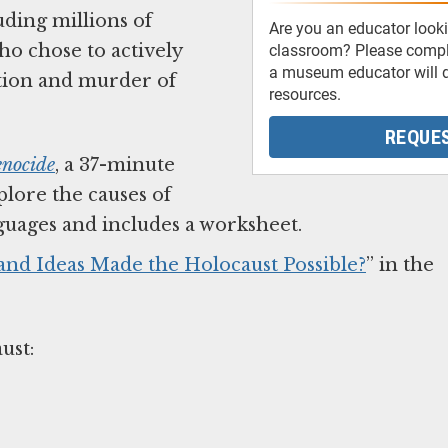
ding millions of
Are you an educator looki
ho chose to actively
classroom? Please comple
a museum educator will d
ution and murder of
resources.
REQUES
enocide
, a 37-minute
lore the causes of
anguages and includes a worksheet.
 and Ideas Made the Holocaust Possible?
” in the
aust: