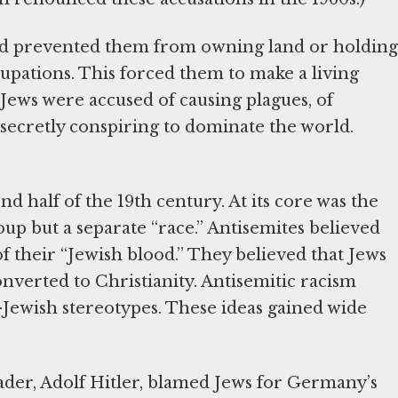
and prevented them from owning land or holding
upations. This forced them to make a living
ews were accused of causing plagues, of
 secretly conspiring to dominate the world.
 half of the 19th century. At its core was the
up but a separate “race.” Antisemites believed
 their “Jewish blood.” They believed that Jews
onverted to Christianity. Antisemitic racism
i-Jewish stereotypes. These ideas gained wide
eader, Adolf Hitler, blamed Jews for Germany’s