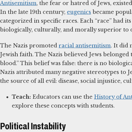
Antisemitism
, the fear or hatred of Jews, exist
In the late 19th century,
eugenics
became popula
categorized in specific races. Each “race” had i
biologically, culturally, and morally superior t
The Nazis promoted
racial antisemitism
. It di
Jewish faith. The Nazis believed Jews belonged t
blood.” This belief was false: there is no biolo
Nazis attributed many negative stereotypes to J
the source of all evil: disease, social injustice,
Teach:
Educators can use the
History of An
explore these concepts with students.
Political Instability