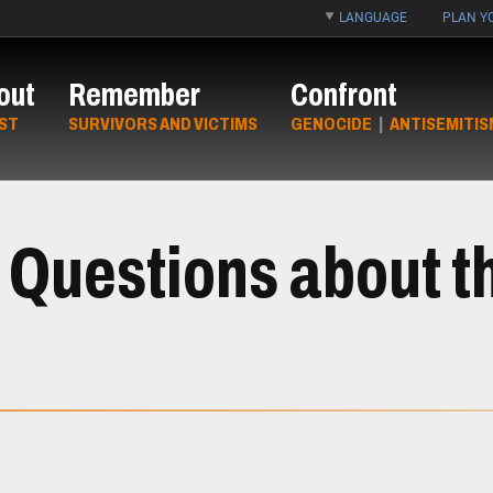
LANGUAGE
PLAN YO
out
Remember
Confront
ST
SURVIVORS AND VICTIMS
GENOCIDE
|
ANTISEMITIS
 Questions about th