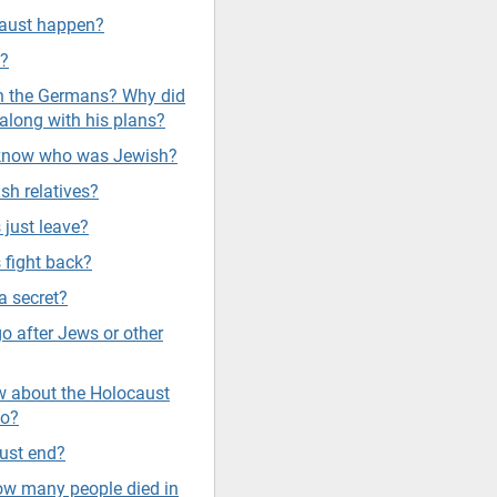
caust happen?
s?
sh the Germans? Why did
along with his plans?
 know who was Jewish?
sh relatives?
 just leave?
 fight back?
a secret?
go after Jews or other
 about the Holocaust
do?
ust end?
w many people died in