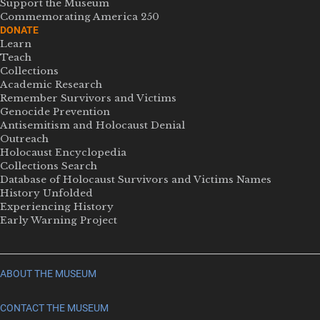
Support the Museum
Commemorating America 250
DONATE
Learn
Teach
Collections
Academic Research
Remember Survivors and Victims
Genocide Prevention
Antisemitism and Holocaust Denial
Outreach
Holocaust Encyclopedia
Collections Search
Database of Holocaust Survivors and Victims Names
History Unfolded
Experiencing History
Early Warning Project
ABOUT THE MUSEUM
CONTACT THE MUSEUM