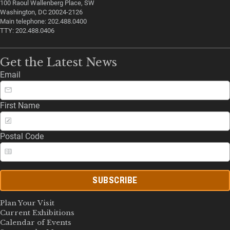
100 Raoul Wallenberg Place, SW
Washington, DC 20024-2126
Main telephone: 202.488.0400
TTY: 202.488.0406
Get the Latest News
Email
First Name
Postal Code
SUBSCRIBE
Plan Your Visit
Current Exhibitions
Calendar of Events