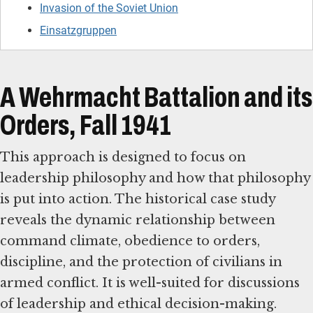
Invasion of the Soviet Union
Einsatzgruppen
A Wehrmacht Battalion and its
Orders, Fall 1941
This approach is designed to focus on
leadership philosophy and how that philosophy
is put into action. The historical case study
reveals the dynamic relationship between
command climate, obedience to orders,
discipline, and the protection of civilians in
armed conflict. It is well-suited for discussions
of leadership and ethical decision-making.