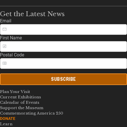
Get the Latest News
Email
First Name
Postal Code
SUBSCRIBE
Plan Your Visit
Current Exhibitions
Calendar of Events
Support the Museum
Commemorating America 250
DONATE
Learn