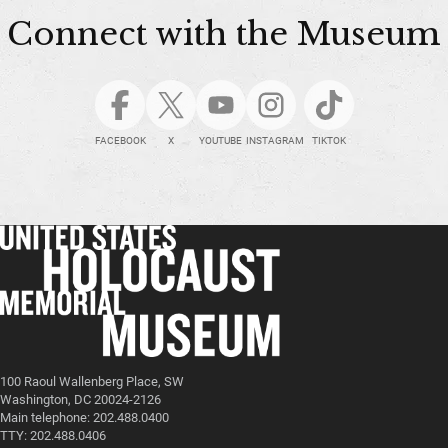
Connect with the Museum
FACEBOOK
X
YOUTUBE
INSTAGRAM
TIKTOK
100 Raoul Wallenberg Place, SW
Washington, DC 20024-2126
Main telephone: 202.488.0400
TTY: 202.488.0406