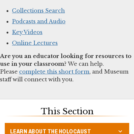
Collections Search
Podcasts and Audio
Key Videos
Online Lectures
Are you an educator looking for resources to
use in your classroom?
We can help.
Please
complete this short form
, and Museum
staff will connect with you.
This Section
LEARN ABOUT THE HOLOCAUST