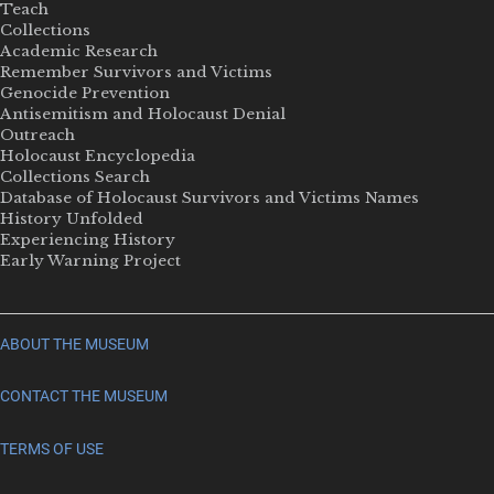
Teach
Collections
Academic Research
Remember Survivors and Victims
Genocide Prevention
Antisemitism and Holocaust Denial
Outreach
Holocaust Encyclopedia
Collections Search
Database of Holocaust Survivors and Victims Names
History Unfolded
Experiencing History
Early Warning Project
ABOUT THE MUSEUM
CONTACT THE MUSEUM
TERMS OF USE