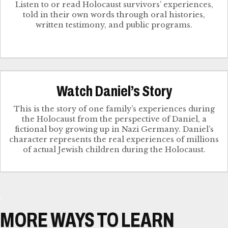
Listen to or read Holocaust survivors’ experiences,
told in their own words through oral histories,
written testimony, and public programs.
Watch Daniel’s Story
This is the story of one family’s experiences during
the Holocaust from the perspective of Daniel, a
fictional boy growing up in Nazi Germany. Daniel’s
character represents the real experiences of millions
of actual Jewish children during the Holocaust.
MORE WAYS TO LEARN