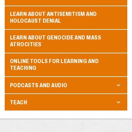
LEARN ABOUT ANTISEMITISM AND
HOLOCAUST DENIAL
LEARN ABOUT GENOCIDE AND MASS
ATROCITIES
ONLINE TOOLS FOR LEARNING AND
TEACHING
PODCASTS AND AUDIO
TEACH