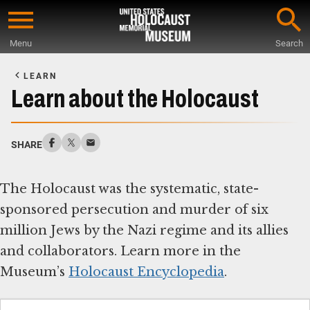
Skip
to
Menu
Search
main
Start
content
of
LEARN
Main
Learn about the Holocaust
Content
SHARE
The Holocaust was the systematic, state-
sponsored persecution and murder of six
million Jews by the Nazi regime and its allies
and collaborators. Learn more in the
Museum’s
Holocaust Encyclopedia
.