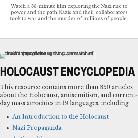
Watch a 38-minute film exploring the Nazi rise to
power and the path Nazis and their collaborators
took to war and the murder of millions of people.
HOLOCAUST ENCYCLOPEDIA
This resource contains more than 850 articles
about the Holocaust, antisemitism, and current-
day mass atrocities in 19 languages, including:
An Introduction to the Holocaust
Nazi Propaganda