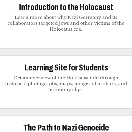
Introduction to the Holocaust
Learn more about why Nazi Germany and its
collaborators targeted Jews and other victims of the
Holocaust era.
Learning Site for Students
Get an overview of the Holocaust told through
historical photographs, maps, images of artifacts, and
testimony clips.
The Path to Nazi Genocide