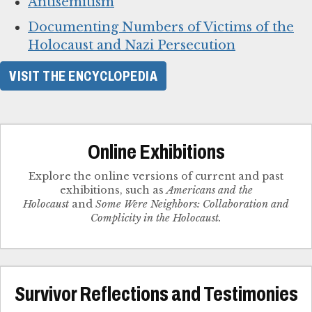
Antisemitism
Documenting Numbers of Victims of the
Holocaust and Nazi Persecution
VISIT THE ENCYCLOPEDIA
Online Exhibitions
Explore the online versions of current and past
exhibitions, such as
Americans and the
Holocaust
and
Some Were Neighbors: Collaboration and
Complicity in the Holocaust.
Survivor Reflections and Testimonies