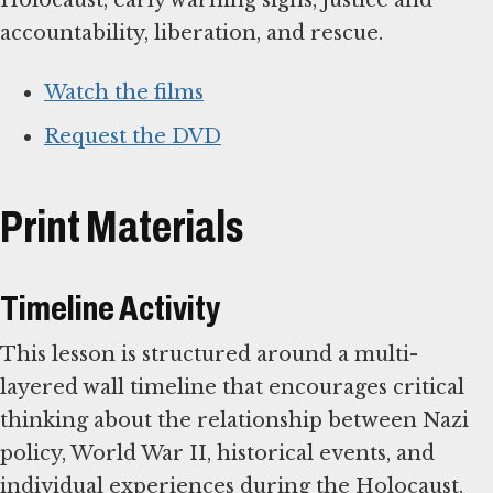
accountability, liberation, and rescue.
Watch the films
Request the DVD
Print Materials
Timeline Activity
This lesson is structured around a multi-
layered wall timeline that encourages critical
thinking about the relationship between Nazi
policy, World War II, historical events, and
individual experiences during the Holocaust.