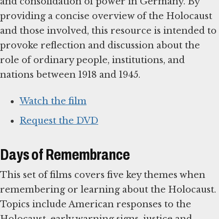
and consolidation of power in Germany. By
providing a concise overview of the Holocaust
and those involved, this resource is intended to
provoke reflection and discussion about the
role of ordinary people, institutions, and
nations between 1918 and 1945.
Watch the film
Request the DVD
Days of Remembrance
This set of films covers five key themes when
remembering or learning about the Holocaust.
Topics include American responses to the
Holocaust, early warning signs, justice and