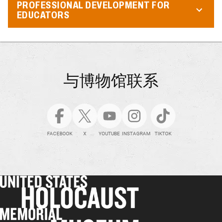
PROFESSIONAL DEVELOPMENT FOR
EDUCATORS
与博物馆联系
FACEBOOK
X
YOUTUBE
INSTAGRAM
TIKTOK