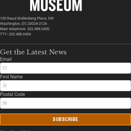
100 Raoul Wallenberg Place, SW
Washington, DC 20024-2126
Main telephone: 202.488.0400
TTY: 202.488.0406
Get the Latest News
Email
First Name
Postal Code
SUBSCRIBE