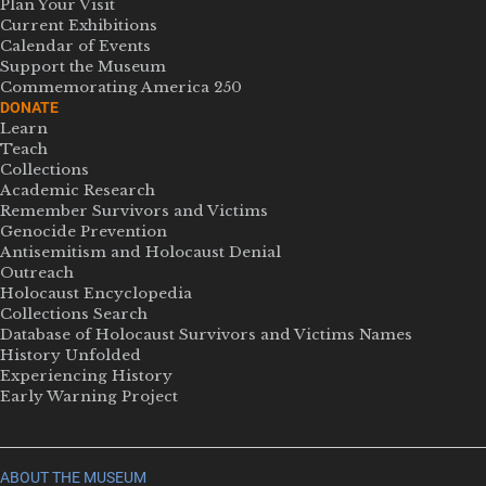
Plan Your Visit
Current Exhibitions
Calendar of Events
Support the Museum
Commemorating America 250
DONATE
Learn
Teach
Collections
Academic Research
Remember Survivors and Victims
Genocide Prevention
Antisemitism and Holocaust Denial
Outreach
Holocaust Encyclopedia
Collections Search
Database of Holocaust Survivors and Victims Names
History Unfolded
Experiencing History
Early Warning Project
ABOUT THE MUSEUM