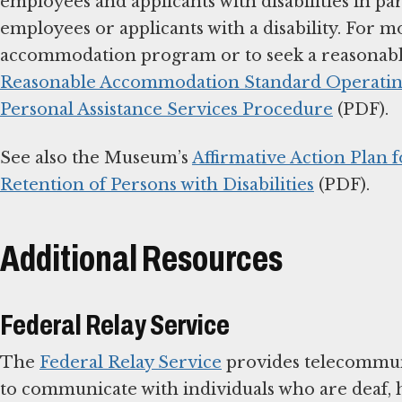
employees and applicants with disabilities in 
employees or applicants with a disability. For 
accommodation program or to seek a reasonabl
Reasonable Accommodation Standard Operating
Personal Assistance Services Procedure
(PDF).
See also the Museum’s
Affirmative Action Plan 
Retention of Persons with Disabilities
(PDF).
Additional Resources
Federal Relay Service
The
Federal Relay Service
provides telecommuni
to communicate with individuals who are deaf, 