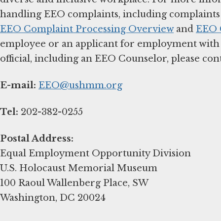
handling EEO complaints, including complaints f
EEO Complaint Processing Overview
and
EEO C
employee or an applicant for employment with
official, including an EEO Counselor, please cont
E-mail:
EEO@ushmm.org
Tel:
202-382-0255
Postal Address:
Equal Employment Opportunity Division
U.S. Holocaust Memorial Museum
100 Raoul Wallenberg Place, SW
Washington, DC 20024