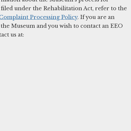
iled under the Rehabilitation Act, refer to the
omplaint Processing Policy
. If you are an
 the Museum and you wish to contact an EEO
act us at: