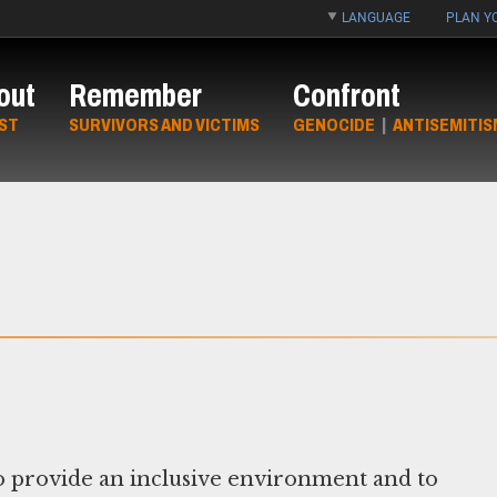
LANGUAGE
PLAN YO
out
Remember
Confront
ST
SURVIVORS AND VICTIMS
GENOCIDE
|
ANTISEMITIS
 provide an inclusive environment and to