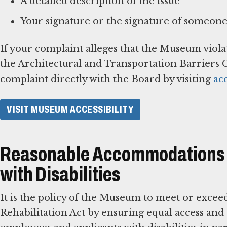
A detailed description of the issue
Your signature or the signature of someone
If your complaint alleges that the Museum viola
the Architectural and Transportation Barriers C
complaint directly with the Board by visiting
ac
VISIT MUSEUM ACCESSIBILITY
Reasonable Accommodations f
with Disabilities
It is the policy of the Museum to meet or excee
Rehabilitation Act by ensuring equal access an