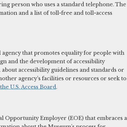
aring person who uses a standard telephone. The
tion and a list of toll-free and toll-access
 agency that promotes equality for people with
sign and the development of accessibility
about accessibility guidelines and standards or
nother agency’s facilities or resources or seek to
 the U.S. Access Board
.
l Opportunity Employer (EOE) that embraces a
ormation about the Museum’s process for