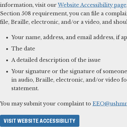
information, visit our
Website Accessibility page
Section 508 requirement, you can file a complai
file, Braille, electronic, and/or a video, and shou
Your name, address, and email address, if ap
The date
A detailed description of the issue
Your signature or the signature of someone
in audio, Braille, electronic, and/or video f
statement.
You may submit your complaint to
EEO@ushmm
VISIT WEBSITE ACCESSIBILITY