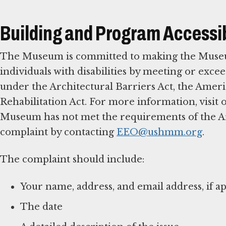
Building and Program Accessib
The Museum is committed to making the Museum,
individuals with disabilities by meeting or excee
under the Architectural Barriers Act, the Americ
Rehabilitation Act. For more information, visit
Museum has not met the requirements of the Arch
complaint by contacting
EEO@ushmm.org
.
The complaint should include:
Your name, address, and email address, if ap
The date