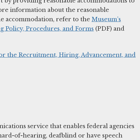
part by providing reasonable accommodations to
more information about the reasonable
e accommodation, refer to the
Museum’s
 Policy, Procedures, and Forms
(PDF) and
for the Recruitment, Hiring, Advancement, and
cations service that enables federal agencies
hard-of-hearing, deafblind or have speech