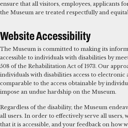
ensure that all visitors, employees, applicants 
the Museum are treated respectfully and equita
Website Accessibility
The Museum is committed to making its infor
accessible to individuals with disabilities by m
508 of the Rehabilitation Act of 1973. Our appr
individuals with disabilities access to electron
comparable to the access obtainable by individua
impose an undue hardship on the Museum.
Regardless of the disability, the Museum endeav
all users. In order to effectively serve all user
that it is accessible, and your feedback on how 