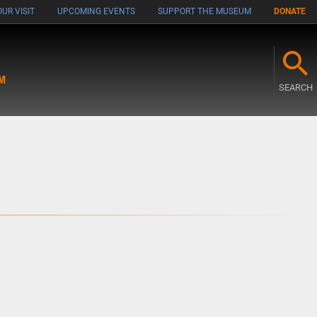
UR VISIT
UPCOMING EVENTS
SUPPORT THE MUSEUM
DONATE
M
SEARCH