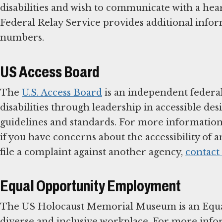
disabilities and wish to communicate with a he
Federal Relay Service provides additional informa
numbers.
US Access Board
The
U.S. Access Board
is an independent federal
disabilities through leadership in accessible de
guidelines and standards. For more information 
if you have concerns about the accessibility of a
file a complaint against another agency,
contact
Equal Opportunity Employment
The US Holocaust Memorial Museum is an Equa
diverse and inclusive workplace. For more inf