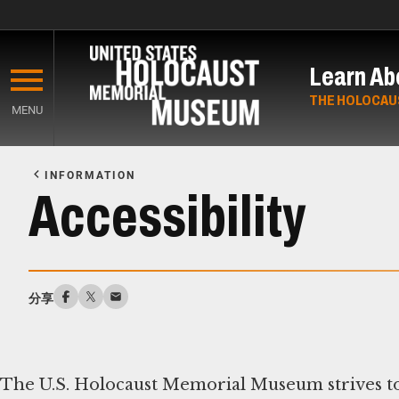
Skip
to
Learn Ab
main
content
THE HOLOCAU
MENU
Start
of
INFORMATION
Main
Accessibility
Content
分享
The U.S. Holocaust Memorial Museum strives to