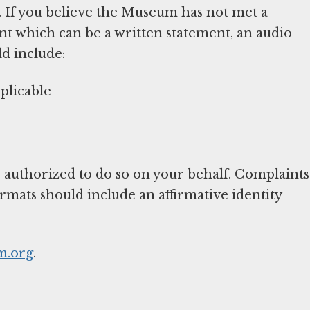
. If you believe the Museum has not met a
nt which can be a written statement, an audio
ld include:
plicable
 authorized to do so on your behalf. Complaints
ormats should include an affirmative identity
.org
.