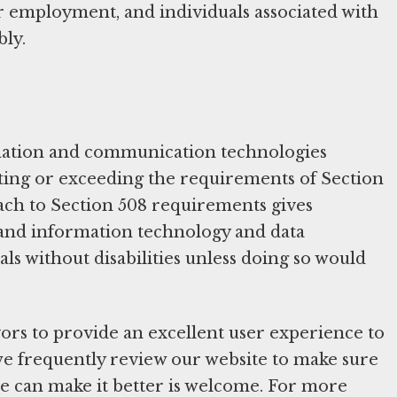
for employment, and individuals associated with
bly.
mation and communication technologies
eeting or exceeding the requirements of Section
oach to Section 508 requirements gives
ic and information technology and data
ls without disabilities unless doing so would
ors to provide an excellent user experience to
s, we frequently review our website to make sure
we can make it better is welcome. For more