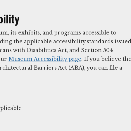
ility
 its exhibits, and programs accessible to
ding the applicable accessibility standards issue
ans with Disabilities Act, and Section 504
 our
Museum Accessibility page
. If you believe th
itectural Barriers Act (ABA), you can file a
plicable