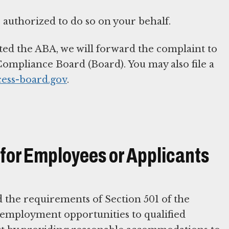
 authorized to do so on your behalf.
ted the ABA, we will forward the complaint to
ompliance Board (Board). You may also file a
cess-board.gov
.
or Employees or Applicants
d the requirements of Section 501 of the
d employment opportunities to qualified