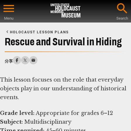
Skip
to
Menu
Search
main
Start
content
of
HOLOCAUST LESSON PLANS
Main
Rescue and Survival in Hiding
Content
分享
This lesson focuses on the role that everyday
objects play in our understanding of historical
events.
Grade level:
Subject:
Time required:
45–60 minutes