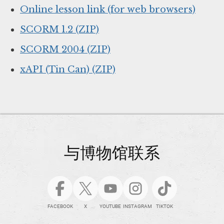
Online lesson link (for web browsers)
SCORM 1.2 (ZIP)
SCORM 2004 (ZIP)
xAPI (Tin Can) (ZIP)
与博物馆联系
FACEBOOK
X
YOUTUBE
INSTAGRAM
TIKTOK