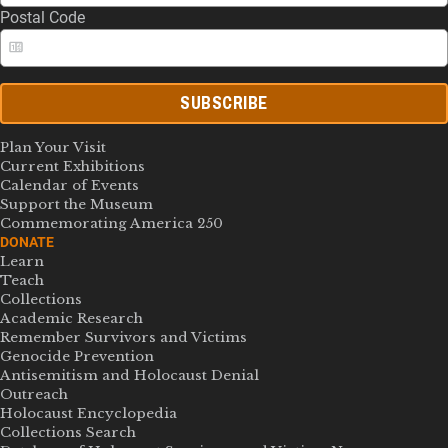
Postal Code
SUBSCRIBE
Plan Your Visit
Current Exhibitions
Calendar of Events
Support the Museum
Commemorating America 250
DONATE
Learn
Teach
Collections
Academic Research
Remember Survivors and Victims
Genocide Prevention
Antisemitism and Holocaust Denial
Outreach
Holocaust Encyclopedia
Collections Search