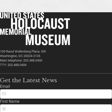
100 Raoul Wallenberg Place, SW
Washington, DC 20024-2126
Main telephone: 202.488.0400
TTY: 202.488.0406
Get the Latest News
Email
First Name