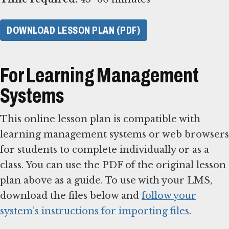
DOWNLOAD LESSON PLAN (PDF)
For Learning Management
Systems
This online lesson plan is compatible with
learning management systems or web browsers
for students to complete individually or as a
class. You can use the PDF of the original lesson
plan above as a guide. To use with your LMS,
download the files below and
follow your
system’s instructions for importing files
.