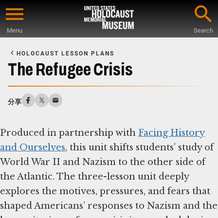
Skip
to
Menu
Search
main
Start
content
of
HOLOCAUST LESSON PLANS
Main
The Refugee Crisis
Content
分享
Produced in partnership with
Facing History
and Ourselves
, this unit shifts students’ study of
World War II and Nazism to the other side of
the Atlantic. The three-lesson unit deeply
explores the motives, pressures, and fears that
shaped Americans’ responses to Nazism and the