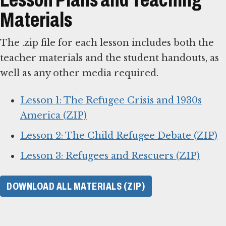
Materials
The .zip file for each lesson includes both the
teacher materials and the student handouts, as
well as any other media required.
Lesson 1: The Refugee Crisis and 1930s
America (ZIP)
Lesson 2: The Child Refugee Debate (ZIP)
Lesson 3: Refugees and Rescuers (ZIP)
DOWNLOAD ALL MATERIALS (ZIP)