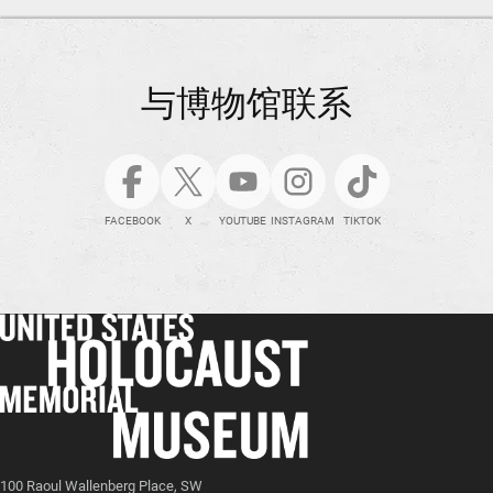
与博物馆联系
FACEBOOK
X
YOUTUBE
INSTAGRAM
TIKTOK
100 Raoul Wallenberg Place, SW