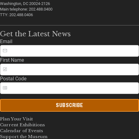
Washington, DC 20024-2126
Main telephone: 202.488.0400
TTY: 202.488.0406
Get the Latest News
Email
First Name
Postal Code
SUBSCRIBE
Plan Your Visit
Current Exhibitions
Calendar of Events
Support the Museum