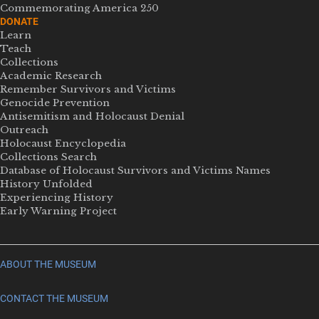
Commemorating America 250
DONATE
Learn
Teach
Collections
Academic Research
Remember Survivors and Victims
Genocide Prevention
Antisemitism and Holocaust Denial
Outreach
Holocaust Encyclopedia
Collections Search
Database of Holocaust Survivors and Victims Names
History Unfolded
Experiencing History
Early Warning Project
ABOUT THE MUSEUM
CONTACT THE MUSEUM