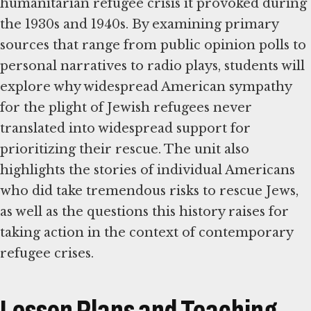
humanitarian refugee crisis it provoked during
the 1930s and 1940s. By examining primary
sources that range from public opinion polls to
personal narratives to radio plays, students will
explore why widespread American sympathy
for the plight of Jewish refugees never
translated into widespread support for
prioritizing their rescue. The unit also
highlights the stories of individual Americans
who did take tremendous risks to rescue Jews,
as well as the questions this history raises for
taking action in the context of contemporary
refugee crises.
Lesson Plans and Teaching