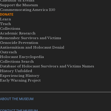
Calendar of Events
Support the Museum
Commemorating America 250
DONATE
Learn
Teach
Collections
Academic Research
Remember Survivors and Victims
Genocide Prevention
Antisemitism and Holocaust Denial
Outreach
Holocaust Encyclopedia
Collections Search
Database of Holocaust Survivors and Victims Names
History Unfolded
Experiencing History
Early Warning Project
ABOUT THE MUSEUM
CONTACT THE MUSEUM