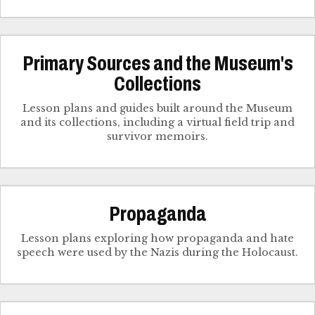
Primary Sources and the Museum's
Collections
Lesson plans and guides built around the Museum
and its collections, including a virtual field trip and
survivor memoirs.
Propaganda
Lesson plans exploring how propaganda and hate
speech were used by the Nazis during the Holocaust.