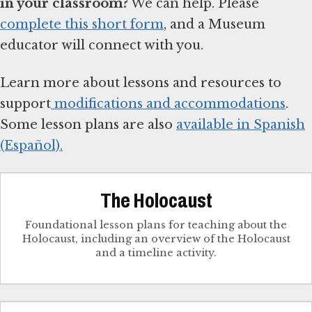
in your classroom?
We can help. Please
complete this short form
, and a Museum
educator will connect with you.
Learn more about lessons and resources to
support
modifications and accommodations
.
Some lesson plans are also
available in Spanish
(Español).
The Holocaust
Foundational lesson plans for teaching about the
Holocaust, including an overview of the Holocaust
and a timeline activity.