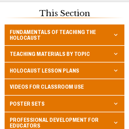
This Section
FUNDAMENTALS OF TEACHING THE
HOLOCAUST
TEACHING MATERIALS BY TOPIC
HOLOCAUST LESSON PLANS
VIDEOS FOR CLASSROOM USE
POSTER SETS
PROFESSIONAL DEVELOPMENT FOR
EDUCATORS