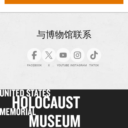
与博物馆联系
FACEBOOK
X
YOUTUBE
INSTAGRAM
TIKTOK