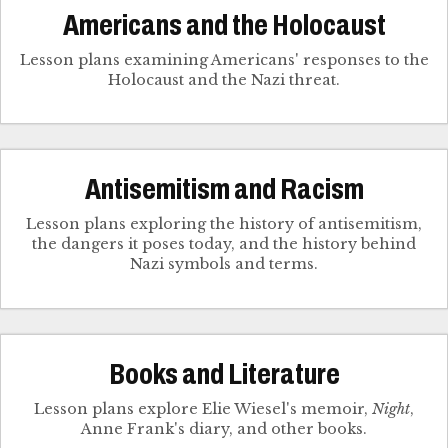
Americans and the Holocaust
Lesson plans examining Americans' responses to the
Holocaust and the Nazi threat.
Antisemitism and Racism
Lesson plans exploring the history of antisemitism,
the dangers it poses today, and the history behind
Nazi symbols and terms.
Books and Literature
Lesson plans explore Elie Wiesel's memoir,
Night
,
Anne Frank's diary, and other books.