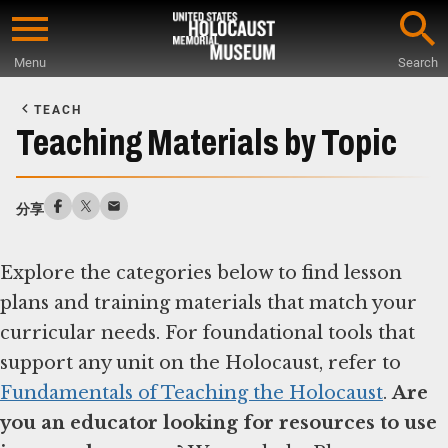
Skip
to
Menu
Search
main
Start
content
of
TEACH
Main
Teaching Materials by Topic
Content
分享
Explore the categories below to find lesson
plans and training materials that match your
curricular needs. For foundational tools that
support any unit on the Holocaust, refer to
Fundamentals of Teaching the Holocaust
.
Are
you an educator looking for resources to use