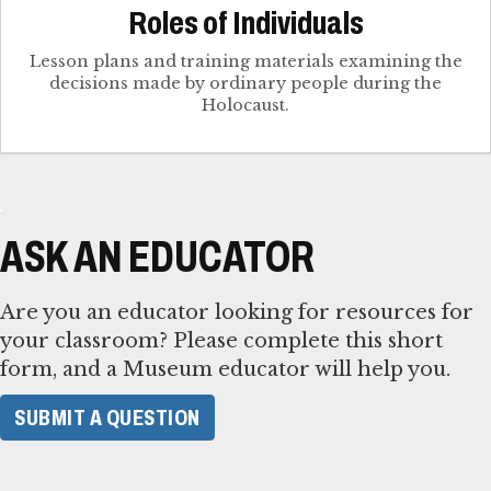
Roles of Individuals
Lesson plans and training materials examining the
decisions made by ordinary people during the
Holocaust.
ASK AN EDUCATOR
Are you an educator looking for resources for
your classroom? Please complete this short
form, and a Museum educator will help you.
SUBMIT A QUESTION