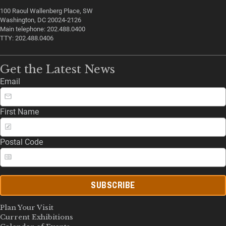
100 Raoul Wallenberg Place, SW
Washington, DC 20024-2126
Main telephone: 202.488.0400
TTY: 202.488.0406
Get the Latest News
Email
First Name
Postal Code
SUBSCRIBE
Plan Your Visit
Current Exhibitions