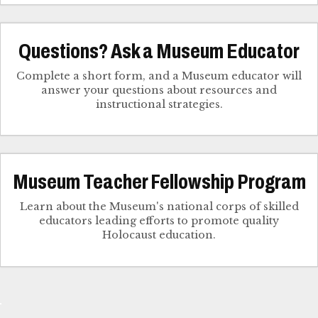
Questions? Ask a Museum Educator
Complete a short form, and a Museum educator will
answer your questions about resources and
instructional strategies.
Museum Teacher Fellowship Program
Learn about the Museum's national corps of skilled
educators leading efforts to promote quality
Holocaust education.