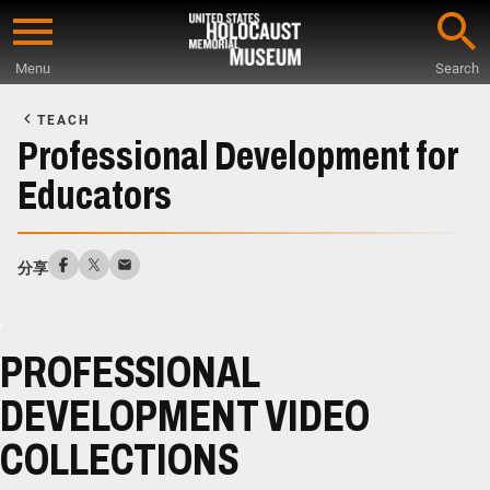
Skip
to
Menu
Search
main
Start
content
of
TEACH
Main
Professional Development for
Content
Educators
分享
PROFESSIONAL
DEVELOPMENT VIDEO
COLLECTIONS