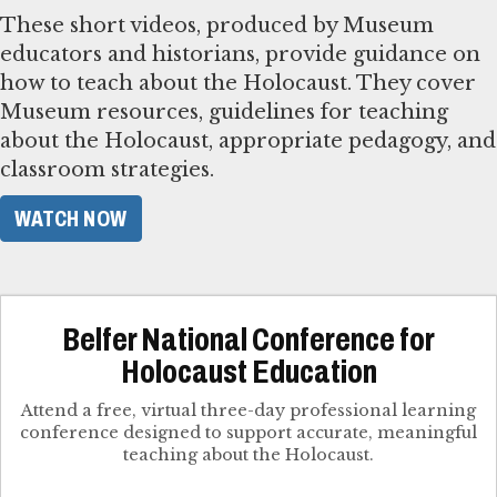
These short videos, produced by Museum
educators and historians, provide guidance on
how to teach about the Holocaust. They cover
Museum resources, guidelines for teaching
about the Holocaust, appropriate pedagogy, and
classroom strategies.
WATCH NOW
Belfer National Conference for
Holocaust Education
Attend a free, virtual three-day professional learning
conference designed to support accurate, meaningful
teaching about the Holocaust.