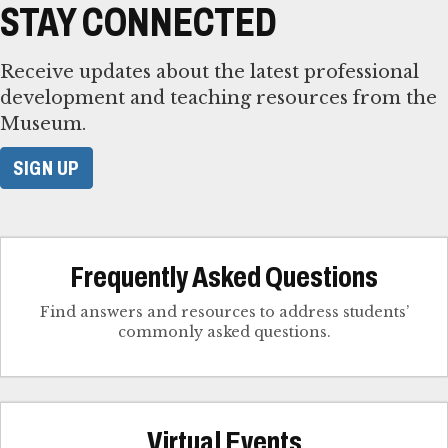
STAY CONNECTED
Receive updates about the latest professional
development and teaching resources from the
Museum.
SIGN UP
Frequently Asked Questions
Find answers and resources to address students’
commonly asked questions.
Virtual Events