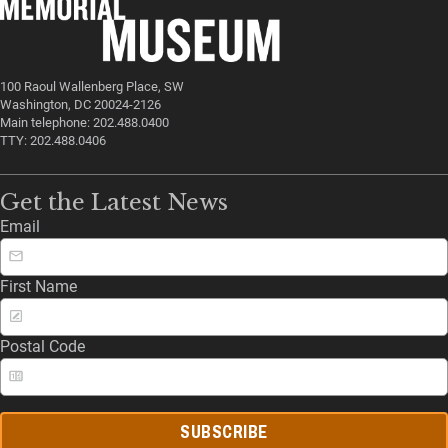
100 Raoul Wallenberg Place, SW
Washington, DC 20024-2126
Main telephone: 202.488.0400
TTY: 202.488.0406
Get the Latest News
Email
First Name
Postal Code
SUBSCRIBE