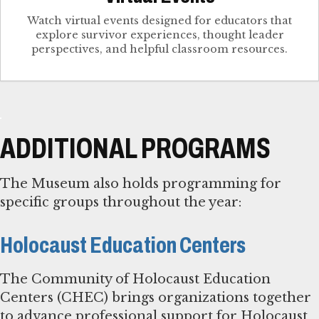
Watch virtual events designed for educators that
explore survivor experiences, thought leader
perspectives, and helpful classroom resources.
ADDITIONAL PROGRAMS
The Museum also holds programming for
specific groups throughout the year:
Holocaust Education Centers
The Community of Holocaust Education
Centers (CHEC) brings organizations together
to advance professional support for Holocaust