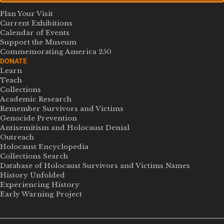
Plan Your Visit
Current Exhibitions
Calendar of Events
Support the Museum
Commemorating America 250
DONATE
Learn
Teach
Collections
Academic Research
Remember Survivors and Victims
Genocide Prevention
Antisemitism and Holocaust Denial
Outreach
Holocaust Encyclopedia
Collections Search
Database of Holocaust Survivors and Victims Names
History Unfolded
Experiencing History
Early Warning Project