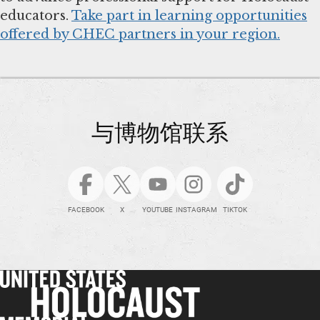
educators.
Take part in learning opportunities
offered by CHEC partners in your region.
与博物馆联系
FACEBOOK
X
YOUTUBE
INSTAGRAM
TIKTOK