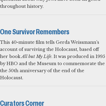
throughout history.
One Survivor Remembers
This 40-minute film tells Gerda Weissmann’s
account of surviving the Holocaust, based off
her book
All but My Life
. It was produced in 1995
by HBO and the Museum to commemorate the
the 50th anniversary of the end of the
Holocaust.
Curators Corner