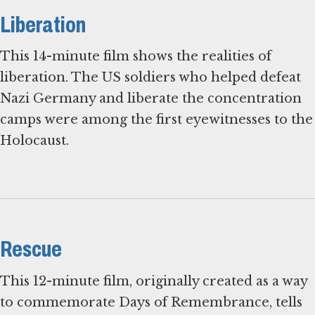
Liberation
This 14-minute film shows the realities of
liberation. The US soldiers who helped defeat
Nazi Germany and liberate the concentration
camps were among the first eyewitnesses to the
Holocaust.
Rescue
This 12-minute film, originally created as a way
to commemorate Days of Remembrance, tells