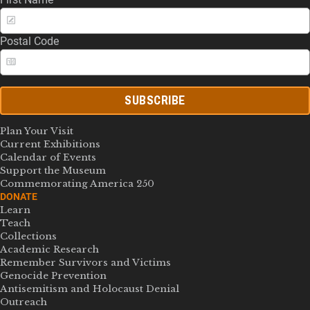
Postal Code
SUBSCRIBE
Plan Your Visit
Current Exhibitions
Calendar of Events
Support the Museum
Commemorating America 250
DONATE
Learn
Teach
Collections
Academic Research
Remember Survivors and Victims
Genocide Prevention
Antisemitism and Holocaust Denial
Outreach