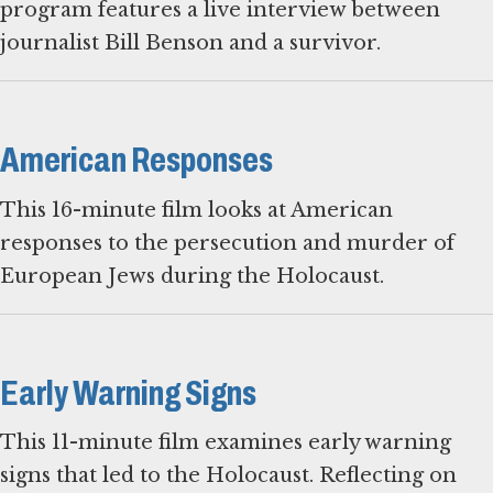
program features a live interview between
journalist Bill Benson and a survivor.
American Responses
This 16-minute film looks at American
responses to the persecution and murder of
European Jews during the Holocaust.
Early Warning Signs
This 11-minute film examines early warning
signs that led to the Holocaust. Reflecting on