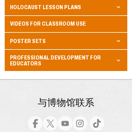
HOLOCAUST LESSON PLANS
VIDEOS FOR CLASSROOM USE
POSTER SETS
PROFESSIONAL DEVELOPMENT FOR
EDUCATORS
与博物馆联系