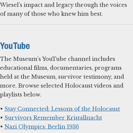
Wiesel’s impact and legacy through the voices
of many of those who knew him best.
YouTube
The Museum’s YouTube channel includes
educational films, documentaries, programs
held at the Museum, survivor testimony, and
more. Browse selected Holocaust videos and
playlists below.
•
Stay Connected: Lessons of the Holocaust
•
Survivors Remember Kristallnacht
•
Nazi Olympics: Berlin 1936