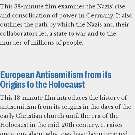
This 38-minute film examines the Nazis’ rise
and consolidation of power in Germany. It also
outlines the path by which the Nazis and their
collaborators led a state to war and to the
murder of millions of people.
European Antisemitism from its
Origins to the Holocaust
This 13-minute film introduces the history of
antisemitism from its origins in the days of the
early Christian church until the era of the
Holocaust in the mid-20th century. It raises
questions about why Jews have been targeted