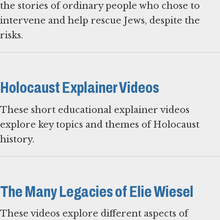
the stories of ordinary people who chose to
intervene and help rescue Jews, despite the
risks.
Holocaust Explainer Videos
These short educational explainer videos
explore key topics and themes of Holocaust
history.
The Many Legacies of Elie Wiesel
These videos explore different aspects of