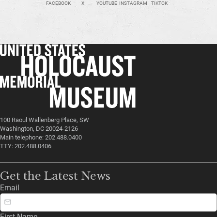
FACEBOOK
X
YOUTUBE
INSTAGRAM
TIKTOK
100 Raoul Wallenberg Place, SW
Washington, DC 20024-2126
Main telephone: 202.488.0400
TTY: 202.488.0406
Get the Latest News
Email
First Name