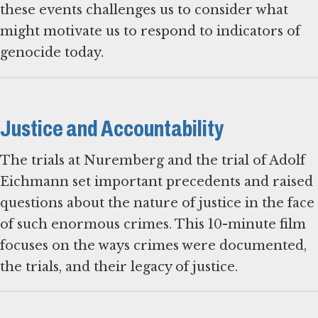
these events challenges us to consider what
might motivate us to respond to indicators of
genocide today.
Justice and Accountability
The trials at Nuremberg and the trial of Adolf
Eichmann set important precedents and raised
questions about the nature of justice in the face
of such enormous crimes. This 10-minute film
focuses on the ways crimes were documented,