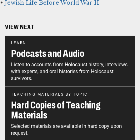
•
Jewish Life Before World War II
VIEW NEXT
LEARN
Podcasts and Audio
Listen to accounts from Holocaust history, interviews
with experts, and oral histories from Holocaust
survivors.
TEACHING MATERIALS BY TOPIC
Hard Copies of Teaching
Materials
Selected materials are available in hard copy upon
request.