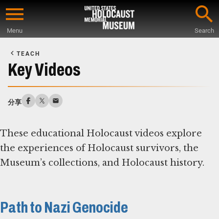
Skip
to
Menu
Search
main
Start
content
of
TEACH
Main
Key Videos
Content
分享
These educational Holocaust videos explore
the experiences of Holocaust survivors, the
Museum’s collections, and Holocaust history.
Path to Nazi Genocide