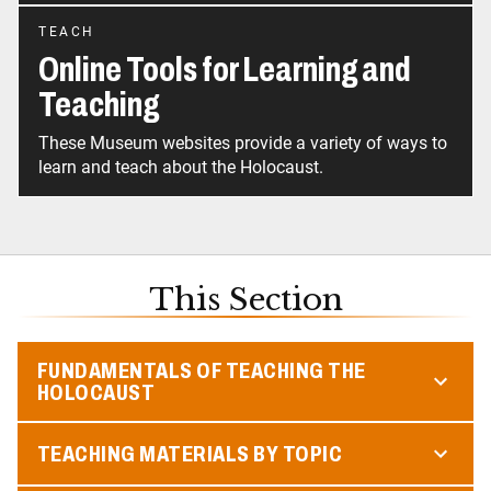
TEACH
Online Tools for Learning and
Teaching
These Museum websites provide a variety of ways to
learn and teach about the Holocaust.
This Section
FUNDAMENTALS OF TEACHING THE
HOLOCAUST
TEACHING MATERIALS BY TOPIC