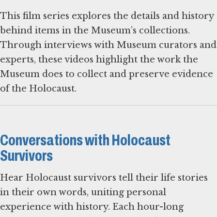
This film series explores the details and history
behind items in the Museum’s collections.
Through interviews with Museum curators and
experts, these videos highlight the work the
Museum does to collect and preserve evidence
of the Holocaust.
Conversations with Holocaust
Survivors
Hear Holocaust survivors tell their life stories
in their own words, uniting personal
experience with history. Each hour-long