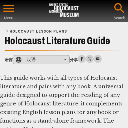
Skip
to
Menu
Search
main
Start
content
of
HOLOCAUST LESSON PLANS
Main
Holocaust Literature Guide
Content
汉语
语言
分享
This guide works with all types of Holocaust
literature and pairs with any book. A universal
guide designed to support the reading of any
genre of Holocaust literature, it complements
existing English lesson plans for any book or
functions as a stand-alone framework. The