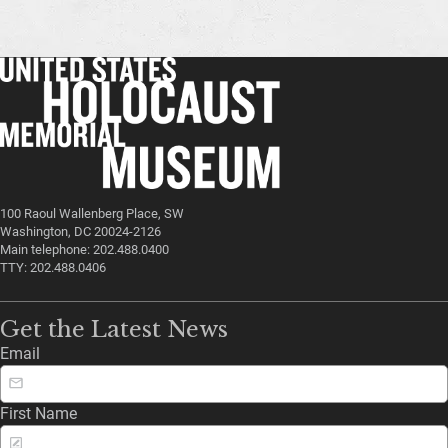
100 Raoul Wallenberg Place, SW
Washington, DC 20024-2126
Main telephone: 202.488.0400
TTY: 202.488.0406
Get the Latest News
Email
First Name