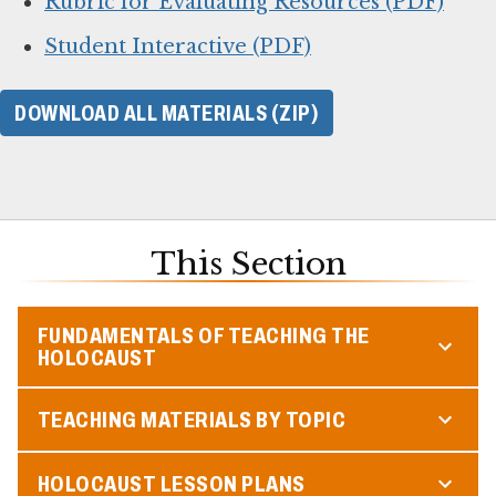
Rubric for Evaluating Resources (PDF)
Student Interactive (PDF)
DOWNLOAD ALL MATERIALS (ZIP)
This Section
FUNDAMENTALS OF TEACHING THE
HOLOCAUST
TEACHING MATERIALS BY TOPIC
HOLOCAUST LESSON PLANS