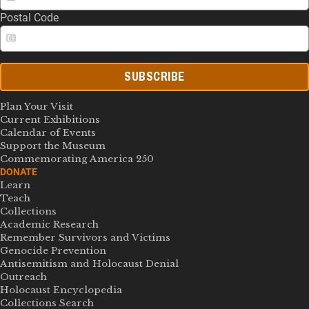
Postal Code
SUBSCRIBE
Plan Your Visit
Current Exhibitions
Calendar of Events
Support the Museum
Commemorating America 250
DONATE
Learn
Teach
Collections
Academic Research
Remember Survivors and Victims
Genocide Prevention
Antisemitism and Holocaust Denial
Outreach
Holocaust Encyclopedia
Collections Search