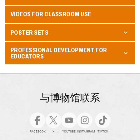
VIDEOS FOR CLASSROOM USE
POSTER SETS
PROFESSIONAL DEVELOPMENT FOR
EDUCATORS
与博物馆联系
FACEBOOK
X
YOUTUBE
INSTAGRAM
TIKTOK