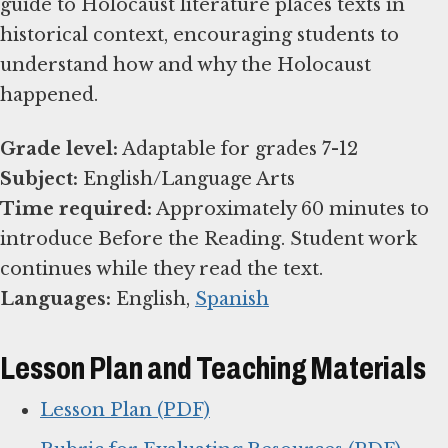
guide to Holocaust literature places texts in
historical context, encouraging students to
understand how and why the Holocaust
happened.
Grade level:
Subject:
Time required:
Approximately 60 minutes to
introduce Before the Reading. Student work
Languages:
English,
Spanish
Lesson Plan and Teaching Materials
Lesson Plan (PDF)