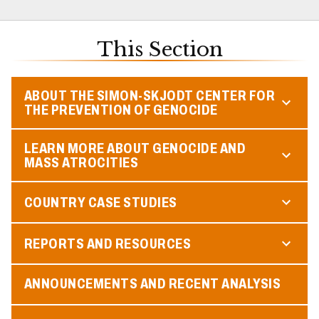
This Section
ABOUT THE SIMON-SKJODT CENTER FOR
THE PREVENTION OF GENOCIDE
LEARN MORE ABOUT GENOCIDE AND
MASS ATROCITIES
COUNTRY CASE STUDIES
REPORTS AND RESOURCES
ANNOUNCEMENTS AND RECENT ANALYSIS