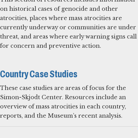
on historical cases of genocide and other
atrocities, places where mass atrocities are
currently underway or communities are under
threat, and areas where early warning signs call
for concern and preventive action.
Country Case Studies
These case studies are areas of focus for the
Simon-Skjodt Center. Resources include an
overview of mass atrocities in each country,
reports, and the Museum’s recent analysis.