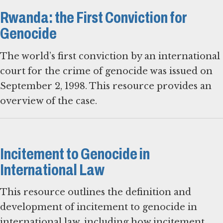
Rwanda: the First Conviction for
Genocide
The world’s first conviction by an international
court for the crime of genocide was issued on
September 2, 1998. This resource provides an
overview of the case.
Incitement to Genocide in
International Law
This resource outlines the definition and
development of incitement to genocide in
international law, including how incitement