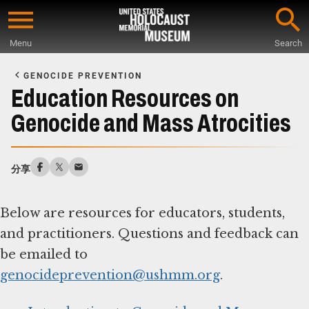
Skip
to
Menu
Search
main
Start
content
of
GENOCIDE PREVENTION
Main
Education Resources on
Content
Genocide and Mass Atrocities
分享
Below are resources for educators, students,
and practitioners. Questions and feedback can
be emailed to
genocideprevention@ushmm.org
.