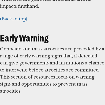
impacts firsthand.
(Back to top)
Early Warning
Genocide and mass atrocities are preceded by a
range of early warning signs that, if detected,
can give governments and institutions a chance
to intervene before atrocities are committed.
This section of resources focus on warning
signs and opportunities to prevent mass
atrocities.