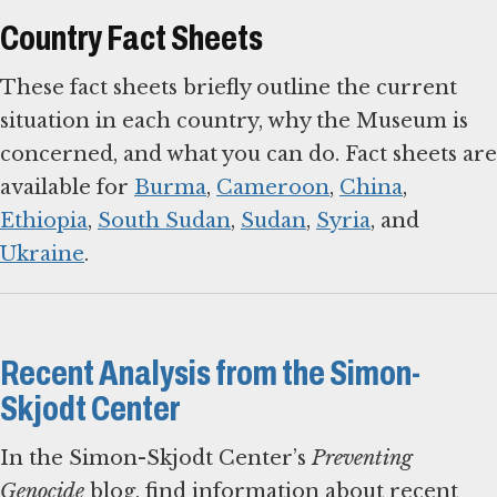
Country Fact Sheets
These fact sheets briefly outline the current
situation in each country, why the Museum is
concerned, and what you can do. Fact sheets are
available for
Burma
,
Cameroon
,
China
,
Ethiopia
,
South Sudan
,
Sudan
,
Syria
, and
Ukraine
.
Recent Analysis from the Simon-
Skjodt Center
In the Simon-Skjodt Center’s
Preventing
Genocide
blog, find information about recent