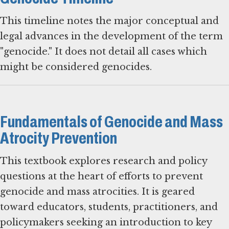
This timeline notes the major conceptual and
legal advances in the development of the term
"genocide." It does not detail all cases which
might be considered genocides.
Fundamentals of Genocide and Mass
Atrocity Prevention
This textbook explores research and policy
questions at the heart of efforts to prevent
genocide and mass atrocities. It is geared
toward educators, students, practitioners, and
policymakers seeking an introduction to key