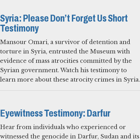
Syria: Please Don’t Forget Us Short
Testimony
Mansour Omari, a survivor of detention and
torture in Syria, entrusted the Museum with
evidence of mass atrocities committed by the
Syrian government. Watch his testimony to
learn more about these atrocity crimes in Syria.
Eyewitness Testimony: Darfur
Hear from individuals who experienced or
witnessed the genocide in Darfur, Sudan and its