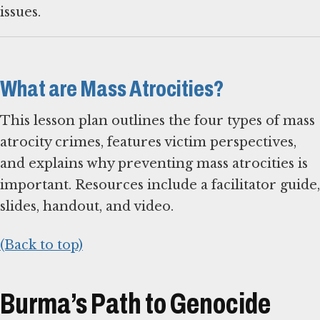
issues.
What are Mass Atrocities?
This lesson plan outlines the four types of mass
atrocity crimes, features victim perspectives,
and explains why preventing mass atrocities is
important. Resources include a facilitator guide,
slides, handout, and video.
(Back to top)
Burma’s Path to Genocide