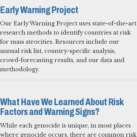
Early Warning Project
Our Early Warning Project uses state-of-the-art
research methods to identify countries at risk
for mass atrocities. Resources include our
annual risk list, country-specific analysis,
crowd-forecasting results, and our data and
methodology.
What Have We Learned About Risk
Factors and Warning Signs?
While each genocide is unique, in most places
where genocide occurs, there are common risk