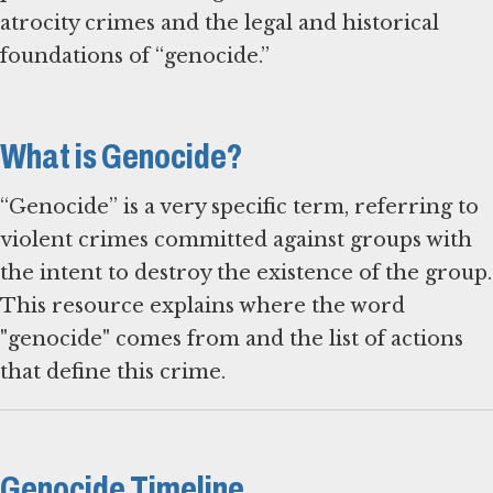
atrocity crimes and the legal and historical
foundations of “genocide.”
What is Genocide?
“Genocide” is a very specific term, referring to
violent crimes committed against groups with
the intent to destroy the existence of the group.
This resource explains where the word
"genocide" comes from and the list of actions
that define this crime.
Genocide Timeline