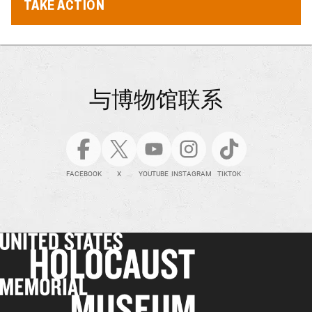
TAKE ACTION
与博物馆联系
FACEBOOK
X
YOUTUBE
INSTAGRAM
TIKTOK