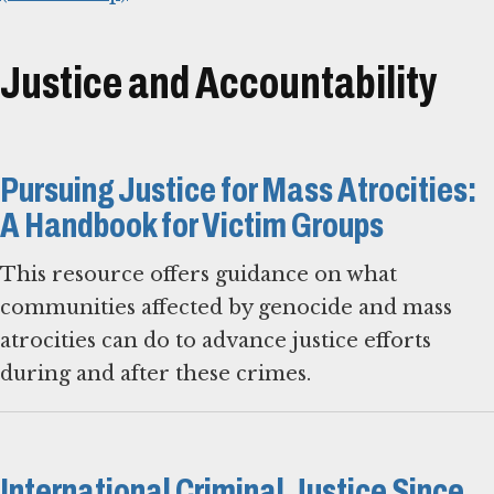
Justice and Accountability
Pursuing Justice for Mass Atrocities:
A Handbook for Victim Groups
This resource offers guidance on what
communities affected by genocide and mass
atrocities can do to advance justice efforts
during and after these crimes.
International Criminal Justice Since