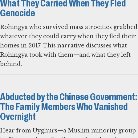
What They Carried When They Fled
Genocide
Rohingya who survived mass atrocities grabbed
whatever they could carry when they fled their
homes in 2017. This narrative discusses what
Rohingya took with them—and what they left
behind.
Abducted by the Chinese Government:
The Family Members Who Vanished
Overnight
Hear from Uyghurs—a Muslim minority group