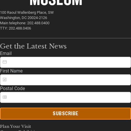
100 Raoul Wallenberg Place, SW
Washington, DC 20024-2126
Main telephone: 202.488.0400
TTY: 202.488.0406
Get the Latest News
Email
First Name
Postal Code
SUBSCRIBE
Plan Your Visit