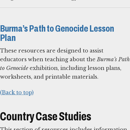
Burma’s Path to Genocide Lesson
Plan
These resources are designed to assist
educators when teaching about the
Burma’s Path
to Genocide
exhibition, including lesson plans,
worksheets, and printable materials.
(Back to top)
Country Case Studies
This section of resources includes information