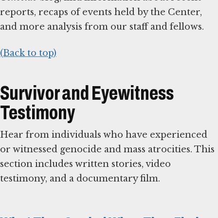
reports, recaps of events held by the Center,
and more analysis from our staff and fellows.
(Back to top)
Survivor and Eyewitness
Testimony
Hear from individuals who have experienced
or witnessed genocide and mass atrocities. This
section includes written stories, video
testimony, and a documentary film.