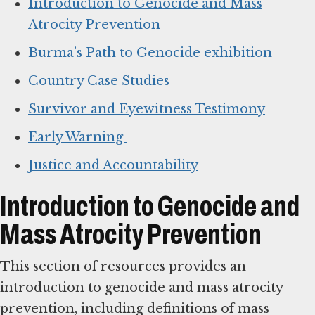
Introduction to Genocide and Mass
Atrocity Prevention
Burma’s Path to Genocide exhibition
Country Case Studies
Survivor and Eyewitness Testimony
Early Warning
Justice and Accountability
Introduction to Genocide and
Mass Atrocity Prevention
This section of resources provides an
introduction to genocide and mass atrocity
prevention, including definitions of mass