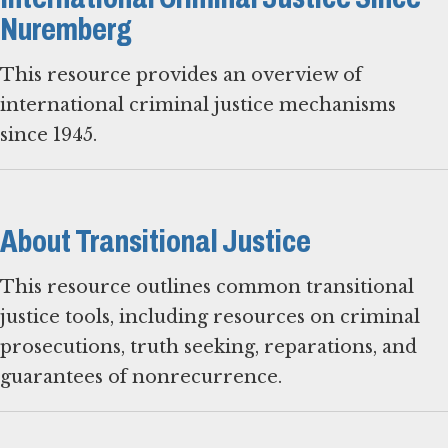
Nuremberg
This resource provides an overview of
international criminal justice mechanisms
since 1945.
About Transitional Justice
This resource outlines common transitional
justice tools, including resources on criminal
prosecutions, truth seeking, reparations, and
guarantees of nonrecurrence.