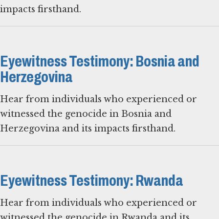
impacts firsthand.
Eyewitness Testimony: Bosnia and
Herzegovina
Hear from individuals who experienced or
witnessed the genocide in Bosnia and
Herzegovina and its impacts firsthand.
Eyewitness Testimony: Rwanda
Hear from individuals who experienced or
witnessed the genocide in Rwanda and its