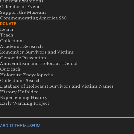
Current Exhibitions
Calendar of Events
Support the Museum
Commemorating America 250
DONATE
Learn
Teach
Collections
Academic Research
Remember Survivors and Victims
Genocide Prevention
Antisemitism and Holocaust Denial
Outreach
Holocaust Encyclopedia
Collections Search
Database of Holocaust Survivors and Victims Names
History Unfolded
Experiencing History
Early Warning Project
ABOUT THE MUSEUM