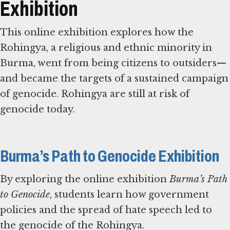
Exhibition
This online exhibition explores how the
Rohingya, a religious and ethnic minority in
Burma, went from being citizens to outsiders—
and became the targets of a sustained campaign
of genocide. Rohingya are still at risk of
genocide today.
Burma’s Path to Genocide Exhibition
By exploring the online exhibition
Burma’s Path
to Genocide
, students learn how government
policies and the spread of hate speech led to
the genocide of the Rohingya.