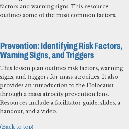
factors and warning signs. This resource
outlines some of the most common factors.
Prevention: Identifying Risk Factors,
Warning Signs, and Triggers
This lesson plan outlines risk factors, warning
signs, and triggers for mass atrocities. It also
provides an introduction to the Holocaust
through a mass atrocity prevention lens.
Resources include a facilitator guide, slides, a
handout, and a video.
(Back to top)