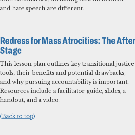
and hate speech are different.
Redress for Mass Atrocities: The After
Stage
This lesson plan outlines key transitional justice
tools, their benefits and potential drawbacks,
and why pursuing accountability is important.
Resources include a facilitator guide, slides, a
handout, and a video.
(Back to top)