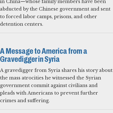
in China—whose family members have been
abducted by the Chinese government and sent
to forced labor camps, prisons, and other
detention centers.
A Message to America from a
Gravedigger in Syria
A gravedigger from Syria shares his story about
the mass atrocities he witnessed the Syrian
government commit against civilians and
pleads with Americans to prevent further
crimes and suffering.