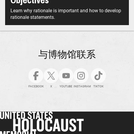
Objectives
Learn why rationale is important and how to develop
rationale statements.
与博物馆联系
FACEBOOK
X
YOUTUBE
INSTAGRAM
TIKTOK