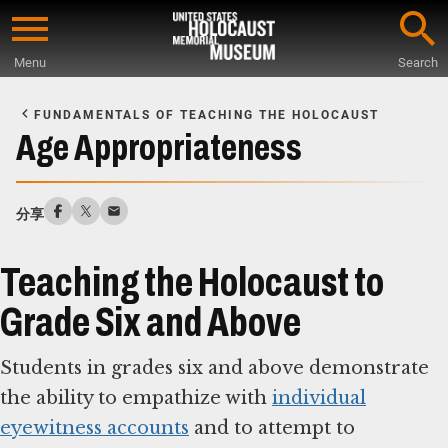
Skip
to
Menu
Search
main
Start
content
of
FUNDAMENTALS OF TEACHING THE HOLOCAUST
Main
Age Appropriateness
Content
分享
Teaching the Holocaust to
Grade Six and Above
Students in grades six and above demonstrate
the ability to empathize with
individual
eyewitness accounts
and to attempt to