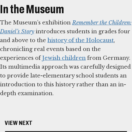
In the Museum
The Museum’s exhibition
Remember the Children:
Daniel’s Story
introduces students in grades four
and above to the
history of the Holocaust
,
chronicling real events based on the
experiences of
Jewish children
from Germany.
Its multimedia approach was carefully designed
to provide late-elementary school students an
introduction to this history rather than an in-
depth examination.
VIEW NEXT