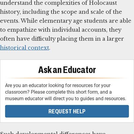
understand the complexities of Holocaust
history, including the scope and scale of the
events. While elementary age students are able
to empathize with individual accounts, they
often have difficulty placing them in a larger
historical context
.
Ask an Educator
Are you an educator looking for resources for your
classroom? Please complete this short form, and a
museum educator will direct you to guides and resources.
REQUEST HELP