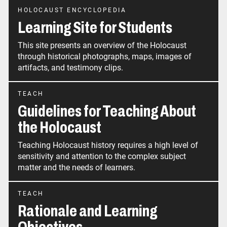
HOLOCAUST ENCYCLOPEDIA
Learning Site for Students
This site presents an overview of the Holocaust
through historical photographs, maps, images of
artifacts, and testimony clips.
TEACH
Guidelines for Teaching About
the Holocaust
Teaching Holocaust history requires a high level of
sensitivity and attention to the complex subject
matter and the needs of learners.
TEACH
Rationale and Learning