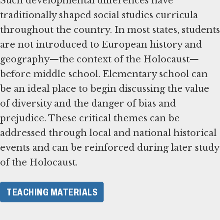
Such developmental differences have
traditionally shaped social studies curricula
throughout the country. In most states, students
are not introduced to European history and
geography—the context of the Holocaust—
before middle school. Elementary school can
be an ideal place to begin discussing the value
of diversity and the danger of bias and
prejudice. These critical themes can be
addressed through local and national historical
events and can be reinforced during later study
of the Holocaust.
TEACHING MATERIALS