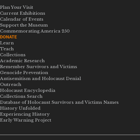
Plan Your Visit
Current Exhibitions
Calendar of Events
Support the Museum
Commemorating America 250
DONATE
Learn
Teach
Collections
Academic Research
Remember Survivors and Victims
Genocide Prevention
Antisemitism and Holocaust Denial
Outreach
Holocaust Encyclopedia
Collections Search
Database of Holocaust Survivors and Victims Names
History Unfolded
Experiencing History
Early Warning Project