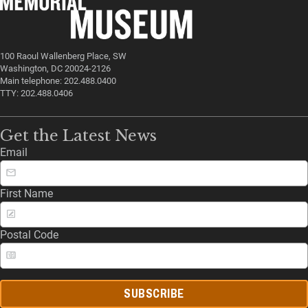
100 Raoul Wallenberg Place, SW
Washington, DC 20024-2126
Main telephone: 202.488.0400
TTY: 202.488.0406
Get the Latest News
Email
First Name
Postal Code
SUBSCRIBE