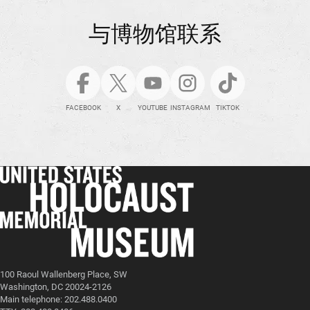
与博物馆联系
FACEBOOK
X
YOUTUBE
INSTAGRAM
TIKTOK
100 Raoul Wallenberg Place, SW
Washington, DC 20024-2126
Main telephone: 202.488.0400