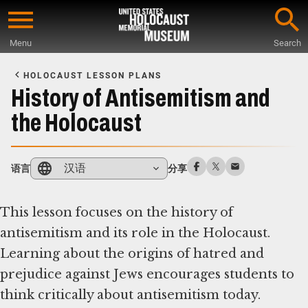
Skip
to
Menu
Search
main
Start
content
of
HOLOCAUST LESSON PLANS
Main
History of Antisemitism and
Content
the Holocaust
汉语
语言
分享
This lesson focuses on the history of
antisemitism and its role in the Holocaust.
Learning about the origins of hatred and
prejudice against Jews encourages students to
think critically about antisemitism today.