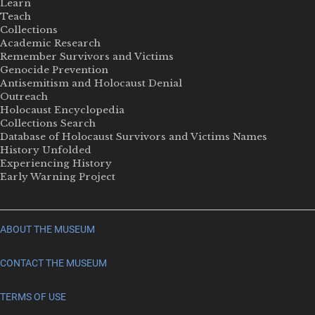
Learn
Teach
Collections
Academic Research
Remember Survivors and Victims
Genocide Prevention
Antisemitism and Holocaust Denial
Outreach
Holocaust Encyclopedia
Collections Search
Database of Holocaust Survivors and Victims Names
History Unfolded
Experiencing History
Early Warning Project
ABOUT THE MUSEUM
CONTACT THE MUSEUM
TERMS OF USE