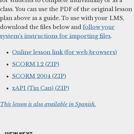
for students to complete individually or as a
class. You can use the PDF of the original lesson
plan above as a guide. To use with your LMS,
download the files below and
follow your
system’s instructions for importing files
.
Online lesson link (for web browsers)
SCORM 1.2 (ZIP)
SCORM 2004 (ZIP)
xAPI (Tin Can) (ZIP)
This lesson is also available in Spanish.