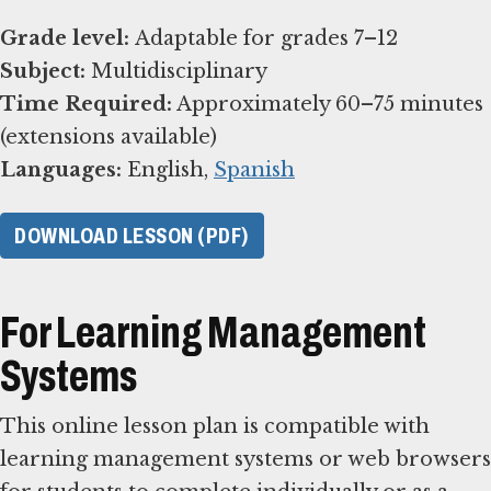
Grade level:
Subject:
Time Required:
Approximately 60–75 minutes
Languages:
English,
Spanish
DOWNLOAD LESSON (PDF)
For Learning Management
Systems
This online lesson plan is compatible with
learning management systems or web browsers