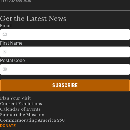
TTY: 202.488.0406
Get the Latest News
Email
First Name
Postal Code
SUBSCRIBE
Plan Your Visit
Current Exhibitions
Calendar of Events
Support the Museum
Commemorating America 250
DONATE