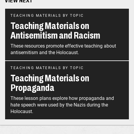
VIEW NEXT
TEACHING MATERIALS BY TOPIC
Teaching Materials on
Antisemitism and Racism
These resources promote effective teaching about
antisemitism and the Holocaust.
TEACHING MATERIALS BY TOPIC
Teaching Materials on
Propaganda
These lesson plans explore how propaganda and
hate speech were used by the Nazis during the
Holocaust.