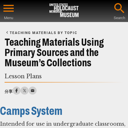
Skip
to
Menu
Search
main
Start
content
of
TEACHING MATERIALS BY TOPIC
Main
Teaching Materials Using
Content
Primary Sources and the
Museum’s Collections
Lesson Plans
分享
Camps System
Intended for use in undergraduate classrooms,