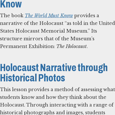
Know
The book
The World Must Know
provides a
narrative of the Holocaust “as told in the United
States Holocaust Memorial Museum.” Its
structure mirrors that of the Museum’s
Permanent Exhibition:
The Holocaust
.
Holocaust Narrative through
Historical Photos
This lesson provides a method of assessing what
students know and how they think about the
Holocaust. Through interacting with a range of
historical photographs and images, students