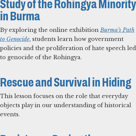
Study of the Rohingya Minority
in Burma
By exploring the online exhibition
Burma’s Path
to Genocide
, students learn how government
policies and the proliferation of hate speech led
to genocide of the Rohingya.
Rescue and Survival in Hiding
This lesson focuses on the role that everyday
objects play in our understanding of historical
events.