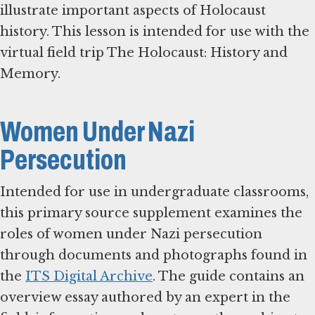
illustrate important aspects of Holocaust
history. This lesson is intended for use with the
virtual field trip The Holocaust: History and
Memory.
Women Under Nazi
Persecution
Intended for use in undergraduate classrooms,
this primary source supplement examines the
roles of women under Nazi persecution
through documents and photographs found in
the
ITS Digital Archive
. The guide contains an
overview essay authored by an expert in the