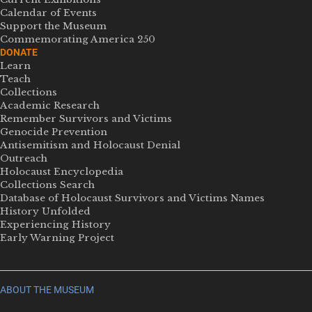
Calendar of Events
Support the Museum
Commemorating America 250
DONATE
Learn
Teach
Collections
Academic Research
Remember Survivors and Victims
Genocide Prevention
Antisemitism and Holocaust Denial
Outreach
Holocaust Encyclopedia
Collections Search
Database of Holocaust Survivors and Victims Names
History Unfolded
Experiencing History
Early Warning Project
ABOUT THE MUSEUM