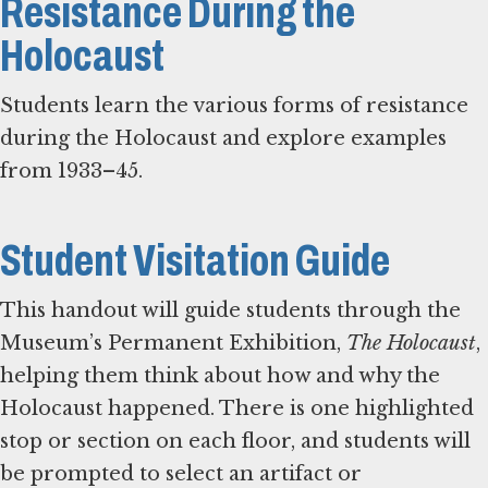
Resistance During the
Holocaust
Students learn the various forms of resistance
during the Holocaust and explore examples
from 1933–45.
Student Visitation Guide
This handout will guide students through the
Museum’s Permanent Exhibition,
The Holocaust
,
helping them think about how and why the
Holocaust happened. There is one highlighted
stop or section on each floor, and students will
be prompted to select an artifact or