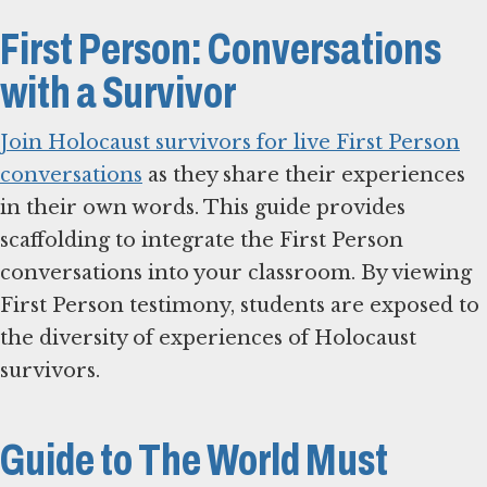
First Person: Conversations
with a Survivor
Join Holocaust survivors for live First Person
conversations
as they share their experiences
in their own words. This guide provides
scaffolding to integrate the First Person
conversations into your classroom. By viewing
First Person testimony, students are exposed to
the diversity of experiences of Holocaust
survivors.
Guide to The World Must