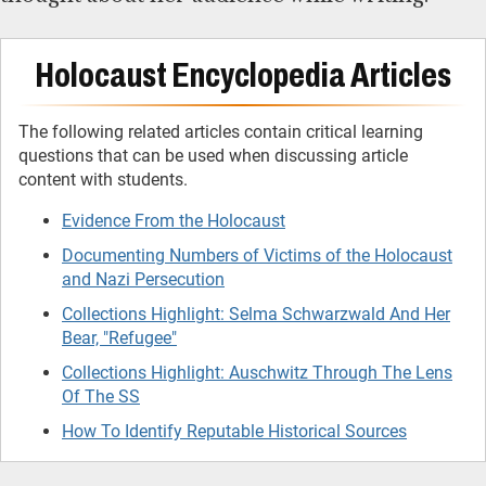
Holocaust Encyclopedia Articles
The following related articles contain critical learning
questions that can be used when discussing article
content with students.
Evidence From the Holocaust
Documenting Numbers of Victims of the Holocaust
and Nazi Persecution
Collections Highlight: Selma Schwarzwald And Her
Bear, "Refugee"
Collections Highlight: Auschwitz Through The Lens
Of The SS
How To Identify Reputable Historical Sources