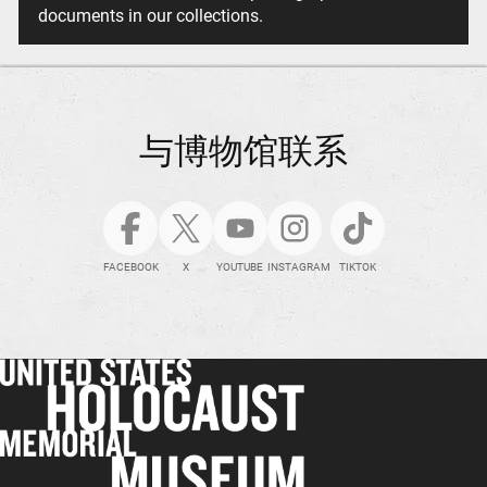
documents in our collections.
与博物馆联系
FACEBOOK
X
YOUTUBE
INSTAGRAM
TIKTOK