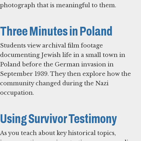
photograph that is meaningful to them.
Three Minutes in Poland
Students view archival film footage
documenting Jewish life in a small town in
Poland before the German invasion in
September 1939. They then explore how the
community changed during the Nazi
occupation.
Using Survivor Testimony
As you teach about key historical topics,