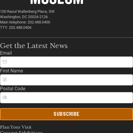
100 Raoul Wallenberg Place, SW
Washington, DC 20024-2126
Main telephone: 202.488.0400
TTY: 202.488.0406
Get the Latest News
Email
First Name
Postal Code
SUBSCRIBE
Plan Your Visit
Current Exhibitions