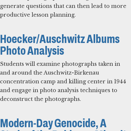
generate questions that can then lead to more
productive lesson planning.
Hoecker/Auschwitz Albums
Photo Analysis
Students will examine photographs taken in
and around the Auschwitz-Birkenau
concentration camp and killing center in 1944
and engage in photo analysis techniques to
deconstruct the photographs.
Modern-Day Genocide, A