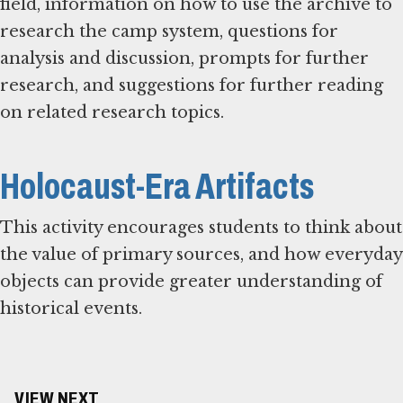
field, information on how to use the archive to
research the camp system, questions for
analysis and discussion, prompts for further
research, and suggestions for further reading
on related research topics.
Holocaust-Era Artifacts
This activity encourages students to think about
the value of primary sources, and how everyday
objects can provide greater understanding of
historical events.
VIEW NEXT