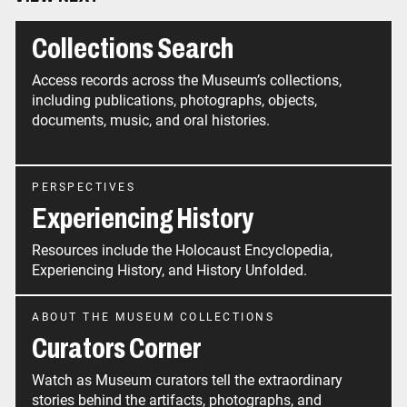
Collections Search
Access records across the Museum’s collections,
including publications, photographs, objects,
documents, music, and oral histories.
PERSPECTIVES
Experiencing History
Resources include the Holocaust Encyclopedia,
Experiencing History, and History Unfolded.
ABOUT THE MUSEUM COLLECTIONS
Curators Corner
Watch as Museum curators tell the extraordinary
stories behind the artifacts, photographs, and