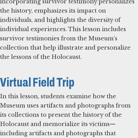
incorporating survivor testimony personalizes
the history, emphasizes its impact on
individuals, and highlights the diversity of
individual experiences. This lesson includes
survivor testimonies from the Museum’s
collection that help illustrate and personalize
the lessons of the Holocaust.
Virtual Field Trip
In this lesson, students examine how the
Museum uses artifacts and photographs from
its collections to present the history of the
Holocaust and memorialize its victims—
including artifacts and photographs that