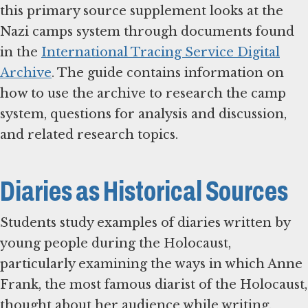
this primary source supplement looks at the
Nazi camps system through documents found
in the
International Tracing Service Digital
Archive
. The guide contains information on
how to use the archive to research the camp
system, questions for analysis and discussion,
and related research topics.
Diaries as Historical Sources
Students study examples of diaries written by
young people during the Holocaust,
particularly examining the ways in which Anne
Frank, the most famous diarist of the Holocaust,
thought about her audience while writing.