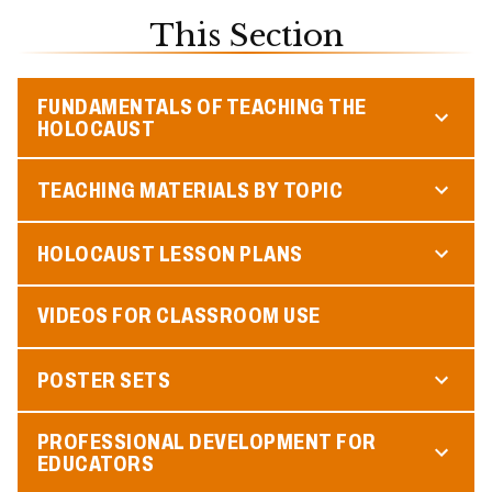
This Section
FUNDAMENTALS OF TEACHING THE
HOLOCAUST
TEACHING MATERIALS BY TOPIC
HOLOCAUST LESSON PLANS
VIDEOS FOR CLASSROOM USE
POSTER SETS
PROFESSIONAL DEVELOPMENT FOR
EDUCATORS