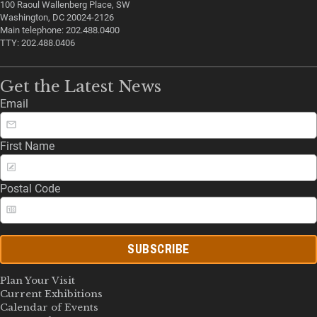
100 Raoul Wallenberg Place, SW
Washington, DC 20024-2126
Main telephone: 202.488.0400
TTY: 202.488.0406
Get the Latest News
Email
First Name
Postal Code
SUBSCRIBE
Plan Your Visit
Current Exhibitions
Calendar of Events