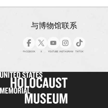
与博物馆联系
FACEBOOK
X
YOUTUBE
INSTAGRAM
TIKTOK