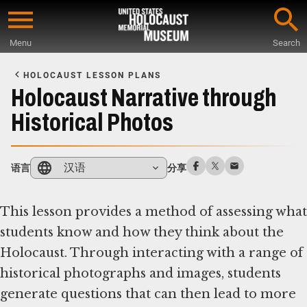
Skip
to
Menu
Search
main
Start
content
of
HOLOCAUST LESSON PLANS
Main
Holocaust Narrative through
Content
Historical Photos
汉语
语言
分享
This lesson provides a method of assessing what
students know and how they think about the
Holocaust. Through interacting with a range of
historical photographs and images, students
generate questions that can then lead to more