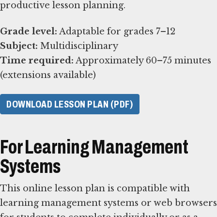
productive lesson planning.
Grade level:
Subject:
Time required:
Approximately 60–75 minutes
(extensions available)
DOWNLOAD LESSON PLAN (PDF)
For Learning Management
Systems
This online lesson plan is compatible with
learning management systems or web browsers