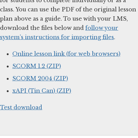
for students to complete individually or as a
class. You can use the PDF of the original lesson
plan above as a guide. To use with your LMS,
download the files below and
follow your
system’s instructions for importing files
.
Online lesson link (for web browsers)
SCORM 1.2 (ZIP)
SCORM 2004 (ZIP)
xAPI (Tin Can) (ZIP)
Test download