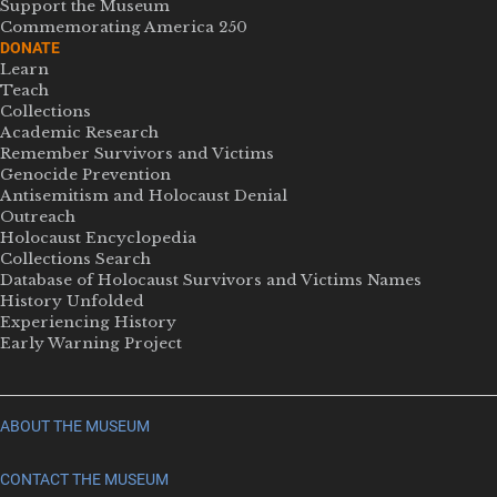
Support the Museum
Commemorating America 250
DONATE
Learn
Teach
Collections
Academic Research
Remember Survivors and Victims
Genocide Prevention
Antisemitism and Holocaust Denial
Outreach
Holocaust Encyclopedia
Collections Search
Database of Holocaust Survivors and Victims Names
History Unfolded
Experiencing History
Early Warning Project
ABOUT THE MUSEUM
CONTACT THE MUSEUM