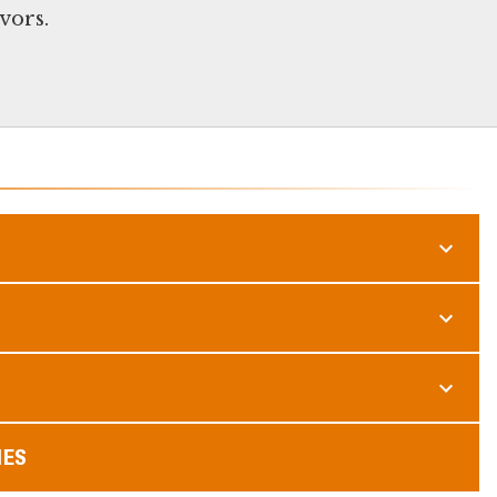
vors.
MES