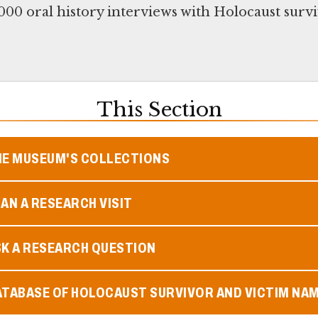
00 oral history interviews with Holocaust survi
This Section
HE MUSEUM'S COLLECTIONS
AN A RESEARCH VISIT
SK A RESEARCH QUESTION
ATABASE OF HOLOCAUST SURVIVOR AND VICTIM NA