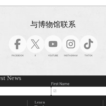
与博物馆联系
FACEBOOK
X
YOUTUBE
INSTAGRAM
TIKTOK
est News
First Name
Learn