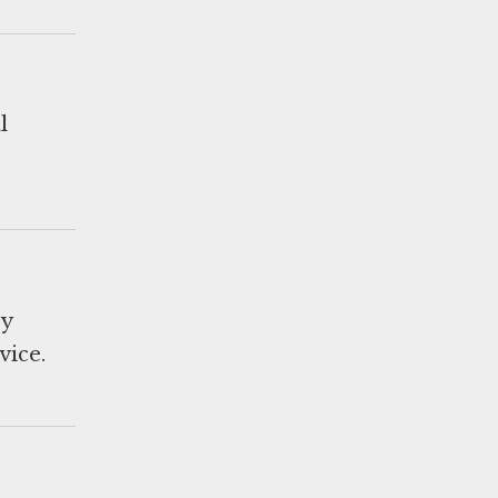
l
ry
vice.