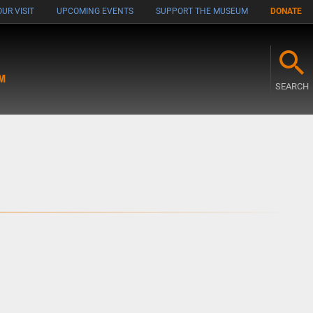
UR VISIT
UPCOMING EVENTS
SUPPORT THE MUSEUM
DONATE
M
SEARCH