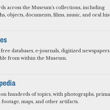
rds across the Museum’s collections, including
s, objects, documents, films, music, and oral his
ces
free databases, e-journals, digitized newspapers
ible from within the Museum.
pedia
s on hundreds of topics, with photographs, prim
 footage, maps, and other artifacts.