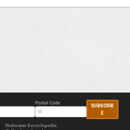
Postal Code
SUBSCRIB
E
Holocaust Encyclopedia