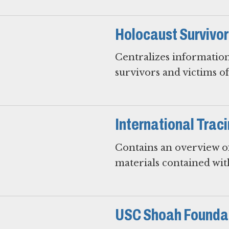
Holocaust Survivo
Centralizes information
survivors and victims o
International Trac
Contains an overview of
materials contained wit
USC Shoah Foundat