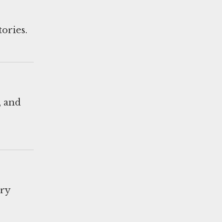
tories.
, and
ary