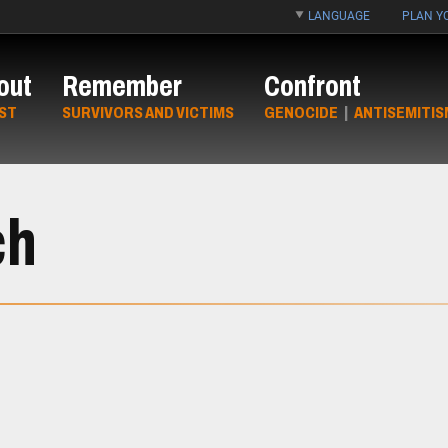
LANGUAGE
PLAN YO
out
Remember
Confront
ST
SURVIVORS AND VICTIMS
GENOCIDE
|
ANTISEMITIS
ch