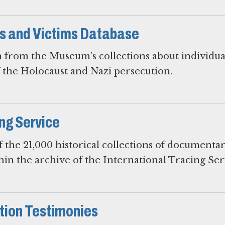
rs and Victims Database
 from the Museum’s collections about individua
f the Holocaust and Nazi persecution.
ing Service
 the 21,000 historical collections of documenta
hin the archive of the International Tracing Ser
ion Testimonies