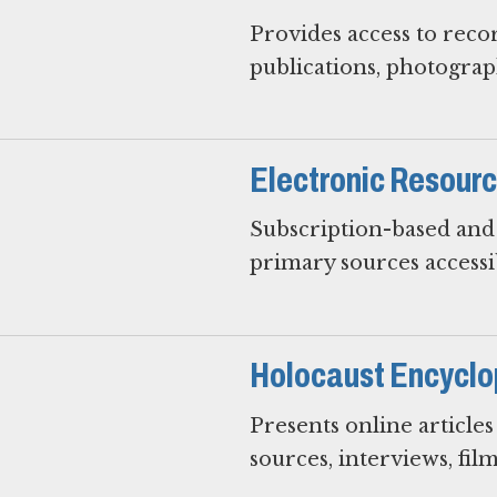
Provides access to reco
publications, photograph
Electronic Resour
Subscription-based and 
primary sources access
Holocaust Encyclo
Presents online article
sources, interviews, film