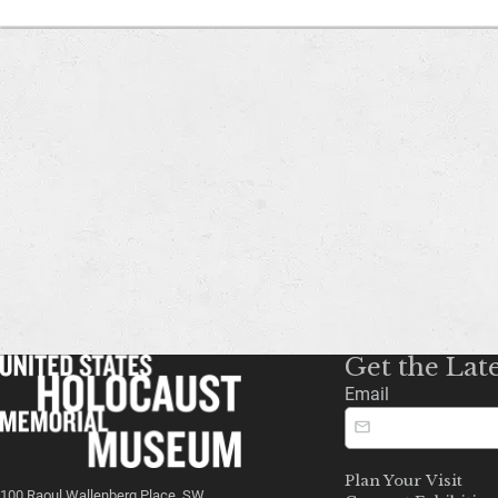
Get the Lat
Email
Plan Your Visit
100 Raoul Wallenberg Place, SW