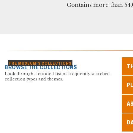
Contains more than 54,0
THE MUSEUM'S COLLECTIONS
T
BROWSE THE COLLECTIONS
Look through a curated list of frequently searched
collection types and themes.
PL
A
D