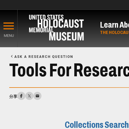
Skip
to
Learn Ab
main
content
THE HOLOCAU
MENU
Start
of
ASK A RESEARCH QUESTION
Main
Tools For Resear
Content
分享
Collections Search