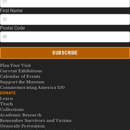
First Name
Postal Code
SUBSCRIBE
Plan Your Visit
Current Exhibitions
Calendar of Events
Support the Museum
Commemorating America 250
DONATE
Learn
Teach
Collections
Academic Research
Remember Survivors and Victims
Genocide Prevention