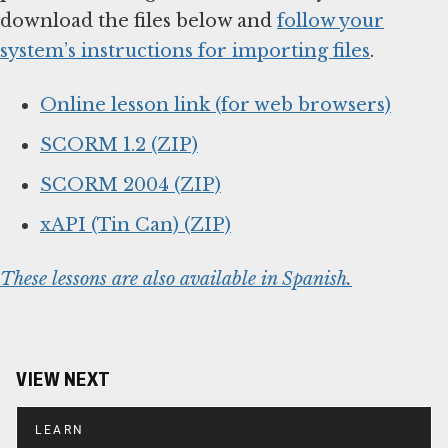
download the files below and
follow your
system’s instructions for importing files
.
Online lesson link (for web browsers)
SCORM 1.2 (ZIP)
SCORM 2004 (ZIP)
xAPI (Tin Can) (ZIP)
These lessons are also available in Spanish.
VIEW NEXT
LEARN