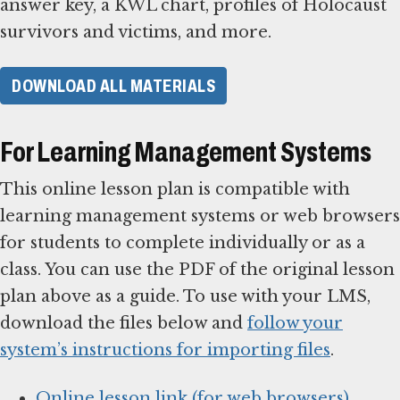
answer key, a KWL chart, profiles of Holocaust
survivors and victims, and more.
DOWNLOAD ALL MATERIALS
For Learning Management Systems
This online lesson plan is compatible with
learning management systems or web browsers
for students to complete individually or as a
class. You can use the PDF of the original lesson
plan above as a guide. To use with your LMS,
download the files below and
follow your
system’s instructions for importing files
.
Online lesson link (for web browsers)