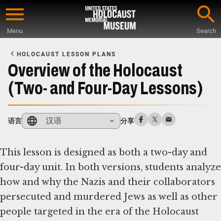
Skip
to
Menu
Search
main
Start
content
of
HOLOCAUST LESSON PLANS
Main
Overview of the Holocaust
Content
(Two- and Four-Day Lessons)
汉语
语言
分享
This lesson is designed as both a two-day and
four-day unit. In both versions, students analyze
how and why the Nazis and their collaborators
persecuted and murdered Jews as well as other
people targeted in the era of the Holocaust