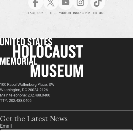
FACEBOOK
X
YOUTUBE
INSTAGRAM
TIKTOK
100 Raoul Wallenberg Place, SW
Washington, DC 20024-2126
Main telephone: 202.488.0400
TTY: 202.488.0406
Get the Latest News
Email