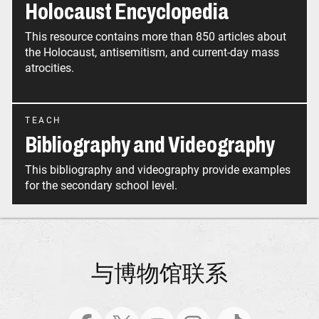
Holocaust Encyclopedia
This resource contains more than 850 articles about
the Holocaust, antisemitism, and current-day mass
atrocities.
TEACH
Bibliography and Videography
This bibliography and videography provide examples
for the secondary school level.
与博物馆联系