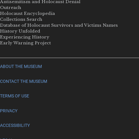
Antisemitism and Holocaust Denial
Outreach
Holocaust Encyclopedia
Collections Search
Database of Holocaust Survivors and Victims Names
History Unfolded
Experiencing History
Early Warning Project
ABOUT THE MUSEUM
CONTACT THE MUSEUM
TERMS OF USE
PRIVACY
ACCESSIBILITY