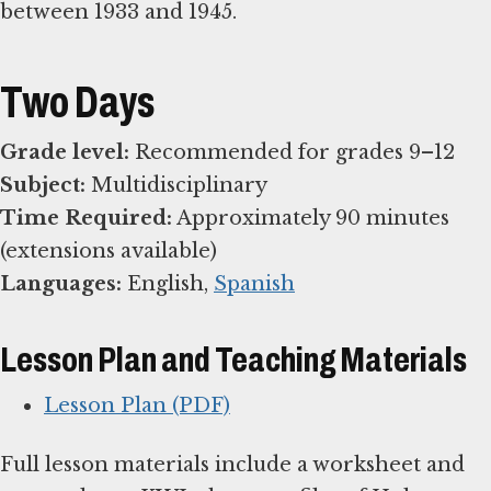
between 1933 and 1945.
Two Days
Grade level:
Subject:
Time Required:
Approximately 90 minutes
Languages:
English,
Spanish
Lesson Plan and Teaching Materials
Lesson Plan (PDF)
Full lesson materials include a worksheet and