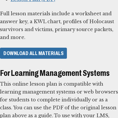
Full lesson materials include a worksheet and
answer key, a KWL chart, profiles of Holocaust
survivors and victims, primary source packets,
and more.
DOWNLOAD ALL MATERIALS
For Learning Management Systems
This online lesson plan is compatible with
learning management systems or web browsers
for students to complete individually or as a
class. You can use the PDF of the original lesson
plan above as a guide. To use with your LMS,