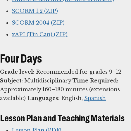
SCORM 1.2 (ZIP)
SCORM 2004 (ZIP)
xAPI (Tin Can) (ZIP)
Four Days
Grade level:
Recommended for grades 9–12
Subject:
Multidisciplinary
Time Required:
Approximately 160–180 minutes (extensions
available)
Languages:
English,
Spanish
Lesson Plan and Teaching Materials
Lesson Plan (PDF)