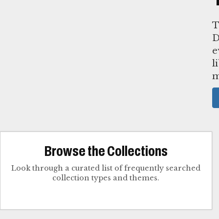
T
D
e
l
m
Browse the Collections
Look through a curated list of frequently searched
collection types and themes.