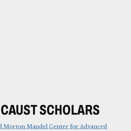
y
OCAUST SCHOLARS
nd Morton Mandel Center for Advanced