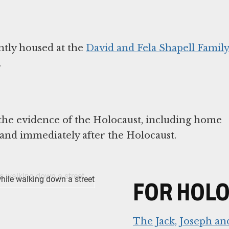
tly housed at the
David and Fela Shapell Famil
.
 the evidence of the Holocaust, including home
FOR HOL
The Jack, Joseph a