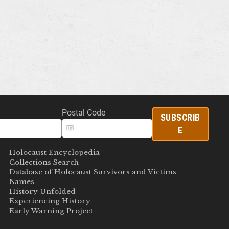
Postal Code
SUBSCRIB
E
Holocaust Encyclopedia
Collections Search
Database of Holocaust Survivors and Victims
Names
History Unfolded
Experiencing History
Early Warning Project