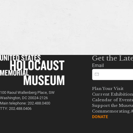
Get the Lat
Email
Plan Your Visit
100 Raoul Wallenberg Place, SW
Current Exhibition
Washington, DC 20024-2126
Calendar of Event
Main telephone: 202.488.0400
Support the Muse
TTY: 202.488.0406
Commemorating A
DONATE