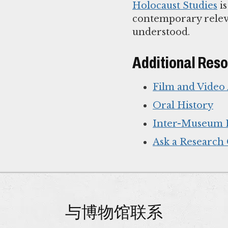
Holocaust Studies
is
contemporary releva
understood.
Additional Res
Film and Video
Oral History
Inter-Museum 
Ask a Research
与博物馆联系