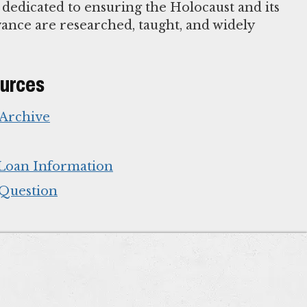
 dedicated to ensuring the Holocaust and its
nce are researched, taught, and widely
ources
 Archive
Loan Information
 Question