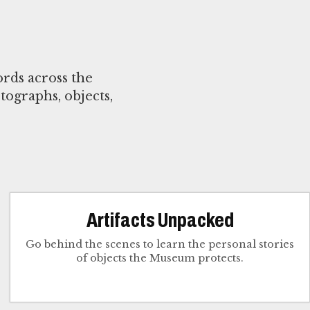
rds across the
tographs, objects,
Artifacts Unpacked
Go behind the scenes to learn the personal stories
of objects the Museum protects.