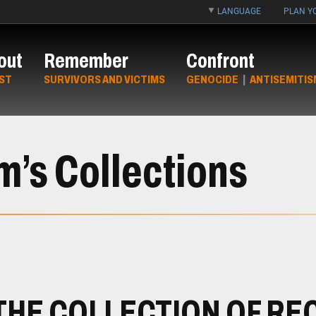
LANGUAGE
PLAN YO
out
Remember
Confront
ST
SURVIVORS AND VICTIMS
GENOCIDE
|
ANTISEMITIS
’s Collections
THE COLLECTION OF RE