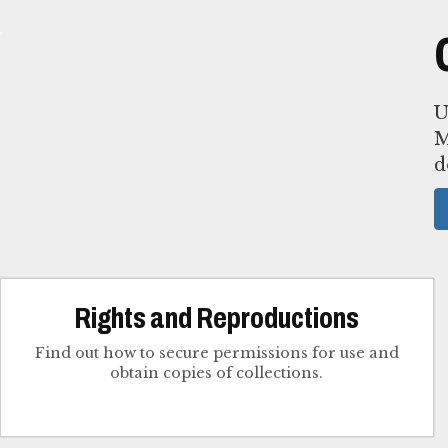
U
M
d
Rights and Reproductions
Find out how to secure permissions for use and
obtain copies of collections.