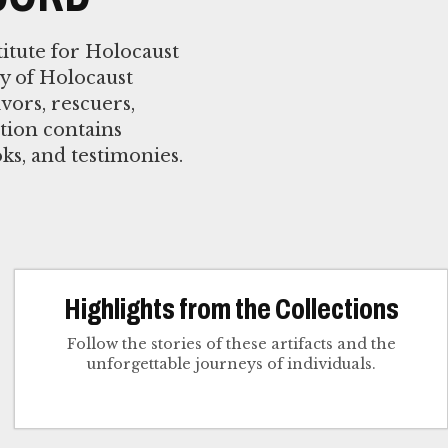
itute for Holocaust
y of Holocaust
vors, rescuers,
tion contains
oks, and testimonies.
Highlights from the Collections
Follow the stories of these artifacts and the
unforgettable journeys of individuals.