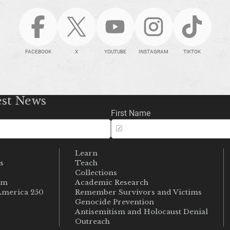
FACEBOOK
X
YOUTUBE
INSTAGRAM
TIKTOK
est News
First Name
Learn
s
Teach
s
Collections
um
Academic Research
merica 250
Remember Survivors and Victims
Genocide Prevention
Antisemitism and Holocaust Denial
Outreach