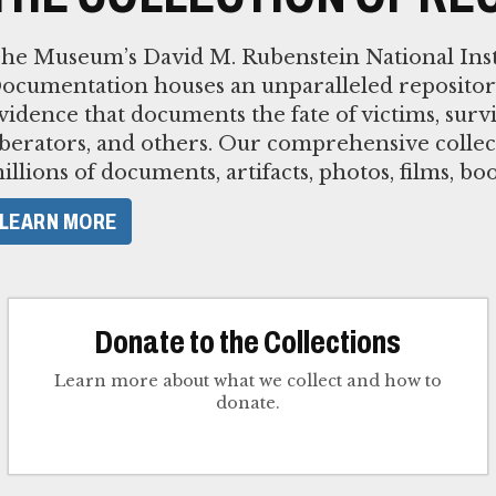
he Museum’s David M. Rubenstein National Inst
ocumentation houses an unparalleled repositor
vidence that documents the fate of victims, survi
iberators, and others. Our comprehensive collec
illions of documents, artifacts, photos, films, bo
LEARN MORE
Donate to the Collections
Learn more about what we collect and how to
donate.