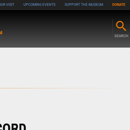
UR VISIT
UPCOMING EVENTS
SUPPORT THE MUSEUM
DONATE
M
SEARCH
CORD