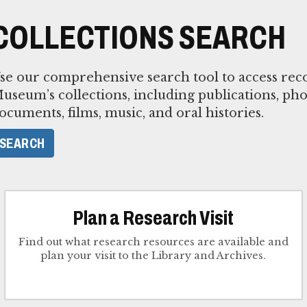
COLLECTIONS SEARCH
se our comprehensive search tool to access reco
useum’s collections, including publications, pho
ocuments, films, music, and oral histories.
SEARCH
Plan a Research Visit
Find out what research resources are available and
plan your visit to the Library and Archives.