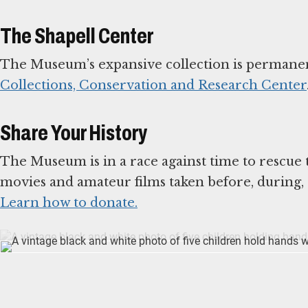
The Shapell Center
The Museum’s expansive collection is permanen
Collections, Conservation and Research Center
Share Your History
The Museum is in a race against time to rescue
Learn how to donate.