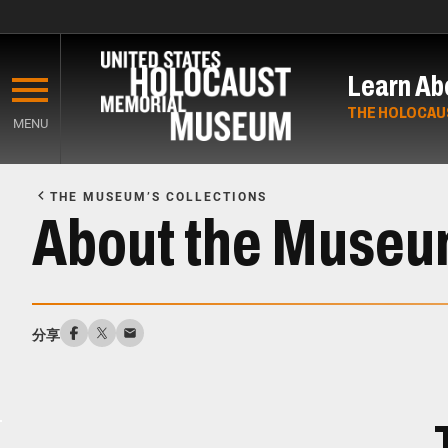
Skip
to
Learn Ab
main
content
THE HOLOCAU
MENU
Start
of
THE MUSEUM’S COLLECTIONS
Main
About the Museum
Content
分享