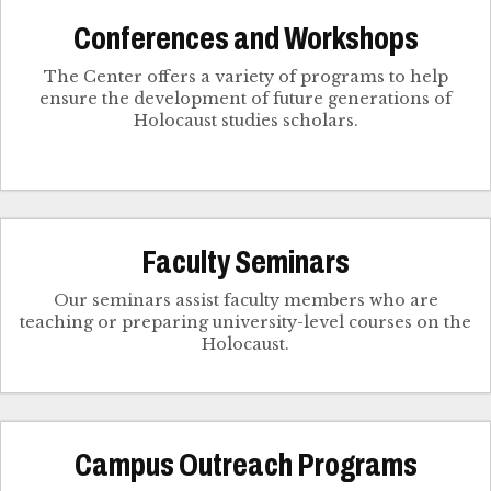
Conferences and Workshops
The Center offers a variety of programs to help
ensure the development of future generations of
Holocaust studies scholars.
Faculty Seminars
Our seminars assist faculty members who are
teaching or preparing university-level courses on the
Holocaust.
Campus Outreach Programs