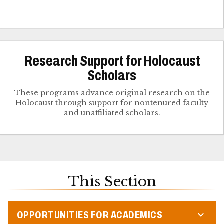
Research Support for Holocaust
Scholars
These programs advance original research on the
Holocaust through support for nontenured faculty
and unaffiliated scholars.
This Section
OPPORTUNITIES FOR ACADEMICS