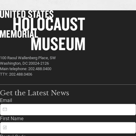
100 Raoul Wallenberg Place, SW
Washington, DC 20024-2126
Main telephone: 202.488.0400
TTY: 202.488.0406
Get the Latest News
Email
First Name