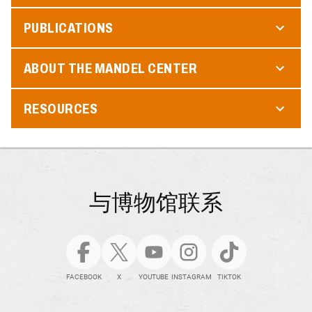
PUBLICATIONS
ABOUT THE MANDEL CENTER
RESOURCES
与博物馆联系
FACEBOOK
X
YOUTUBE
INSTAGRAM
TIKTOK