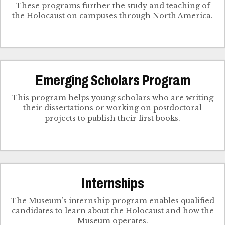
These programs further the study and teaching of
the Holocaust on campuses through North America.
Emerging Scholars Program
This program helps young scholars who are writing
their dissertations or working on postdoctoral
projects to publish their first books.
Internships
The Museum’s internship program enables qualified
candidates to learn about the Holocaust and how the
Museum operates.