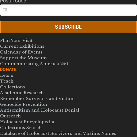
Postal Code
SUBSCRIBE
Plan Your Visit
Current Exhibitions
Calendar of Events
Support the Museum
Commemorating America 250
DONATE
Learn
Teach
Collections
Academic Research
Remember Survivors and Victims
Genocide Prevention
Antisemitism and Holocaust Denial
Outreach
Holocaust Encyclopedia
Collections Search
Database of Holocaust Survivors and Victims Names