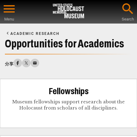
Skip
to
Menu
Search
main
Start
content
of
ACADEMIC RESEARCH
Main
Opportunities for Academics
Content
分享
Fellowships
Museum fellowships support research about the
Holocaust from scholars of all disciplines.