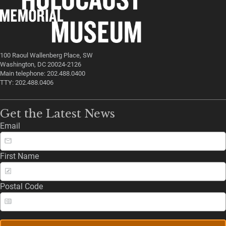
100 Raoul Wallenberg Place, SW
Washington, DC 20024-2126
Main telephone: 202.488.0400
TTY: 202.488.0406
Get the Latest News
Email
First Name
Postal Code