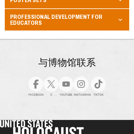
PROFESSIONAL DEVELOPMENT FOR
EDUCATORS
与博物馆联系
FACEBOOK
X
YOUTUBE
INSTAGRAM
TIKTOK