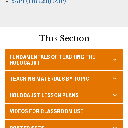
xAPI (Tin Can) (ZIP)
This Section
FUNDAMENTALS OF TEACHING THE
HOLOCAUST
TEACHING MATERIALS BY TOPIC
HOLOCAUST LESSON PLANS
VIDEOS FOR CLASSROOM USE
POSTER SETS