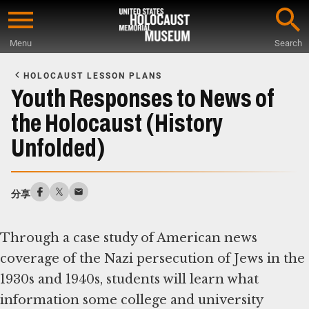
Skip
to
Menu
Search
main
Start
content
of
HOLOCAUST LESSON PLANS
Main
Youth Responses to News of
Content
the Holocaust (History
Unfolded)
分享
Through a case study of American news
coverage of the Nazi persecution of Jews in the
1930s and 1940s, students will learn what
information some college and university