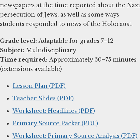
newspapers at the time reported about the Nazi
persecution of Jews, as well as some ways
students responded to news of the Holocaust.
Grade level:
Subject:
Time required:
Approximately 60–75 minutes
(extensions available)
Lesson Plan (PDF)
Teacher Slides (PDF)
Worksheet: Headlines (PDF)
Primary Source Packet (PDF)
Worksheet: Primary Source Analysis (PDF)