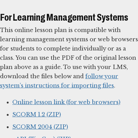
For Learning Management Systems
This online lesson plan is compatible with
learning management systems or web browsers
for students to complete individually or as a
class. You can use the PDF of the original lesson
plan above as a guide. To use with your LMS,
download the files below and
follow your
system’s instructions for importing files
.
Online lesson link (for web browsers)
SCORM 1.2 (ZIP)
SCORM 2004 (ZIP)