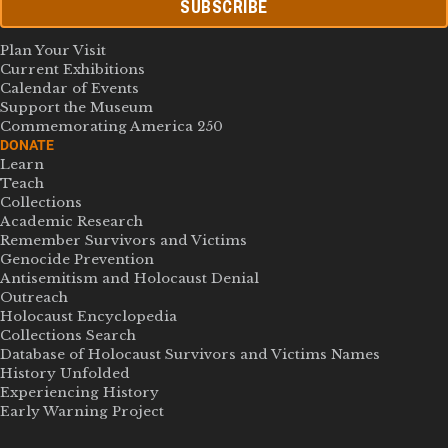
SUBSCRIBE
Plan Your Visit
Current Exhibitions
Calendar of Events
Support the Museum
Commemorating America 250
DONATE
Learn
Teach
Collections
Academic Research
Remember Survivors and Victims
Genocide Prevention
Antisemitism and Holocaust Denial
Outreach
Holocaust Encyclopedia
Collections Search
Database of Holocaust Survivors and Victims Names
History Unfolded
Experiencing History
Early Warning Project