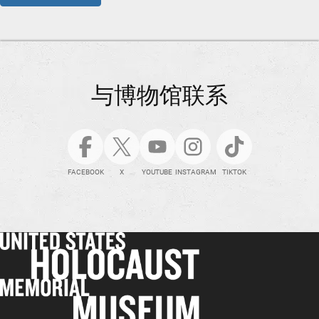
与博物馆联系
FACEBOOK
X
YOUTUBE
INSTAGRAM
TIKTOK