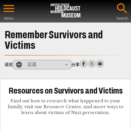
Skip
to
Menu
Search
main
Start
content
of
Remember Survivors and
Main
Victims
Content
汉语
语言
分享
Resources on Survivors and Victims
Find out how to research what happened to your
family, visit our Resource Center, and more ways to
learn about victims of Nazi persecution.