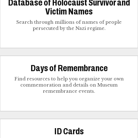
Database of Holocaust Survivor and
Victim Names
Search through millions of names of people
persecuted by the Nazi regime.
Days of Remembrance
Find resources to help you organize your own
commemoration and details on Museum
remembrance events.
ID Cards