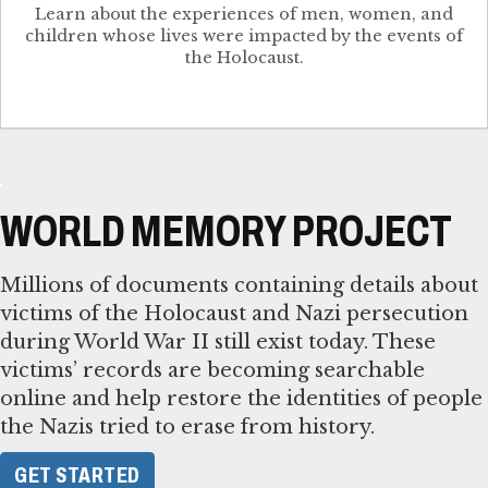
Learn about the experiences of men, women, and
children whose lives were impacted by the events of
the Holocaust.
WORLD MEMORY PROJECT
Millions of documents containing details about
victims of the Holocaust and Nazi persecution
during World War II still exist today. These
victims’ records are becoming searchable
online and help restore the identities of people
the Nazis tried to erase from history.
GET STARTED