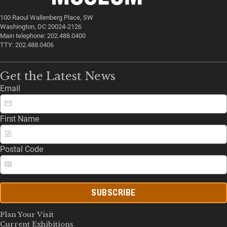
100 Raoul Wallenberg Place, SW
Washington, DC 20024-2126
Main telephone: 202.488.0400
TTY: 202.488.0406
Get the Latest News
Email
First Name
Postal Code
SUBSCRIBE
Plan Your Visit
Current Exhibitions