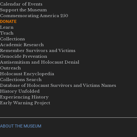
Calendar of Events
Support the Museum
Commemorating America 250
DONATE
Learn
Teach
Collections
Academic Research
Remember Survivors and Victims
Genocide Prevention
Antisemitism and Holocaust Denial
Outreach
Holocaust Encyclopedia
Collections Search
Database of Holocaust Survivors and Victims Names
History Unfolded
Experiencing History
Early Warning Project
ABOUT THE MUSEUM