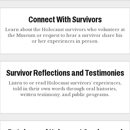
Connect With Survivors
Learn about the Holocaust survivors who volunteer at
the Museum or request to hear a survivor share his
Survivor Reflections and Testimonies
Listen to or read Holocaust survivors’ experiences,
told in their own words through oral histories,
written testimony, and public programs.