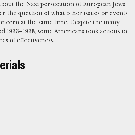
 about the Nazi persecution of European Jews
der the question of what other issues or events
oncern at the same time. Despite the many
iod 1933–1938, some Americans took actions to
es of effectiveness.
erials