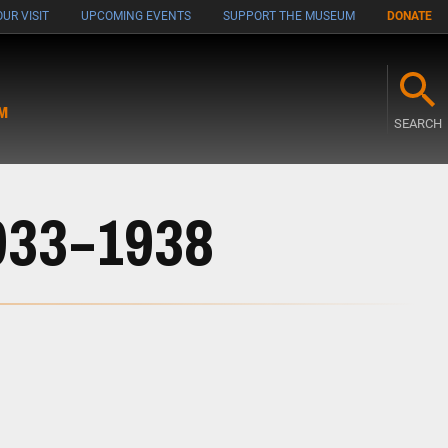
UR VISIT
UPCOMING EVENTS
SUPPORT THE MUSEUM
DONATE
M
SEARCH
1933–1938