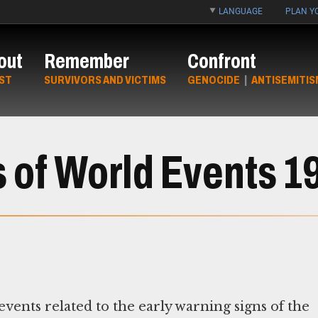
LANGUAGE
PLAN YO
out
Remember
Confront
ST
SURVIVORS AND VICTIMS
GENOCIDE
|
ANTISEMITIS
s of World Events 
ents related to the early warning signs of the