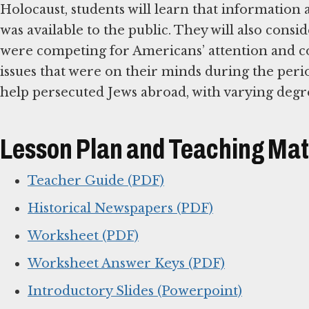
Holocaust, students will learn that information
was available to the public. They will also consi
were competing for Americans’ attention and c
issues that were on their minds during the per
help persecuted Jews abroad, with varying degre
Lesson Plan and Teaching Mat
Teacher Guide (PDF)
Historical Newspapers (PDF)
Worksheet (PDF)
Worksheet Answer Keys (PDF)
Introductory Slides (Powerpoint)