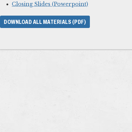
Closing Slides (Powerpoint)
DOWNLOAD ALL MATERIALS (PDF)