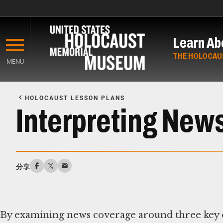
Skip
to
Learn Ab
main
content
THE HOLOCAU
MENU
Start
of
HOLOCAUST LESSON PLANS
Main
Interpreting New
Content
分享
By examining news coverage around three key ev