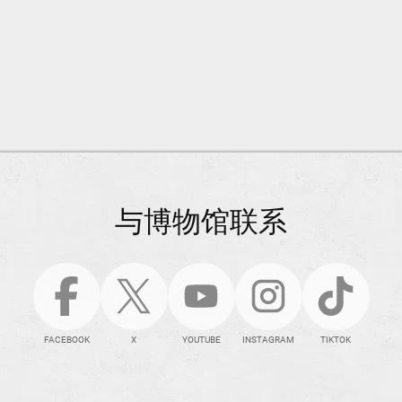
与博物馆联系
FACEBOOK
X
YOUTUBE
INSTAGRAM
TIKTOK