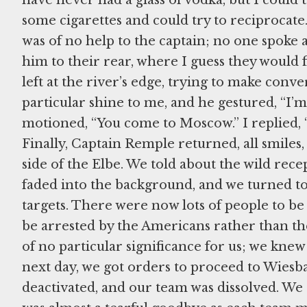
some cigarettes and could try to reciprocate.
was of no help to the captain; no one spoke a
him to their rear, where I guess they would 
left at the river’s edge, trying to make conv
particular shine to me, and he gestured, “I’
motioned, “You come to Moscow.” I replied, 
Finally, Captain Remple returned, all smiles,
side of the Elbe. We told about the wild recep
faded into the background, and we turned to
targets. There were now lots of people to b
be arrested by the Americans rather than th
of no particular significance for us; we kne
next day, we got orders to proceed to Wies
deactivated, and our team was dissolved. We 