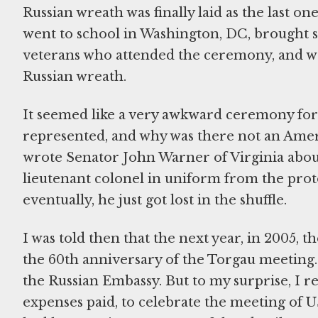
Russian wreath was finally laid as the last on
went to school in Washington, DC, brought 
veterans who attended the ceremony, and we
Russian wreath.
It seemed like a very awkward ceremony fo
represented, and why was there not an Americ
wrote Senator John Warner of Virginia about 
lieutenant colonel in uniform from the prot
eventually, he just got lost in the shuffle.
I was told then that the next year, in 2005,
the 60th anniversary of the Torgau meeting. 
the Russian Embassy. But to my surprise, I r
expenses paid, to celebrate the meeting of US 