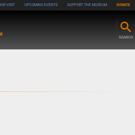
UR VISIT
UPCOMING EVENTS
SUPPORT THE MUSEUM
DONATE
M
SEARCH