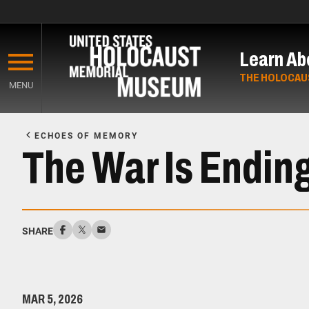
Skip
to
Learn Ab
main
content
THE HOLOCAU
MENU
Start
of
ECHOES OF MEMORY
Main
The War Is Endin
Content
SHARE
MAR 5, 2026