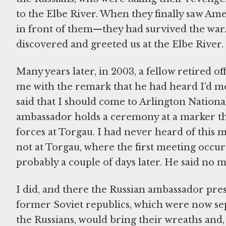
to the Elbe River. When they finally saw A
in front of them—they had survived the war.
discovered and greeted us at the Elbe River.
Many years later, in 2003, a fellow retired o
me with the remark that he had heard I’d met
said that I should come to Arlington Nation
ambassador holds a ceremony at a marker t
forces at Torgau. I had never heard of this 
not at Torgau, where the first meeting occu
probably a couple of days later. He said no m
I did, and there the Russian ambassador pre
former Soviet republics, which were now sep
the Russians, would bring their wreaths and