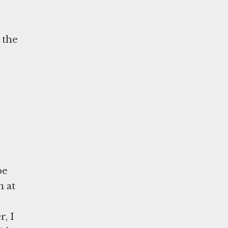
 the
be
n at
r, I