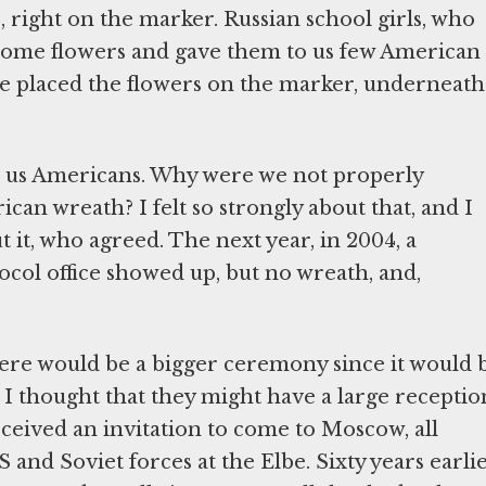
e, right on the marker. Russian school girls, who
some flowers and gave them to us few American
 placed the flowers on the marker, underneath
r us Americans. Why were we not properly
an wreath? I felt so strongly about that, and I
it, who agreed. The next year, in 2004, a
ocol office showed up, but no wreath, and,
 there would be a bigger ceremony since it would 
I thought that they might have a large receptio
eceived an invitation to come to Moscow, all
and Soviet forces at the Elbe. Sixty years earlie