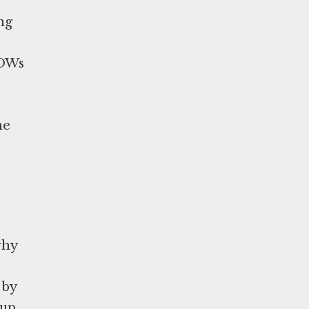
ng
POWs
he
why
 by
 up