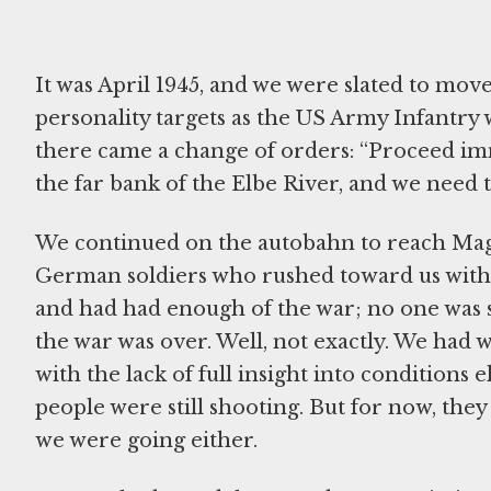
It was April 1945, and we were slated to mov
personality targets as the US Army Infantry 
there came a change of orders: “Proceed im
the far bank of the Elbe River, and we need 
We continued on the autobahn to reach Mag
German soldiers who rushed toward us with
and had had enough of the war; no one was sh
the war was over. Well, not exactly. We had w
with the lack of full insight into condition
people were still shooting. But for now, th
we were going either.