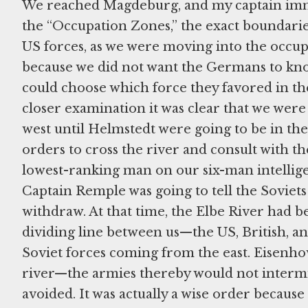
We reached Magdeburg, and my captain imme
the “Occupation Zones,” the exact boundaries 
US forces, as we were moving into the occup
because we did not want the Germans to kno
could choose which force they favored in t
closer examination it was clear that we wer
west until Helmstedt were going to be in th
orders to cross the river and consult with th
lowest-ranking man on our six-man intelligen
Captain Remple was going to tell the Soviets 
withdraw. At that time, the Elbe River had 
dividing line between us—the US, British, 
Soviet forces coming from the east. Eisenho
river—the armies thereby would not intermi
avoided. It was actually a wise order becaus