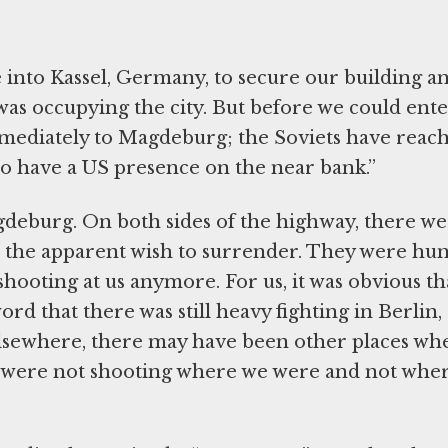
e into Kassel, Germany, to secure our building a
was occupying the city. But before we could ente
mediately to Magdeburg; the Soviets have reac
to have a US presence on the near bank.”
deburg. On both sides of the highway, there w
 the apparent wish to surrender. They were hu
ooting at us anymore. For us, it was obvious th
ord that there was still heavy fighting in Berlin,
s elsewhere, there may have been other places wh
ey were not shooting where we were and not whe