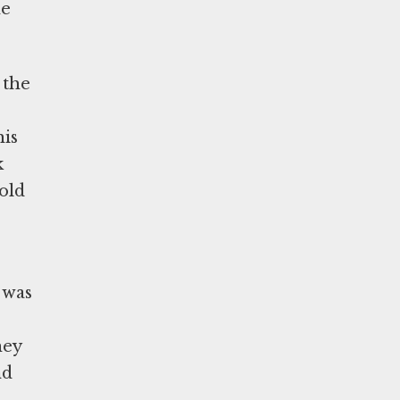
he
 the
his
k
told
 was
hey
nd