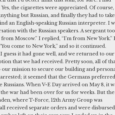
 Yes, the cigarettes were appreciated. Of course, 
nything but Russian, and finally they had to take
find an English-speaking Russian interpreter. I w
ersation with the Russian speakers. A sergeant too
m from Moscow.” I replied, “I’m from New York.”
“You come to New York,” and so it continued.
 I guess it had gone well, and we returned to our
tion that we had received. Pretty soon, all of th
 our mission to secure our building and persona
e arrested; it seemed that the Germans preferred
e Russians. When V-E Day arrived on May 8, it w
w the war had been over for us for weeks. But the
baden, where T-Force, 12th Army Group was
all received separate orders and were disbursed.