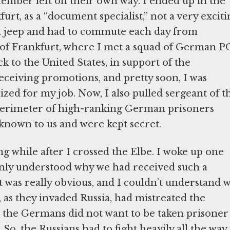
ember left on their own way. I ended up in the
urt, as a “document specialist,” not a very exciti
ed a jeep and had to commute each day from
 of Frankfurt, where I met a squad of German 
 to the United States, in support of the
receiving promotions, and pretty soon, I was
ized for my job. Now, I also pulled sergeant of t
r perimeter of high-ranking German prisoners
known to us and were kept secret.
ng while after I crossed the Elbe. I woke up one
enly understood why we had received such a
It was really obvious, and I couldn’t understand 
 as they invaded Russia, had mistreated the
, the Germans did not want to be taken prisoner
So, the Russians had to fight heavily all the way