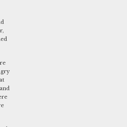
nd
r,
hed
ere
ngry
at
 and
ere
re