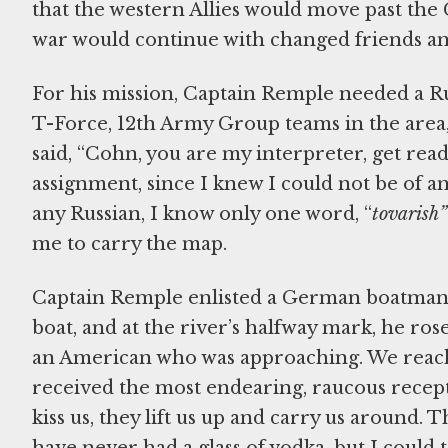
that the western Allies would move past the
war would continue with changed friends an
For his mission, Captain Remple needed a Ru
T-Force, 12th Army Group teams in the area
said, “Cohn, you are my interpreter, get read
assignment, since I knew I could not be of an
any Russian, I know only one word, “
tovarish”
me to carry the map.
Captain Remple enlisted a German boatman a
boat, and at the river’s halfway mark, he ros
an American who was approaching. We reache
received the most endearing, raucous recept
kiss us, they lift us up and carry us around.
have never had a glass of vodka, but I could tel