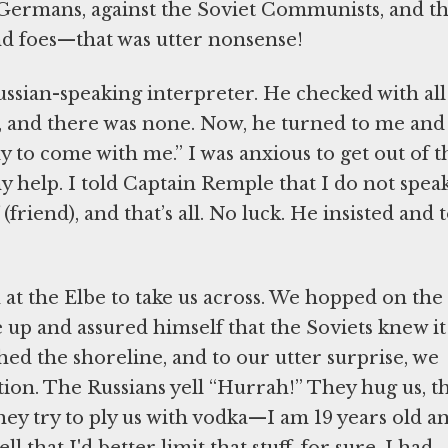
 Germans, against the Soviet Communists, and t
d foes—that was utter nonsense!
ssian-speaking interpreter. He checked with all
, and there was none. Now, he turned to me and
y to come with me.” I was anxious to get out of t
y help. I told Captain Remple that I do not spea
(friend), and that’s all. No luck. He insisted and 
t the Elbe to take us across. We hopped on the
e up and assured himself that the Soviets knew it
d the shoreline, and to our utter surprise, we
ion. The Russians yell “Hurrah!” They hug us, t
 They try to ply us with vodka—I am 19 years old a
l that I'd better limit that stuff, for sure. I had