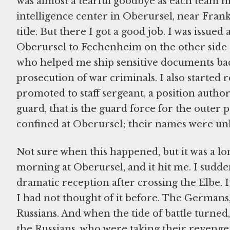
was almost a tearful goodbye as each team m
intelligence center in Oberursel, near Frankf
title. But there I got a good job. I was issu
Oberursel to Fechenheim on the other side
who helped me ship sensitive documents back
prosecution of war criminals. I also started 
promoted to staff sergeant, a position author
guard, that is the guard force for the oute
confined at Oberursel; their names were un
Not sure when this happened, but it was a lo
morning at Oberursel, and it hit me. I sudd
dramatic reception after crossing the Elbe. 
I had not thought of it before. The Germans,
Russians. And when the tide of battle turned
the Russians, who were taking their revenge. 