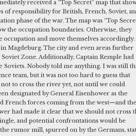
diately received a “Top Secret” map that sho
of responsibility for British, French, Soviet, a
ation phase of the war. The map was “Top Secre
w the occupation boundaries. Otherwise, they
he occupation and move themselves accordingly
e in Magdeburg. The city and even areas further
e Soviet Zone. Additionally, Captain Remple had
e Soviets. Nobody told me anything. I was still t
ce team, but it was not too hard to guess that
not to cross the river yet, not until we could
been designated by General Eisenhower as the
and French forces coming from the west—and th
wer had made it clear that we should not cross 
ngle, and potential confrontations would be
e the rumor mill, spurred on by the Germans, sta