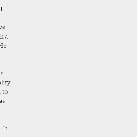
I
as
k a
 He
at
lity
 to
as
 It