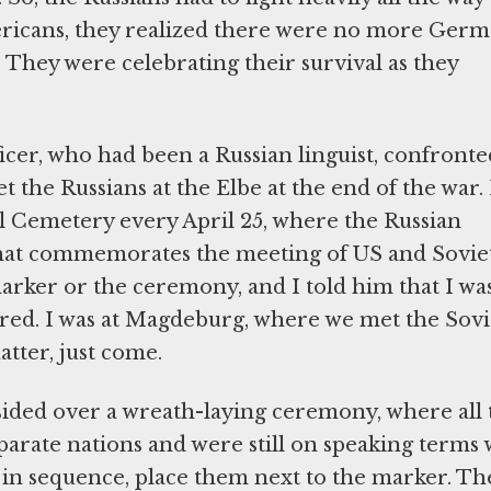
mericans, they realized there were no more Ger
 They were celebrating their survival as they
fficer, who had been a Russian linguist, confronte
 the Russians at the Elbe at the end of the war.
al Cemetery every April 25, where the Russian
hat commemorates the meeting of US and Sovie
marker or the ceremony, and I told him that I wa
rred. I was at Magdeburg, where we met the Sovi
atter, just come.
sided over a wreath-laying ceremony, where all 
arate nations and were still on speaking terms 
, in sequence, place them next to the marker. Th