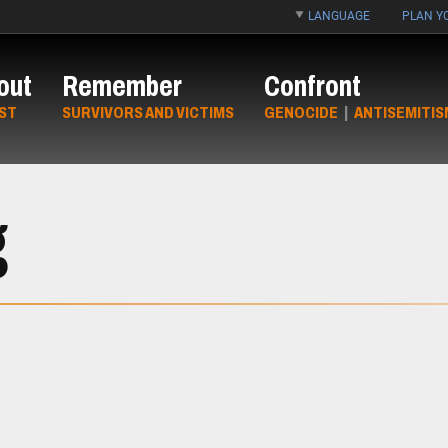
LANGUAGE
PLAN YO
out
Remember
Confront
ST
SURVIVORS AND VICTIMS
GENOCIDE
|
ANTISEMITIS
g