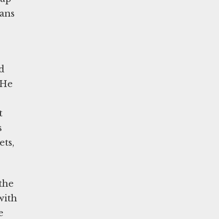
mans
d
 He
t
s
ets,
the
with
e