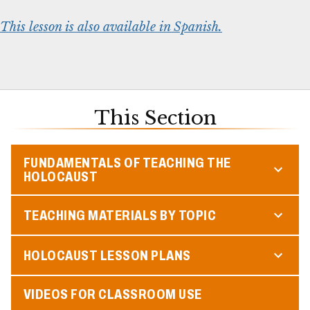
This lesson is also available in Spanish.
This Section
FUNDAMENTALS OF TEACHING THE
HOLOCAUST
TEACHING MATERIALS BY TOPIC
HOLOCAUST LESSON PLANS
VIDEOS FOR CLASSROOM USE