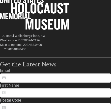
100 Raoul Wallenberg Place, SW
Washington, DC 20024-2126
Main telephone: 202.488.0400
TTY: 202.488.0406
Get the Latest News
Email
First Name
Postal Code