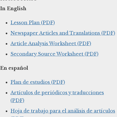
In English
Lesson Plan (PDF)
Newspaper Articles and Translations (PDF)
Article Analysis Worksheet (PDF)
Secondary Source Worksheet (PDF)
En español
Plan de estudios (PDF)
Artículos de periódicos y traducciones
(PDF)
Hoja de trabajo para el análisis de artículos