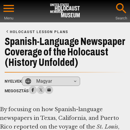
Skip
to
Menu
Search
main
Start
content
of
HOLOCAUST LESSON PLANS
Main
Spanish-Language Newspaper
Content
Coverage of the Holocaust
(History Unfolded)
Magyar
NYELVEK
MEGOSZTÁS
By focusing on how Spanish-language
newspapers in Texas, California, and Puerto
Rico reported on the voyage of the ​
St. Louis
​,