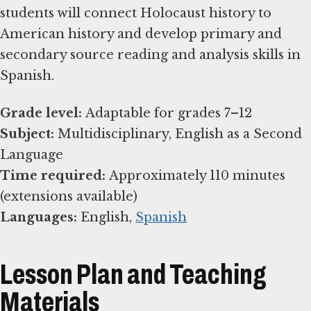
students will connect Holocaust history to
American history and develop primary and
secondary source reading and analysis skills in
Spanish.
Grade level:
Subject:
Multidisciplinary, English as a Second
Time required:
Approximately 110 minutes
Languages:
English,
Spanish
Lesson Plan and Teaching
Materials