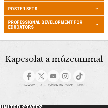
POSTER SETS
PROFESSIONAL DEVELOPMENT FOR
EDUCATORS
Kapcsolat a múzeummal
FACEBOOK
X
YOUTUBE
INSTAGRAM
TIKTOK