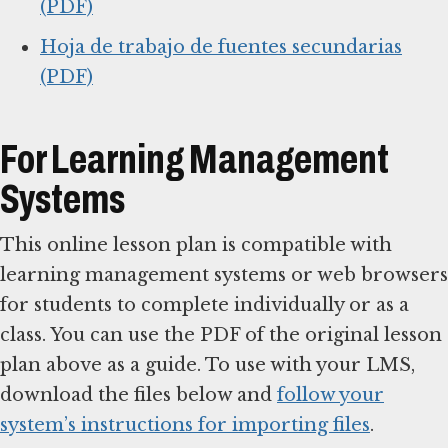
(PDF)
Hoja de trabajo de fuentes secundarias
(PDF)
For Learning Management
Systems
This online lesson plan is compatible with
learning management systems or web browsers
for students to complete individually or as a
class. You can use the PDF of the original lesson
plan above as a guide. To use with your LMS,
download the files below and
follow your
system’s instructions for importing files
.