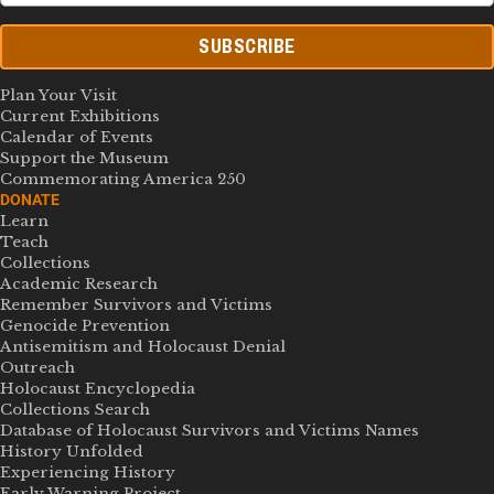
SUBSCRIBE
Plan Your Visit
Current Exhibitions
Calendar of Events
Support the Museum
Commemorating America 250
DONATE
Learn
Teach
Collections
Academic Research
Remember Survivors and Victims
Genocide Prevention
Antisemitism and Holocaust Denial
Outreach
Holocaust Encyclopedia
Collections Search
Database of Holocaust Survivors and Victims Names
History Unfolded
Experiencing History
Early Warning Project