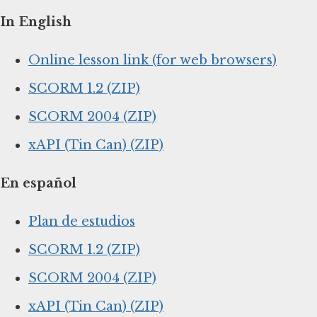
In English
Online lesson link (for web browsers)
SCORM 1.2 (ZIP)
SCORM 2004 (ZIP)
xAPI (Tin Can) (ZIP)
En español
Plan de estudios
SCORM 1.2 (ZIP)
SCORM 2004 (ZIP)
xAPI (Tin Can) (ZIP)