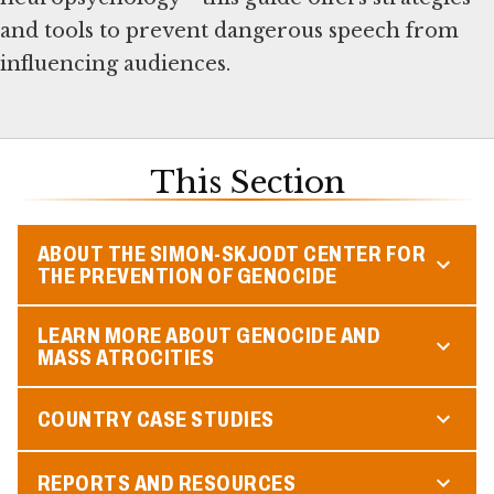
and tools to prevent dangerous speech from
influencing audiences.
This Section
ABOUT THE SIMON-SKJODT CENTER FOR
THE PREVENTION OF GENOCIDE
LEARN MORE ABOUT GENOCIDE AND
MASS ATROCITIES
COUNTRY CASE STUDIES
REPORTS AND RESOURCES