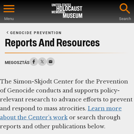
Skip
to
Menu
Search
main
Start
content
of
GENOCIDE PREVENTION
Main
Reports And Resources
Content
MEGOSZTÁS
The Simon-Skjodt Center for the Prevention
of Genocide conducts and supports policy-
relevant research to advance efforts to prevent
and respond to mass atrocities.
Learn more
about the Center’s work
or search through
reports and other publications below.