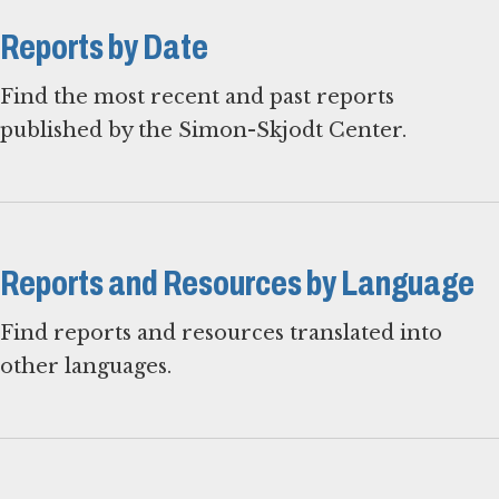
Reports by Date
Find the most recent and past reports
published by the Simon-Skjodt Center.
Reports and Resources by Language
Find reports and resources translated into
other languages.