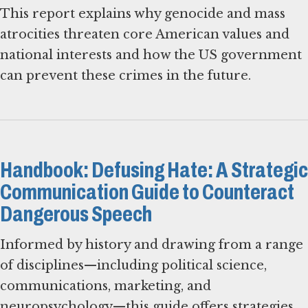
This report explains why genocide and mass
atrocities threaten core American values and
national interests and how the US government
can prevent these crimes in the future.
Handbook: Defusing Hate: A Strategic
Communication Guide to Counteract
Dangerous Speech
Informed by history and drawing from a range
of disciplines—including political science,
communications, marketing, and
neuropsychology—this guide offers strategies