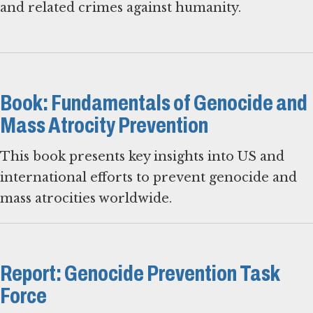
and related crimes against humanity.
Book: Fundamentals of Genocide and
Mass Atrocity Prevention
This book presents key insights into US and
international efforts to prevent genocide and
mass atrocities worldwide.
Report: Genocide Prevention Task
Force