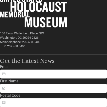
100 Raoul Wallenberg Place, SW
Washington, DC 20024-2126
Main telephone: 202.488.0400
TTY: 202.488.0406
Get the Latest News
Email
First Name
Postal Code