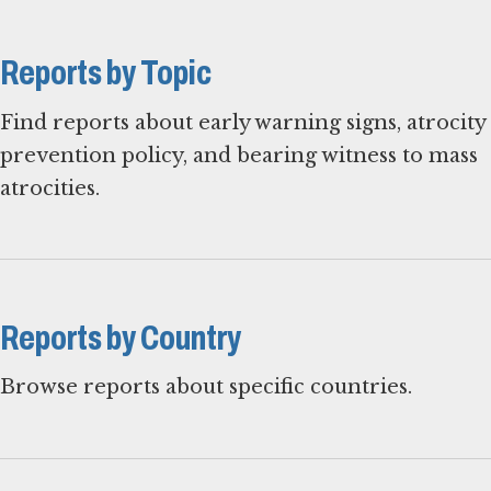
Reports by Topic
Find reports about early warning signs, atrocity
prevention policy, and bearing witness to mass
atrocities.
Reports by Country
Browse reports about specific countries.