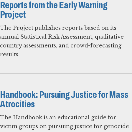
Reports from the Early Warning
Project
The Project publishes reports based on its
annual Statistical Risk Assessment, qualitative
country assessments, and crowd-forecasting
results.
Handbook: Pursuing Justice for Mass
Atrocities
The Handbook is an educational guide for
victim groups on pursuing justice for genocide