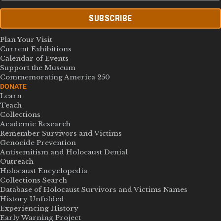
SUBSCRIBE
Plan Your Visit
Current Exhibitions
Calendar of Events
Support the Museum
Commemorating America 250
DONATE
Learn
Teach
Collections
Academic Research
Remember Survivors and Victims
Genocide Prevention
Antisemitism and Holocaust Denial
Outreach
Holocaust Encyclopedia
Collections Search
Database of Holocaust Survivors and Victims Names
History Unfolded
Experiencing History
Early Warning Project