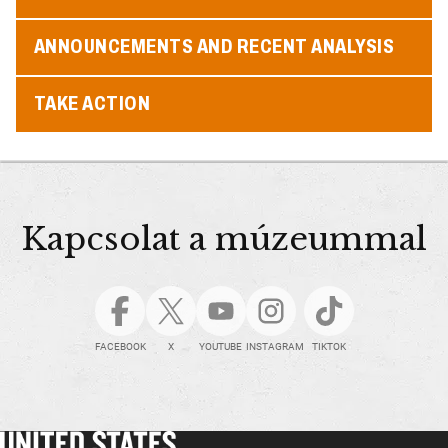
ANNOUNCEMENTS AND RECENT ANALYSIS
TAKE ACTION
Kapcsolat a múzeummal
FACEBOOK
X
YOUTUBE
INSTAGRAM
TIKTOK