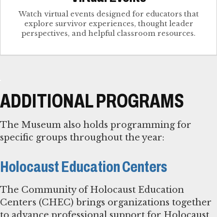
Watch virtual events designed for educators that
explore survivor experiences, thought leader
perspectives, and helpful classroom resources.
ADDITIONAL PROGRAMS
The Museum also holds programming for
specific groups throughout the year:
Holocaust Education Centers
The Community of Holocaust Education
Centers (CHEC) brings organizations together
to advance professional support for Holocaust