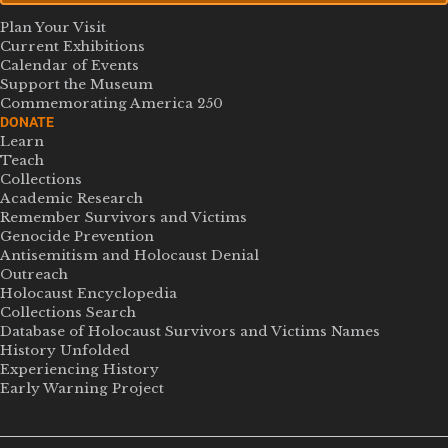
Plan Your Visit
Current Exhibitions
Calendar of Events
Support the Museum
Commemorating America 250
DONATE
Learn
Teach
Collections
Academic Research
Remember Survivors and Victims
Genocide Prevention
Antisemitism and Holocaust Denial
Outreach
Holocaust Encyclopedia
Collections Search
Database of Holocaust Survivors and Victims Names
History Unfolded
Experiencing History
Early Warning Project