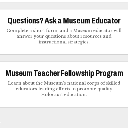
Questions? Ask a Museum Educator
Complete a short form, and a Museum educator will
answer your questions about resources and
instructional strategies.
Museum Teacher Fellowship Program
Learn about the Museum's national corps of skilled
educators leading efforts to promote quality
Holocaust education.