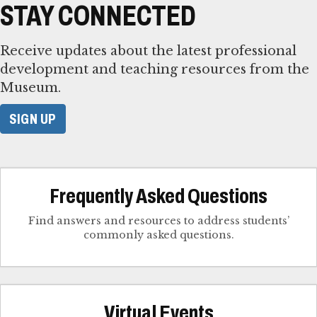
STAY CONNECTED
Receive updates about the latest professional
development and teaching resources from the
Museum.
SIGN UP
Frequently Asked Questions
Find answers and resources to address students’
commonly asked questions.
Virtual Events