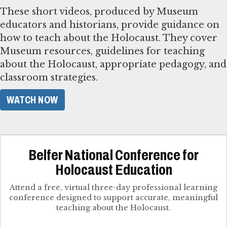
These short videos, produced by Museum
educators and historians, provide guidance on
how to teach about the Holocaust. They cover
Museum resources, guidelines for teaching
about the Holocaust, appropriate pedagogy, and
classroom strategies.
WATCH NOW
Belfer National Conference for
Holocaust Education
Attend a free, virtual three-day professional learning
conference designed to support accurate, meaningful
teaching about the Holocaust.