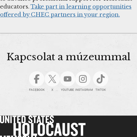
educators.
Take part in learning opportunities
offered by CHEC partners in your region.
Kapcsolat a múzeummal
FACEBOOK
X
YOUTUBE
INSTAGRAM
TIKTOK