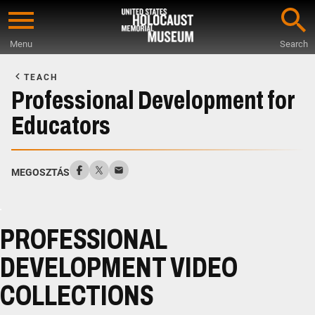
Skip
to
Menu
Search
main
Start
content
of
TEACH
Main
Professional Development for
Content
Educators
MEGOSZTÁS
PROFESSIONAL
DEVELOPMENT VIDEO
COLLECTIONS