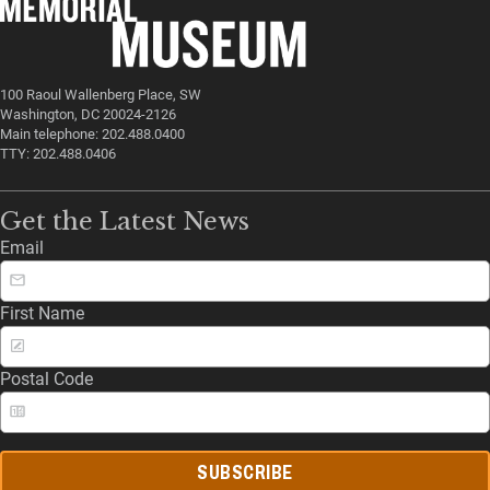
100 Raoul Wallenberg Place, SW
Washington, DC 20024-2126
Main telephone: 202.488.0400
TTY: 202.488.0406
Get the Latest News
Email
First Name
Postal Code
SUBSCRIBE