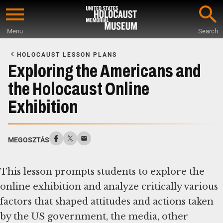
Skip
to
Menu
Search
main
Start
content
of
HOLOCAUST LESSON PLANS
Main
Exploring the Americans and
Content
the Holocaust Online
Exhibition
MEGOSZTÁS
This lesson prompts students to explore the
online exhibition and analyze critically various
factors that shaped attitudes and actions taken
by the US government, the media, other