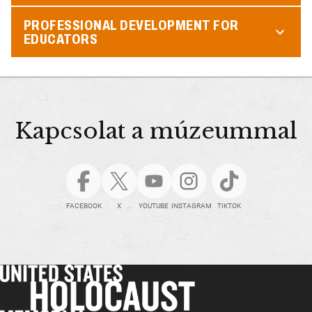
PROFESSIONAL DEVELOPMENT FOR
EDUCATORS
Kapcsolat a múzeummal
FACEBOOK
X
YOUTUBE
INSTAGRAM
TIKTOK