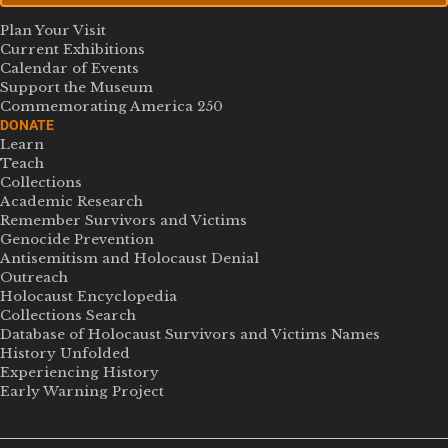
Plan Your Visit
Current Exhibitions
Calendar of Events
Support the Museum
Commemorating America 250
DONATE
Learn
Teach
Collections
Academic Research
Remember Survivors and Victims
Genocide Prevention
Antisemitism and Holocaust Denial
Outreach
Holocaust Encyclopedia
Collections Search
Database of Holocaust Survivors and Victims Names
History Unfolded
Experiencing History
Early Warning Project