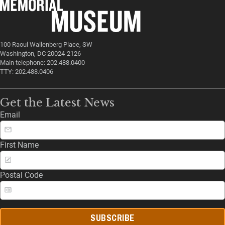
100 Raoul Wallenberg Place, SW
Washington, DC 20024-2126
Main telephone: 202.488.0400
TTY: 202.488.0406
Get the Latest News
Email
First Name
Postal Code
SUBSCRIBE