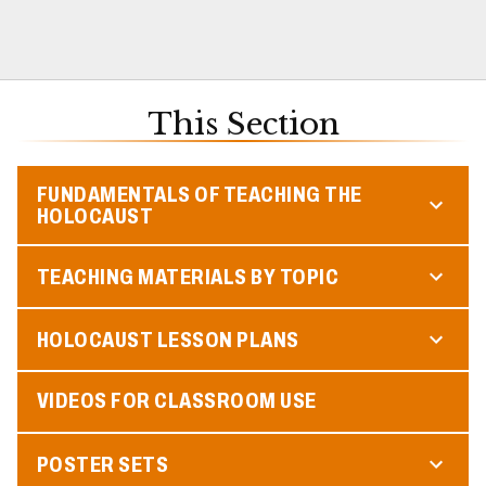
This Section
FUNDAMENTALS OF TEACHING THE
HOLOCAUST
TEACHING MATERIALS BY TOPIC
HOLOCAUST LESSON PLANS
VIDEOS FOR CLASSROOM USE
POSTER SETS