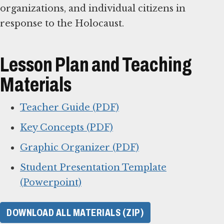
organizations, and individual citizens in
response to the Holocaust.
Lesson Plan and Teaching
Materials
Teacher Guide (PDF)
Key Concepts (PDF)
Graphic Organizer (PDF)
Student Presentation Template
(Powerpoint)
DOWNLOAD ALL MATERIALS (ZIP)