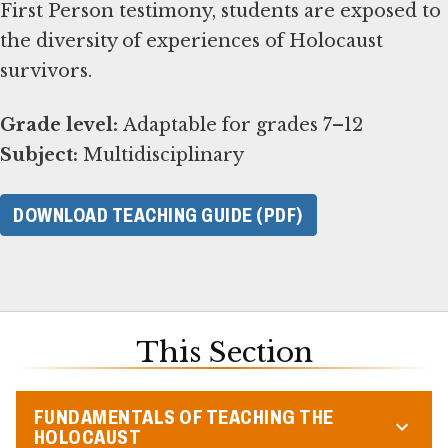
First Person testimony, students are exposed to
the diversity of experiences of Holocaust
survivors.
Grade level:
Subject:
Multidisciplinary
DOWNLOAD TEACHING GUIDE (PDF)
This Section
FUNDAMENTALS OF TEACHING THE
HOLOCAUST