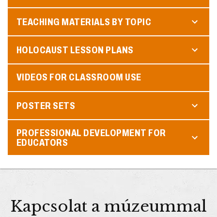
TEACHING MATERIALS BY TOPIC
HOLOCAUST LESSON PLANS
VIDEOS FOR CLASSROOM USE
POSTER SETS
PROFESSIONAL DEVELOPMENT FOR
EDUCATORS
Kapcsolat a múzeummal