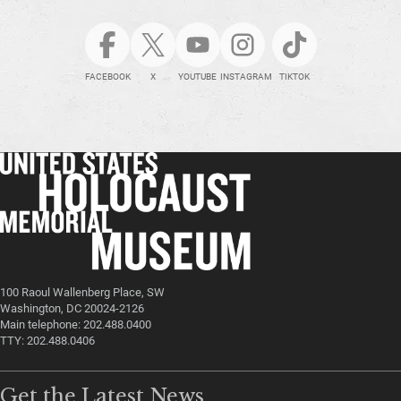
FACEBOOK
X
YOUTUBE
INSTAGRAM
TIKTOK
100 Raoul Wallenberg Place, SW
Washington, DC 20024-2126
Main telephone: 202.488.0400
TTY: 202.488.0406
Get the Latest News