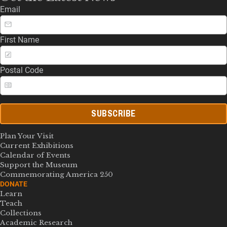
Email
First Name
Postal Code
SUBSCRIBE
Plan Your Visit
Current Exhibitions
Calendar of Events
Support the Museum
Commemorating America 250
DONATE
Learn
Teach
Collections
Academic Research