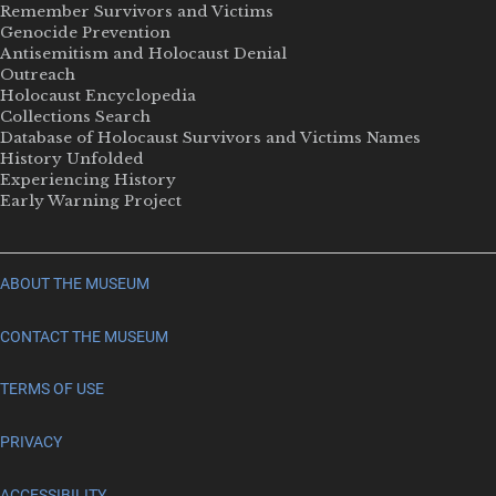
Remember Survivors and Victims
Genocide Prevention
Antisemitism and Holocaust Denial
Outreach
Holocaust Encyclopedia
Collections Search
Database of Holocaust Survivors and Victims Names
History Unfolded
Experiencing History
Early Warning Project
ABOUT THE MUSEUM
CONTACT THE MUSEUM
TERMS OF USE
PRIVACY
ACCESSIBILITY