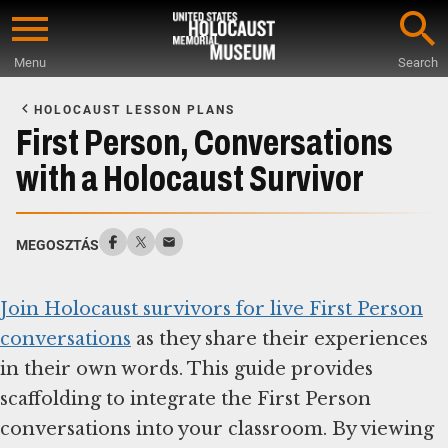
Skip
to
Menu
Search
main
Start
content
of
HOLOCAUST LESSON PLANS
Main
First Person, Conversations
Content
with a Holocaust Survivor
MEGOSZTÁS
Join Holocaust survivors for live First Person
conversations
as they share their experiences
in their own words. This guide provides
scaffolding to integrate the First Person
conversations into your classroom. By viewing