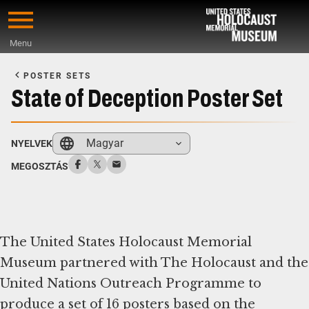
Skip
to
Menu
main
Start
content
of
POSTER SETS
Main
State of Deception Poster Set
Content
Magyar
NYELVEK
MEGOSZTÁS
The United States Holocaust Memorial
Museum partnered with The Holocaust and the
United Nations Outreach Programme to
produce a set of 16 posters based on the