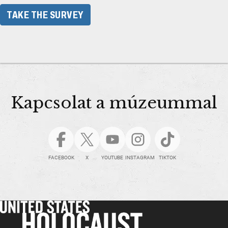
TAKE THE SURVEY
Kapcsolat a múzeummal
FACEBOOK
X
YOUTUBE
INSTAGRAM
TIKTOK