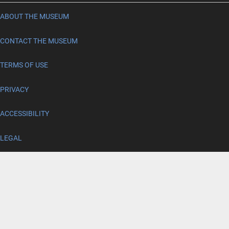
ABOUT THE MUSEUM
CONTACT THE MUSEUM
TERMS OF USE
PRIVACY
ACCESSIBILITY
LEGAL