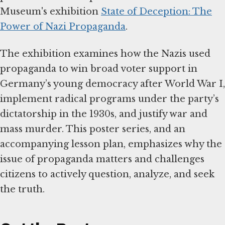
Museum's exhibition
State of Deception: The
Power of Nazi Propaganda
.
The exhibition examines how the Nazis used
propaganda to win broad voter support in
Germany’s young democracy after World War I,
implement radical programs under the party’s
dictatorship in the 1930s, and justify war and
mass murder. This poster series, and an
accompanying lesson plan, emphasizes why the
issue of propaganda matters and challenges
citizens to actively question, analyze, and seek
the truth.