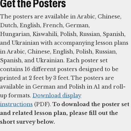
Get the Posters
The posters are available in Arabic, Chinese,
Dutch, English, French, German,
Hungarian, Kiswahili, Polish, Russian, Spanish,
and Ukrainian with accompanying lesson plans
in Arabic, Chinese, English, Polish, Russian,
Spanish, and Ukrainian. Each poster set
contains 16 different posters designed to be
printed at 2 feet by 3 feet. The posters are
available in German and Polish in A1 and roll-
up formats.
Download display
instructions
(PDF).
To download the poster set
and related lesson plan, please fill out the
short survey below.