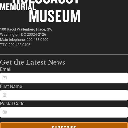
100 Raoul Wallenberg Place, SW
Washington, DC 20024-2126
Main telephone: 202.488.0400
TTY: 202.488.0406
Get the Latest News
Email
First Name
Postal Code