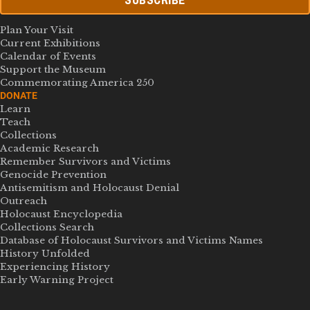
SUBSCRIBE
Plan Your Visit
Current Exhibitions
Calendar of Events
Support the Museum
Commemorating America 250
DONATE
Learn
Teach
Collections
Academic Research
Remember Survivors and Victims
Genocide Prevention
Antisemitism and Holocaust Denial
Outreach
Holocaust Encyclopedia
Collections Search
Database of Holocaust Survivors and Victims Names
History Unfolded
Experiencing History
Early Warning Project