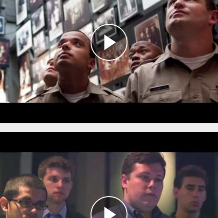
This innovative program brings together
members of the DC Metropolitan Police
Department, local community members, and
the Museum’s
Bringing the Lessons Home
Ambassadors
to examine the role of police in
Nazi Germany in order to better understand
the relationship between law enforcement and
the communities they serve.
Defining Moments in Policing:
Ethical Decision Making
during the Holocaust
The
Defining Moments in Policing: Ethical Decision
Making during the Holocaust
program enables