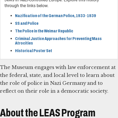
through the links below.
Nazification of the German Police, 1933-1939
SS and Police
The Police in the Weimar Republic
Criminal Justice Approaches for Preventing Mass
Atrocities
Historical Poster Set
The Museum engages with law enforcement at
the federal, state, and local level to learn about
the role of police in Nazi Germany and to
reflect on their role in a democratic society.
About the LEAS Program