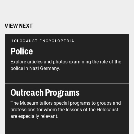
VIEW NEXT
HOLOCAUST ENCYCLOPEDIA
Police
Explore articles and photos examining the role of the
police in Nazi Germany.
Outreach Programs
The Museum tailors special programs to groups and
professions for whom the lessons of the Holocaust
are especially relevant.