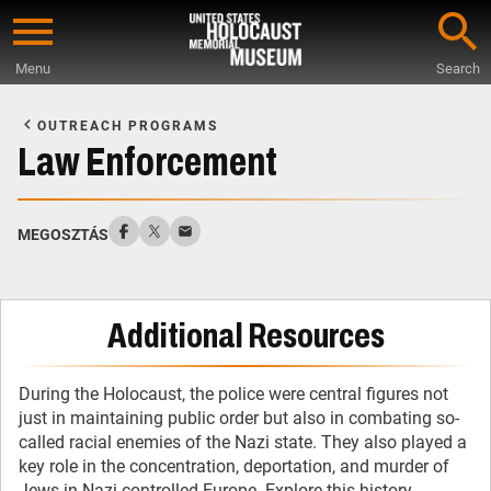
Skip
to
Menu
Search
main
Start
content
of
OUTREACH PROGRAMS
Main
Law Enforcement
Content
MEGOSZTÁS
Additional Resources
During the Holocaust, the police were central figures not
just in maintaining public order but also in combating so-
called racial enemies of the Nazi state. They also played a
key role in the concentration, deportation, and murder of
Jews in Nazi-controlled Europe. Explore this history