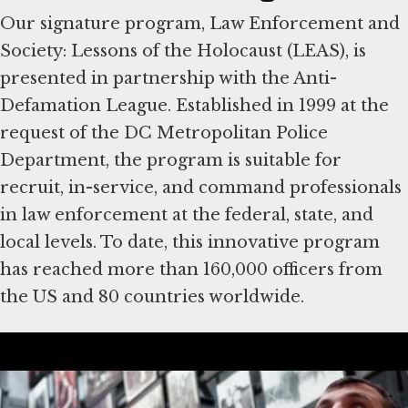
Our signature program, Law Enforcement and
Society: Lessons of the Holocaust (LEAS), is
presented in partnership with the Anti-
Defamation League. Established in 1999 at the
request of the DC Metropolitan Police
Department, the program is suitable for
recruit, in-service, and command professionals
in law enforcement at the federal, state, and
local levels. To date, this innovative program
has reached more than 160,000 officers from
the US and 80 countries worldwide.
About the Community
Engagement Program