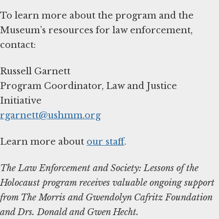
To learn more about the program and the
Museum’s resources for law enforcement,
contact:
Russell Garnett
Program Coordinator, Law and Justice
rgarnett@ushmm.org
Learn more about
our staff
.
The Law Enforcement and Society: Lessons of the
Holocaust program receives valuable ongoing support
from The Morris and Gwendolyn Cafritz Foundation
and Drs. Donald and Gwen Hecht.