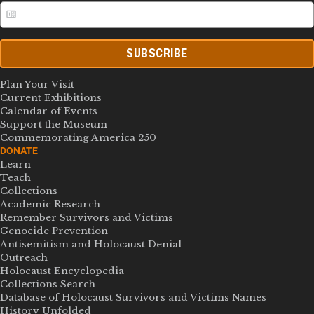
SUBSCRIBE
Plan Your Visit
Current Exhibitions
Calendar of Events
Support the Museum
Commemorating America 250
DONATE
Learn
Teach
Collections
Academic Research
Remember Survivors and Victims
Genocide Prevention
Antisemitism and Holocaust Denial
Outreach
Holocaust Encyclopedia
Collections Search
Database of Holocaust Survivors and Victims Names
History Unfolded