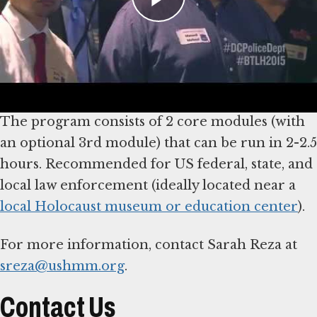
participants to critically examine the role of
choice and decision-making by police during
the Nazi era, using a case study of police action
during Kristallnacht.
The program consists of 2 core modules (with
an optional 3rd module) that can be run in 2-2.5
hours. Recommended for US federal, state, and
local law enforcement (ideally located near a
local Holocaust museum or education center
).
For more information, contact Sarah Reza at
sreza@ushmm.org
.
Contact Us