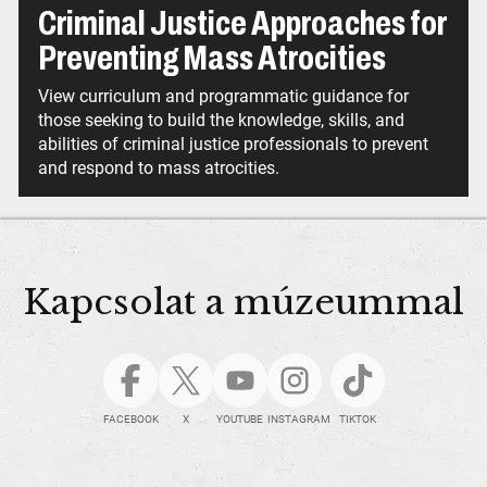
Criminal Justice Approaches for
Preventing Mass Atrocities
View curriculum and programmatic guidance for
those seeking to build the knowledge, skills, and
abilities of criminal justice professionals to prevent
and respond to mass atrocities.
Kapcsolat a múzeummal
FACEBOOK
X
YOUTUBE
INSTAGRAM
TIKTOK