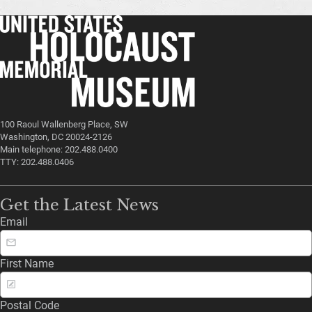
100 Raoul Wallenberg Place, SW
Washington, DC 20024-2126
Main telephone: 202.488.0400
TTY: 202.488.0406
Get the Latest News
Email
First Name
Postal Code