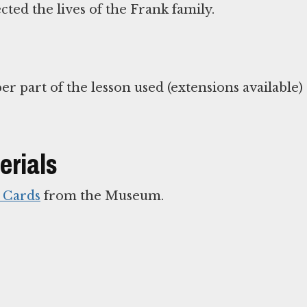
cted the lives of the Frank family.
erials
e Cards
from the Museum.