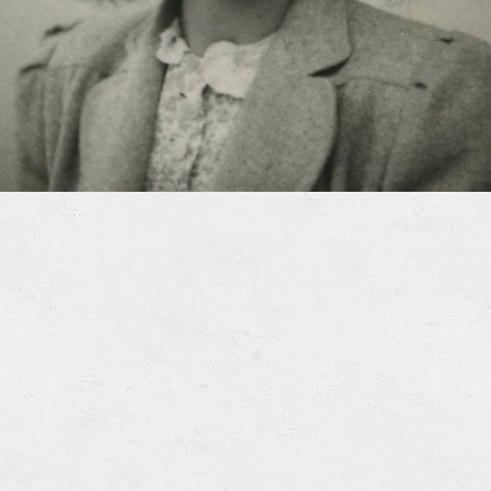
xAPI (Tin Can) (ZIP)
This lesson is also available in Spanish
.