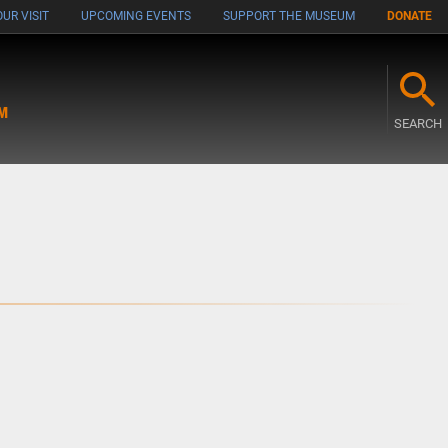
UR VISIT
UPCOMING EVENTS
SUPPORT THE MUSEUM
DONATE
M
SEARCH