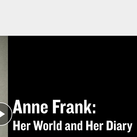
stems
 is compatible with learning management system
ually or as a class. You can use the PDF of the
ith your LMS, download the files below and
follo