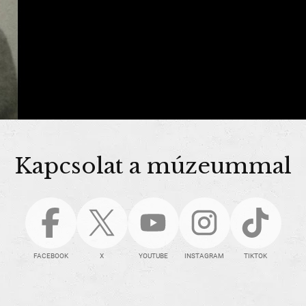
Kapcsolat a múzeummal
FACEBOOK
X
YOUTUBE
INSTAGRAM
TIKTOK