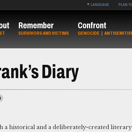
LANGUAGE
PLAN YO
out
Remember
Confront
ST
SURVIVORS AND VICTIMS
GENOCIDE
|
ANTISEMITIS
ank’s Diary
 a historical and a deliberately-created literary