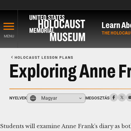
Skip
to
Learn Ab
main
content
THE HOLOCAU
MENU
Start
of
HOLOCAUST LESSON PLANS
Main
Exploring Anne Fr
Content
Magyar
NYELVEK
MEGOSZTÁS
Students will examine Anne Frank’s diary as both