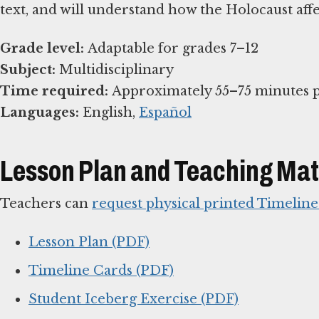
text, and will understand how the Holocaust affe
Grade level:
Subject:
Time required:
Languages:
English,
Español
Lesson Plan and Teaching Mat
Teachers can
request physical printed Timelin
Lesson Plan (PDF)
Timeline Cards (PDF)
Student Iceberg Exercise (PDF)