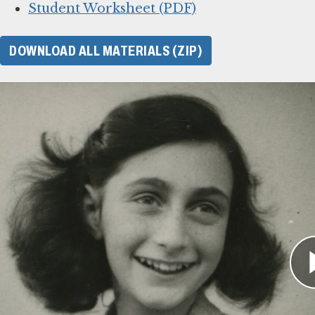
Student Worksheet (PDF)
DOWNLOAD ALL MATERIALS (ZIP)
For Learning Management Sy
This online lesson plan for Anne Frank’s diary
or web browsers for students to complete individ
original lesson plan above as a guide. To use w
your system’s instructions for importing files
.
Online lesson link (for web browsers)
SCORM 1.2 (ZIP)
SCORM 2004 (ZIP)