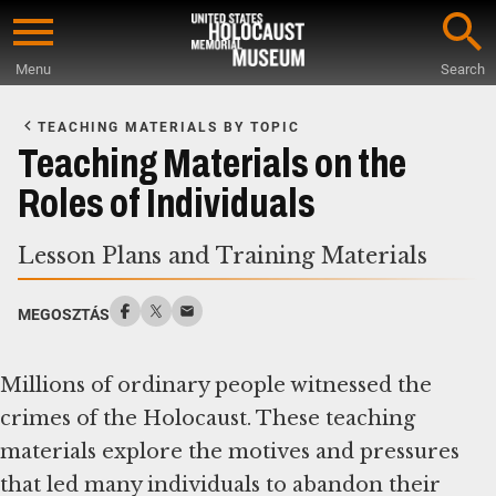
Skip
to
Menu
Search
main
Start
content
of
TEACHING MATERIALS BY TOPIC
Main
Teaching Materials on the
Content
Roles of Individuals
Lesson Plans and Training Materials
MEGOSZTÁS
Millions of ordinary people witnessed the
crimes of the Holocaust. These teaching
materials explore the motives and pressures
that led many individuals to abandon their