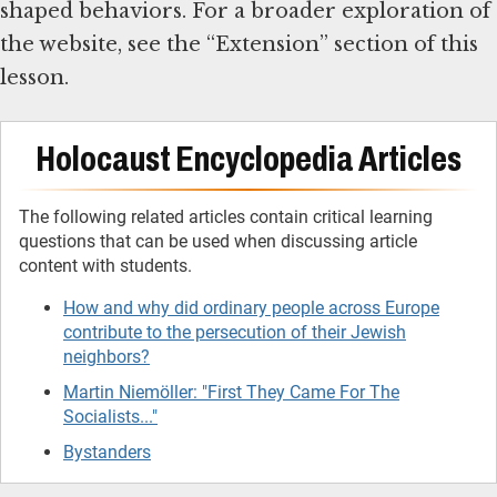
shaped behaviors. For a broader exploration of
the website, see the “Extension” section of this
lesson.
Holocaust Encyclopedia Articles
The following related articles contain critical learning
questions that can be used when discussing article
content with students.
How and why did ordinary people across Europe
contribute to the persecution of their Jewish
neighbors?
Martin Niemöller: "First They Came For The
Socialists..."
Bystanders