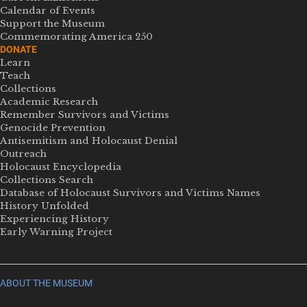
Calendar of Events
Support the Museum
Commemorating America 250
DONATE
Learn
Teach
Collections
Academic Research
Remember Survivors and Victims
Genocide Prevention
Antisemitism and Holocaust Denial
Outreach
Holocaust Encyclopedia
Collections Search
Database of Holocaust Survivors and Victims Names
History Unfolded
Experiencing History
Early Warning Project
ABOUT THE MUSEUM