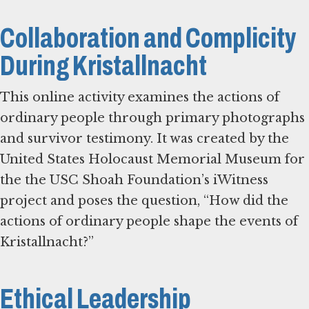
Collaboration and Complicity
During Kristallnacht
This online activity examines the actions of
ordinary people through primary photographs
and survivor testimony. It was created by the
United States Holocaust Memorial Museum for
the the USC Shoah Foundation’s iWitness
project and poses the question, “How did the
actions of ordinary people shape the events of
Kristallnacht?”
Ethical Leadership