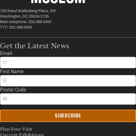
100 Raoul Wallenberg Place, SW
Washington, DC 20024-2126
Main telephone: 202.488.0400
TTY: 202.488.0406
Get the Latest News
Email
First Name
Postal Code
SUBSCRIBE
Plan Your Visit
Current Exhibitions