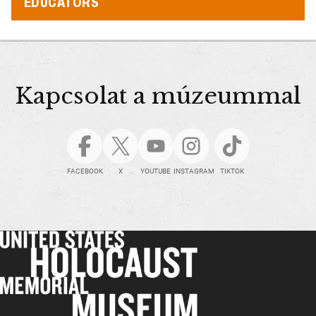
EDUCATORS
Kapcsolat a múzeummal
FACEBOOK
X
YOUTUBE
INSTAGRAM
TIKTOK