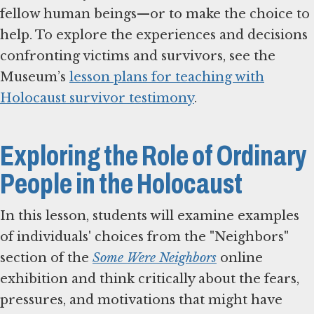
fellow human beings—or to make the choice to
help. To explore the experiences and decisions
confronting victims and survivors, see the
Museum’s
lesson plans for teaching with
Holocaust survivor testimony
.
Exploring the Role of Ordinary
People in the Holocaust
In this lesson, students will examine examples
of individuals' choices from the "Neighbors"
section of the
Some Were Neighbors
online
exhibition and think critically about the fears,
pressures, and motivations that might have