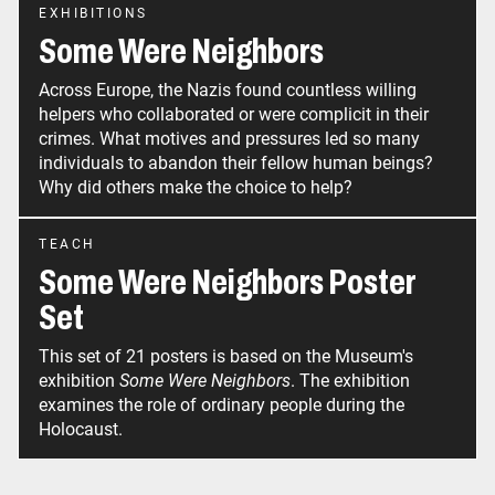
EXHIBITIONS
Some Were Neighbors
Across Europe, the Nazis found countless willing
helpers who collaborated or were complicit in their
crimes. What motives and pressures led so many
individuals to abandon their fellow human beings?
Why did others make the choice to help?
TEACH
Some Were Neighbors Poster
Set
This set of 21 posters is based on the Museum's
exhibition
Some Were Neighbors
. The exhibition
examines the role of ordinary people during the
Holocaust.