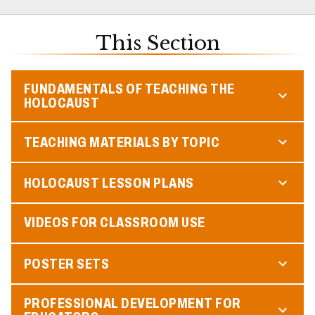
This Section
FUNDAMENTALS OF TEACHING THE
HOLOCAUST
TEACHING MATERIALS BY TOPIC
HOLOCAUST LESSON PLANS
VIDEOS FOR CLASSROOM USE
POSTER SETS
PROFESSIONAL DEVELOPMENT FOR