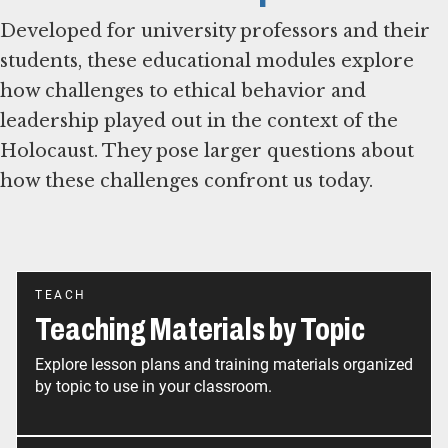
Developed for university professors and their
students, these educational modules explore
how challenges to ethical behavior and
leadership played out in the context of the
Holocaust. They pose larger questions about
how these challenges confront us today.
TEACH
Teaching Materials by Topic
Explore lesson plans and training materials organized
by topic to use in your classroom.