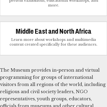
present exhibitions, educational workshops, and
more.
Middle East and North Africa
Learn more about workshops and multimedia
content created specifically for these audiences.
The Museum provides in-person and virtual
programming for groups of international
visitors from all regions of the world, including
religious and civil society leaders, NGO
representatives, youth groups, educators,
officials from museums and other cultural