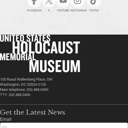
FACEBOOK
X
YOUTUBE
INSTAGRAM
TIKTOK
100 Raoul Wallenberg Place, SW
Washington, DC 20024-2126
Main telephone: 202.488.0400
TTY: 202.488.0406
Get the Latest News
Email