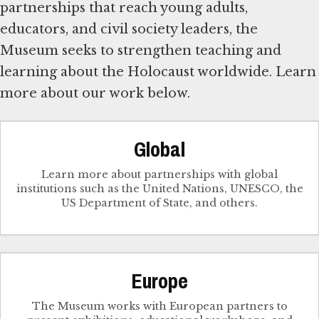
partnerships that reach young adults,
educators, and civil society leaders, the
Museum seeks to strengthen teaching and
learning about the Holocaust worldwide. Learn
more about our work below.
Global
Learn more about partnerships with global
institutions such as the United Nations, UNESCO, the
US Department of State, and others.
Europe
The Museum works with European partners to