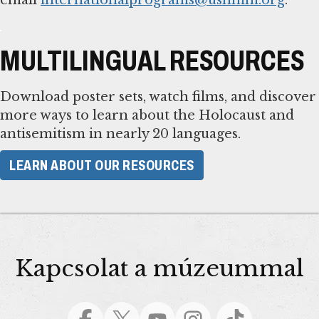
MULTILINGUAL RESOURCES
Download poster sets, watch films, and discover
more ways to learn about the Holocaust and
antisemitism in nearly 20 languages.
LEARN ABOUT OUR RESOURCES
Kapcsolat a múzeummal