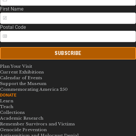
First Name
Postal Code
SUBSCRIBE
Plan Your Visit
Current Exhibitions
Calendar of Events
Support the Museum
Commemorating America 250
DONATE
Learn
Teach
Collections
Academic Research
Remember Survivors and Victims
Genocide Prevention
Antisemitism and Holocaust Denial