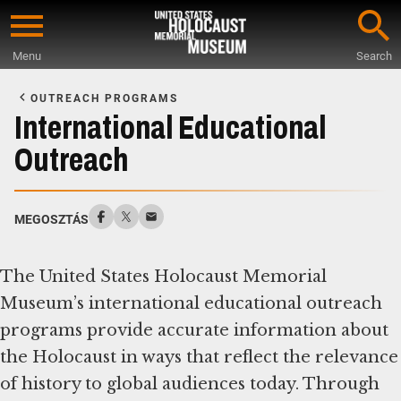
Skip
to
Menu
Search
main
Start
content
of
OUTREACH PROGRAMS
Main
International Educational
Content
Outreach
MEGOSZTÁS
The United States Holocaust Memorial
Museum’s international educational outreach
programs provide accurate information about
the Holocaust in ways that reflect the relevance
of history to global audiences today. Through