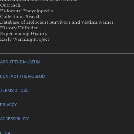
Outreach
Holocaust Encyclopedia
Collections Search
Database of Holocaust Survivors and Victims Names
History Unfolded
Experiencing History
Early Warning Project
ABOUT THE MUSEUM
CONTACT THE MUSEUM
TERMS OF USE
PRIVACY
ACCESSIBILITY
LEGAL