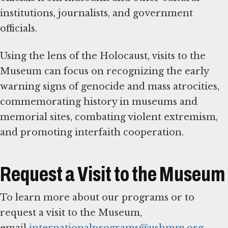
institutions, journalists, and government
officials.
Using the lens of the Holocaust, visits to the
Museum can focus on recognizing the early
warning signs of genocide and mass atrocities,
commemorating history in museums and
memorial sites, combating violent extremism,
and promoting interfaith cooperation.
Request a Visit to the Museum
To learn more about our programs or to
request a visit to the Museum,
email
internationalprograms@ushmm.org
.