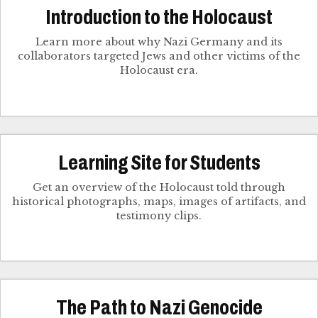
Introduction to the Holocaust
Learn more about why Nazi Germany and its
collaborators targeted Jews and other victims of the
Holocaust era.
Learning Site for Students
Get an overview of the Holocaust told through
historical photographs, maps, images of artifacts, and
testimony clips.
The Path to Nazi Genocide