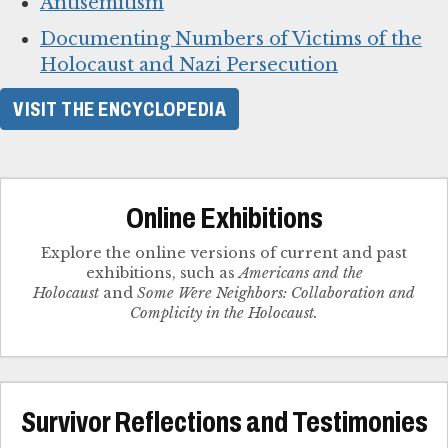
Antisemitism
Documenting Numbers of Victims of the
Holocaust and Nazi Persecution
VISIT THE ENCYCLOPEDIA
Online Exhibitions
Explore the online versions of current and past
exhibitions, such as
Americans and the
Holocaust
and
Some Were Neighbors: Collaboration and
Complicity in the Holocaust.
Survivor Reflections and Testimonies