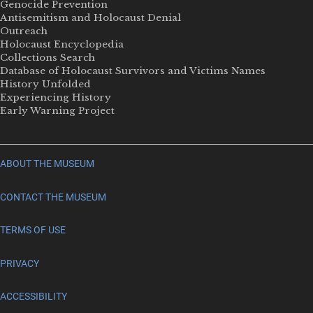
Genocide Prevention
Antisemitism and Holocaust Denial
Outreach
Holocaust Encyclopedia
Collections Search
Database of Holocaust Survivors and Victims Names
History Unfolded
Experiencing History
Early Warning Project
ABOUT THE MUSEUM
CONTACT THE MUSEUM
TERMS OF USE
PRIVACY
ACCESSIBILITY