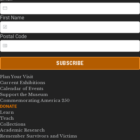
First Name
Postal Code
SUBSCRIBE
Plan Your Visit
Current Exhibitions
Calendar of Events
Support the Museum
Commemorating America 250
DONATE
Learn
Teach
Collections
Academic Research
Remember Survivors and Victims