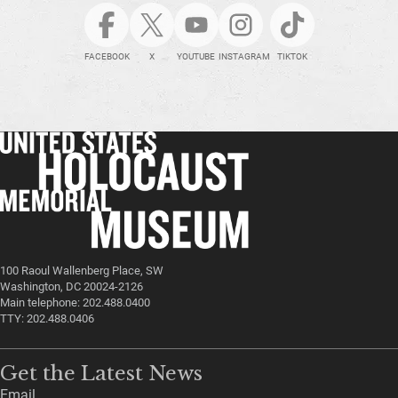
FACEBOOK
X
YOUTUBE
INSTAGRAM
TIKTOK
100 Raoul Wallenberg Place, SW
Washington, DC 20024-2126
Main telephone: 202.488.0400
TTY: 202.488.0406
Get the Latest News
Email