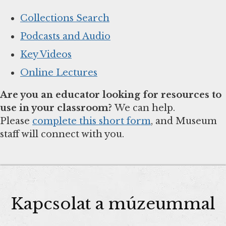
Collections Search
Podcasts and Audio
Key Videos
Online Lectures
Are you an educator looking for resources to
use in your classroom?
We can help.
Please
complete this short form
, and Museum
staff will connect with you.
Kapcsolat a múzeummal