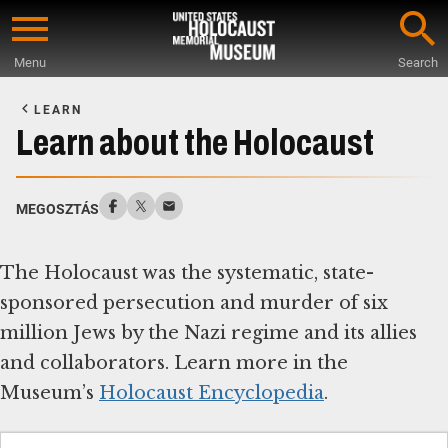
Skip
to
Menu
Search
main
Start
content
of
LEARN
Main
Learn about the Holocaust
Content
MEGOSZTÁS
The Holocaust was the systematic, state-
sponsored persecution and murder of six
million Jews by the Nazi regime and its allies
and collaborators. Learn more in the
Museum’s
Holocaust Encyclopedia
.