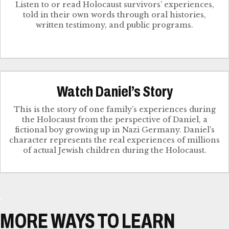
Listen to or read Holocaust survivors’ experiences,
told in their own words through oral histories,
written testimony, and public programs.
Watch Daniel’s Story
This is the story of one family’s experiences during
the Holocaust from the perspective of Daniel, a
fictional boy growing up in Nazi Germany. Daniel’s
character represents the real experiences of millions
of actual Jewish children during the Holocaust.
MORE WAYS TO LEARN