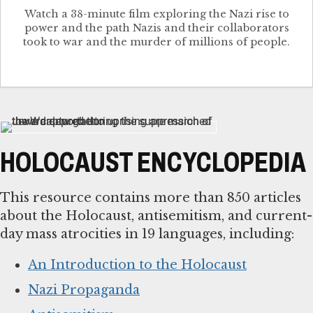
Watch a 38-minute film exploring the Nazi rise to
power and the path Nazis and their collaborators
took to war and the murder of millions of people.
HOLOCAUST ENCYCLOPEDIA
This resource contains more than 850 articles
about the Holocaust, antisemitism, and current-
day mass atrocities in 19 languages, including:
An Introduction to the Holocaust
Nazi Propaganda