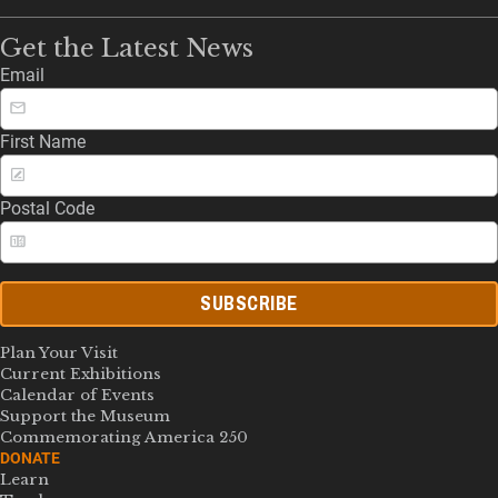
Get the Latest News
Email
First Name
Postal Code
SUBSCRIBE
Plan Your Visit
Current Exhibitions
Calendar of Events
Support the Museum
Commemorating America 250
DONATE
Learn