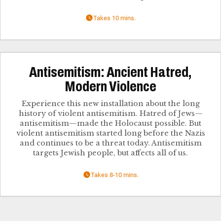
Takes 10 mins.
Antisemitism: Ancient Hatred,
Modern Violence
Experience this new installation about the long
history of violent antisemitism. Hatred of Jews—
antisemitism—made the Holocaust possible. But
violent antisemitism started long before the Nazis
and continues to be a threat today. Antisemitism
targets Jewish people, but affects all of us.
Takes 8-10 mins.