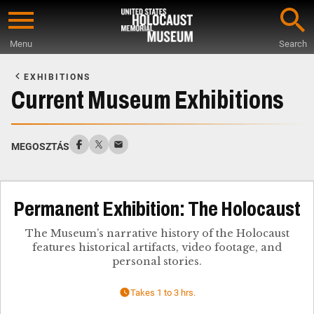
Skip
to
Menu
Search
main
Start
content
of
EXHIBITIONS
Main
Current Museum Exhibitions
Content
MEGOSZTÁS
Permanent Exhibition: The Holocaust
The Museum’s narrative history of the Holocaust
features historical artifacts, video footage, and
personal stories.
Takes 1 to 3 hrs.