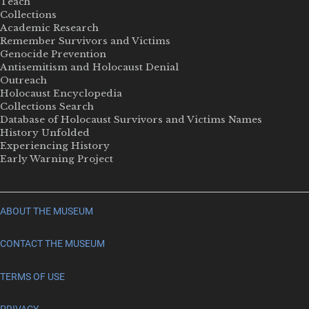
Teach
Collections
Academic Research
Remember Survivors and Victims
Genocide Prevention
Antisemitism and Holocaust Denial
Outreach
Holocaust Encyclopedia
Collections Search
Database of Holocaust Survivors and Victims Names
History Unfolded
Experiencing History
Early Warning Project
ABOUT THE MUSEUM
CONTACT THE MUSEUM
TERMS OF USE