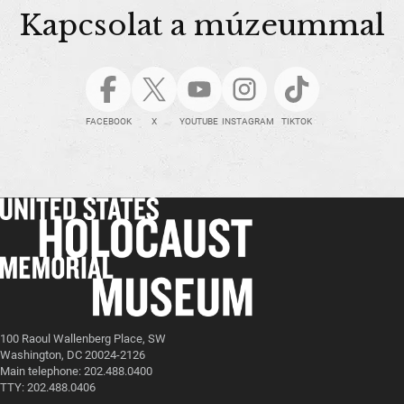
Kapcsolat a múzeummal
FACEBOOK
X
YOUTUBE
INSTAGRAM
TIKTOK
100 Raoul Wallenberg Place, SW
Washington, DC 20024-2126
Main telephone: 202.488.0400
TTY: 202.488.0406