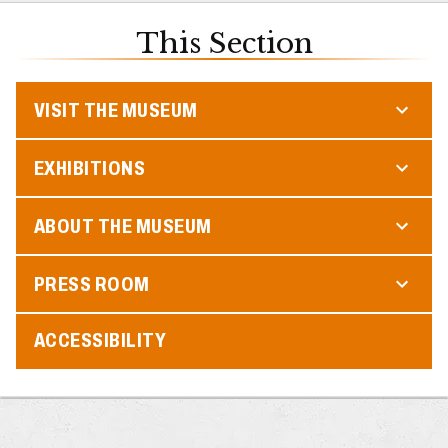
This Section
VISIT THE MUSEUM
EXHIBITIONS
ABOUT THE MUSEUM
PRESS ROOM
ACCESSIBILITY