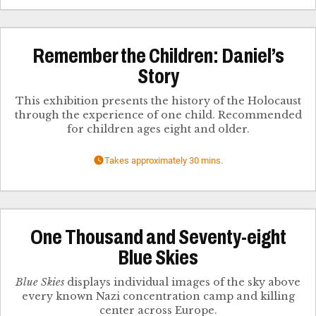
Remember the Children: Daniel’s
Story
This exhibition presents the history of the Holocaust
through the experience of one child. Recommended
for children ages eight and older.
Takes approximately 30 mins.
One Thousand and Seventy-eight
Blue Skies
Blue Skies
displays individual images of the sky above
every known Nazi concentration camp and killing
center across Europe.