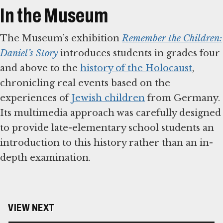
In the Museum
The Museum’s exhibition
Remember the Children:
Daniel’s Story
introduces students in grades four
and above to the
history of the Holocaust
,
chronicling real events based on the
experiences of
Jewish children
from Germany.
Its multimedia approach was carefully designed
to provide late-elementary school students an
introduction to this history rather than an in-
depth examination.
VIEW NEXT