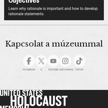
Objectives
Learn why rationale is important and how to develop
rationale statements.
Kapcsolat a múzeummal
FACEBOOK
X
YOUTUBE
INSTAGRAM
TIKTOK