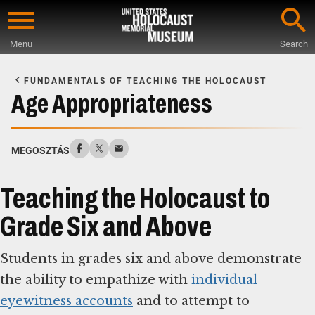
Skip
to
Menu
Search
main
Start
content
of
FUNDAMENTALS OF TEACHING THE HOLOCAUST
Main
Age Appropriateness
Content
MEGOSZTÁS
Teaching the Holocaust to
Grade Six and Above
Students in grades six and above demonstrate
the ability to empathize with
individual
eyewitness accounts
and to attempt to