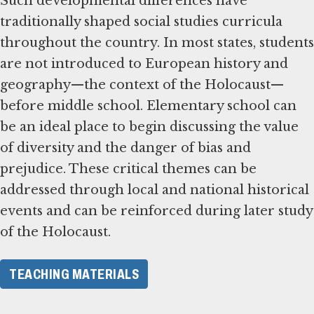
Such developmental differences have
traditionally shaped social studies curricula
throughout the country. In most states, students
are not introduced to European history and
geography—the context of the Holocaust—
before middle school. Elementary school can
be an ideal place to begin discussing the value
of diversity and the danger of bias and
prejudice. These critical themes can be
addressed through local and national historical
events and can be reinforced during later study
of the Holocaust.
TEACHING MATERIALS