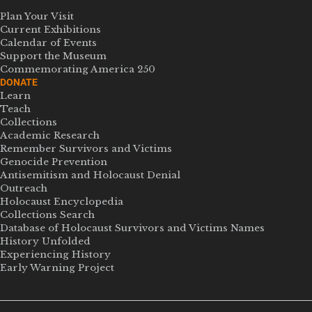
Plan Your Visit
Current Exhibitions
Calendar of Events
Support the Museum
Commemorating America 250
DONATE
Learn
Teach
Collections
Academic Research
Remember Survivors and Victims
Genocide Prevention
Antisemitism and Holocaust Denial
Outreach
Holocaust Encyclopedia
Collections Search
Database of Holocaust Survivors and Victims Names
History Unfolded
Experiencing History
Early Warning Project