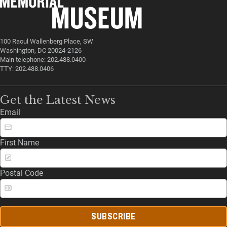
100 Raoul Wallenberg Place, SW
Washington, DC 20024-2126
Main telephone: 202.488.0400
TTY: 202.488.0406
Get the Latest News
Email
First Name
Postal Code
SUBSCRIBE