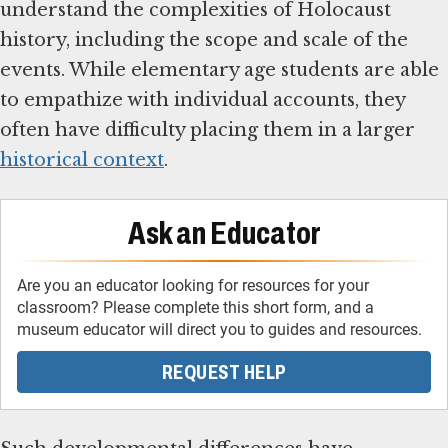
understand the complexities of Holocaust
history, including the scope and scale of the
events. While elementary age students are able
to empathize with individual accounts, they
often have difficulty placing them in a larger
historical context
.
Ask an Educator
Are you an educator looking for resources for your
classroom? Please complete this short form, and a
museum educator will direct you to guides and resources.
REQUEST HELP