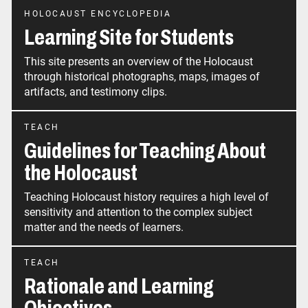
HOLOCAUST ENCYCLOPEDIA
Learning Site for Students
This site presents an overview of the Holocaust
through historical photographs, maps, images of
artifacts, and testimony clips.
TEACH
Guidelines for Teaching About
the Holocaust
Teaching Holocaust history requires a high level of
sensitivity and attention to the complex subject
matter and the needs of learners.
TEACH
Rationale and Learning