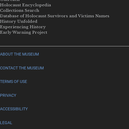
Holocaust Encyclopedia
Collections Search
Database of Holocaust Survivors and Victims Names
History Unfolded
Experiencing History
Early Warning Project
ABOUT THE MUSEUM
CONTACT THE MUSEUM
TERMS OF USE
PRIVACY
ACCESSIBILITY
LEGAL