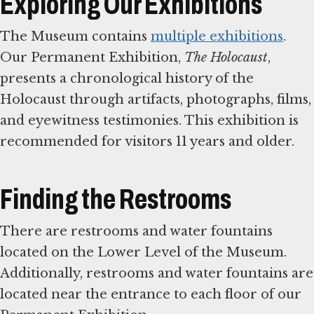
Exploring Our Exhibitions
The Museum contains
multiple exhibitions
.
Our Permanent Exhibition,
The Holocaust
,
presents a chronological history of the
Holocaust through artifacts, photographs, films,
and eyewitness testimonies. This exhibition is
recommended for visitors 11 years and older.
Finding the Restrooms
There are restrooms and water fountains
located on the Lower Level of the Museum.
Additionally, restrooms and water fountains are
located near the entrance to each floor of our