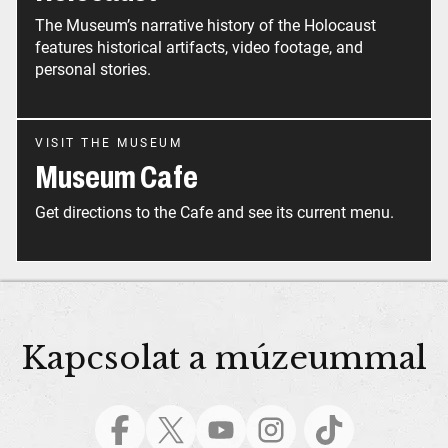
The Museum’s narrative history of the Holocaust
features historical artifacts, video footage, and
personal stories.
VISIT THE MUSEUM
Museum Cafe
Get directions to the Cafe and see its current menu.
Kapcsolat a múzeummal