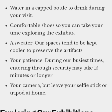
Water in a capped bottle to drink during
your visit.
Comfortable shoes so you can take your
time exploring the exhibits.
A sweater. Our spaces tend to be kept
cooler to preserve the artifacts.
Your patience. During our busiest times,
entering through security may take 15
minutes or longer.
Your camera, but leave your selfie stick or
tripod at home.