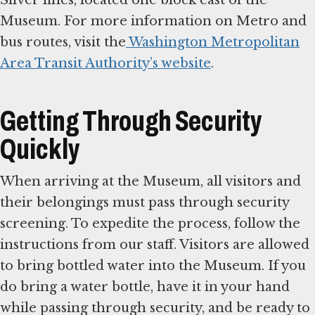
Silver lines, located one block east of the
Museum. For more information on Metro and
bus routes, visit the
Washington Metropolitan
Area Transit Authority’s website
.
Getting Through Security
Quickly
When arriving at the Museum, all visitors and
their belongings must pass through security
screening. To expedite the process, follow the
instructions from our staff. Visitors are allowed
to bring bottled water into the Museum. If you
do bring a water bottle, have it in your hand
while passing through security, and be ready to