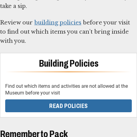
take a sip.
Review our
building policies
before your visit
to find out which items you can’t bring inside
with you.
Building Policies
Find out which items and activities are not allowed at the
Museum before your visit
READ POLICIES
Remember to Pack