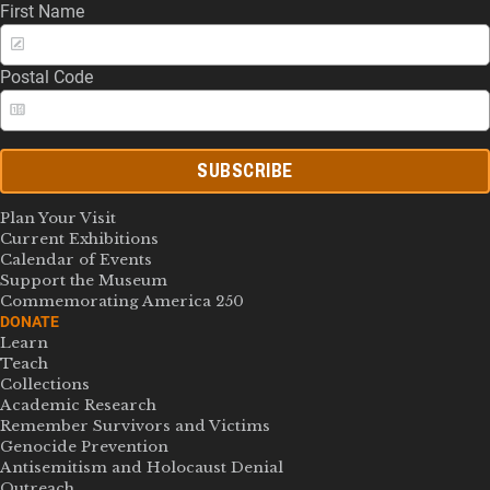
First Name
Postal Code
SUBSCRIBE
Plan Your Visit
Current Exhibitions
Calendar of Events
Support the Museum
Commemorating America 250
DONATE
Learn
Teach
Collections
Academic Research
Remember Survivors and Victims
Genocide Prevention
Antisemitism and Holocaust Denial
Outreach