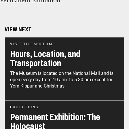
Permanent Exhibition.
VIEW NEXT
VISIT THE MUSEUM
Hours, Location, and
Transportation
The Museum is located on the National Mall and is
open every day from 10 a.m. to 5:30 pm except for
Yom Kippur and Christmas.
EXHIBITIONS
Permanent Exhibition: The
Holocaust