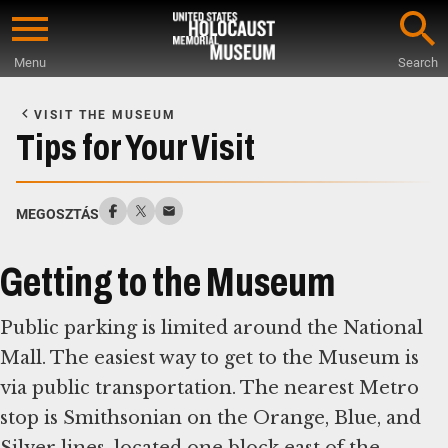
Skip
to
Menu
Search
main
Start
content
of
VISIT THE MUSEUM
Main
Tips for Your Visit
Content
MEGOSZTÁS
Getting to the Museum
Public parking is limited around the National
Mall. The easiest way to get to the Museum is
via public transportation. The nearest Metro
stop is Smithsonian on the Orange, Blue, and