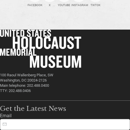
FACEBOOK
X
YOUTUBE
INSTAGRAM
TIKTOK
100 Raoul Wallenberg Place, SW
Washington, DC 20024-2126
Main telephone: 202.488.0400
TTY: 202.488.0406
Get the Latest News
Email