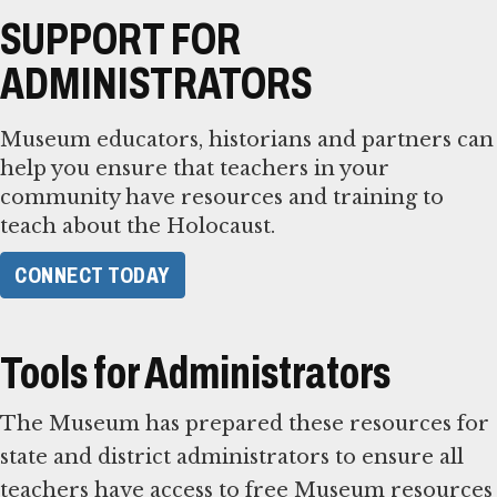
SUPPORT FOR
ADMINISTRATORS
Museum educators, historians and partners can
help you ensure that teachers in your
community have resources and training to
teach about the Holocaust.
CONNECT TODAY
Tools for Administrators
The Museum has prepared these resources for
state and district administrators to ensure all
teachers have access to free Museum resources