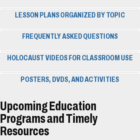
LESSON PLANS ORGANIZED BY TOPIC
FREQUENTLY ASKED QUESTIONS
HOLOCAUST VIDEOS FOR CLASSROOM USE
POSTERS, DVDS, AND ACTIVITIES
Upcoming Education
Programs and Timely
Resources