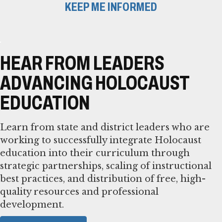
KEEP ME INFORMED
HEAR FROM LEADERS
ADVANCING HOLOCAUST
EDUCATION
Learn from state and district leaders who are
working to successfully integrate Holocaust
education into their curriculum through
strategic partnerships, scaling of instructional
best practices, and distribution of free, high-
quality resources and professional
development.