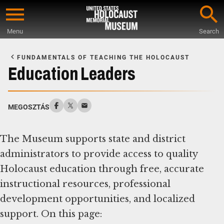
Skip
to
Menu
Search
main
Start
content
of
FUNDAMENTALS OF TEACHING THE HOLOCAUST
Main
Education Leaders
Content
MEGOSZTÁS
The Museum supports state and district
administrators to provide access to quality
Holocaust education through free, accurate
instructional resources, professional
development opportunities, and localized
support. On this page: