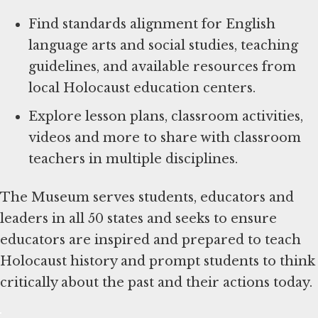
Find standards alignment for English
language arts and social studies, teaching
guidelines, and available resources from
local Holocaust education centers.
Explore lesson plans, classroom activities,
videos and more to share with classroom
teachers in multiple disciplines.
The Museum serves students, educators and
leaders in all 50 states and seeks to ensure
educators are inspired and prepared to teach
Holocaust history and prompt students to think
critically about the past and their actions today.