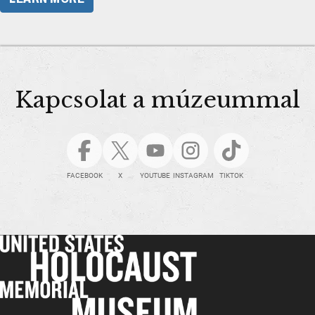
Kapcsolat a múzeummal
FACEBOOK
X
YOUTUBE
INSTAGRAM
TIKTOK