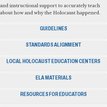
and instructional support to accurately teach
about how and why the Holocaust happened.
GUIDELINES
STANDARDS ALIGNMENT
LOCAL HOLOCAUST EDUCATION CENTERS
ELA MATERIALS
RESOURCES FOR EDUCATORS