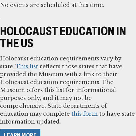
No events are scheduled at this time.
HOLOCAUST EDUCATION IN
THE US
Holocaust education requirements vary by
state.
This list
reflects those states that have
provided the Museum with a link to their
Holocaust education requirements. The
Museum offers this list for informational
purposes only, and it may not be
comprehensive. State departments of
education may complete
this form
to have state
information updated.
LEARN MORE