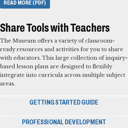
READ MORE (PDF)
Share Tools with Teachers
The Museum offers a variety of classroom-
ready resources and activities for you to share
with educators. This large collection of inquiry-
based lesson plans are designed to flexibly
integrate into curricula across multiple subject
areas.
GETTING STARTED GUIDE
PROFESSIONAL DEVELOPMENT