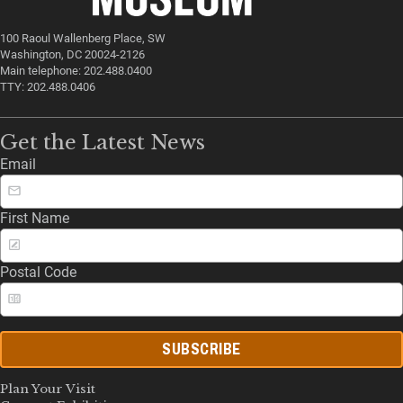
100 Raoul Wallenberg Place, SW
Washington, DC 20024-2126
Main telephone: 202.488.0400
TTY: 202.488.0406
Get the Latest News
Email
First Name
Postal Code
SUBSCRIBE
Plan Your Visit