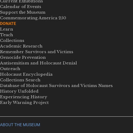
Current Exhibitions
Calendar of Events
Support the Museum
Commemorating America 250
DONATE
Learn
Teach
Collections
Academic Research
Remember Survivors and Victims
Genocide Prevention
Antisemitism and Holocaust Denial
Outreach
Holocaust Encyclopedia
Collections Search
Database of Holocaust Survivors and Victims Names
History Unfolded
Experiencing History
Early Warning Project
ABOUT THE MUSEUM