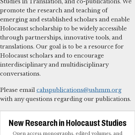
Studies in Translation, and co-publications. We
promote the research and teaching of
emerging and established scholars and enable
Holocaust scholarship to be widely accessible
through partnerships, innovative tools, and
translations. Our goal is to be a resource for
Holocaust scholars and to encourage
interdisciplinary and multidisciplinary
conversations.
Please email
cahspublications@ushmm.org
with any questions regarding our publications.
New Research in Holocaust Studies
Open access monographs, edited volumes, and