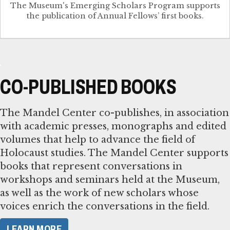
The Museum's Emerging Scholars Program supports
the publication of Annual Fellows’ first books.
CO-PUBLISHED BOOKS
The Mandel Center co-publishes, in association
with academic presses, monographs and edited
volumes that help to advance the field of
Holocaust studies. The Mandel Center supports
books that represent conversations in
workshops and seminars held at the Museum,
as well as the work of new scholars whose
voices enrich the conversations in the field.
LEARN MORE