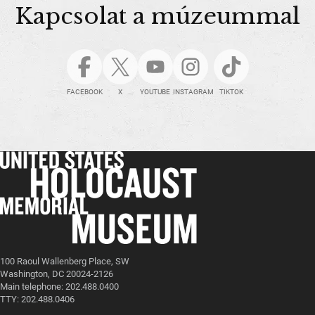
Kapcsolat a múzeummal
FACEBOOK
X
YOUTUBE
INSTAGRAM
TIKTOK
100 Raoul Wallenberg Place, SW
Washington, DC 20024-2126
Main telephone: 202.488.0400
TTY: 202.488.0406