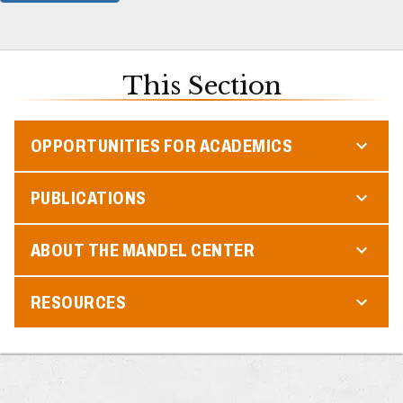
This Section
OPPORTUNITIES FOR ACADEMICS
PUBLICATIONS
ABOUT THE MANDEL CENTER
RESOURCES