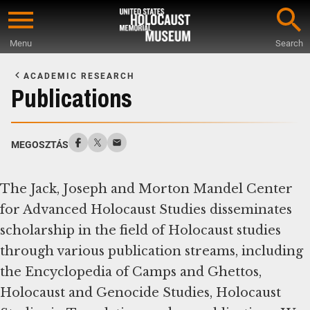
Skip
to
Menu
Search
main
Start
content
of
ACADEMIC RESEARCH
Main
Publications
Content
MEGOSZTÁS
The Jack, Joseph and Morton Mandel Center
for Advanced Holocaust Studies disseminates
scholarship in the field of Holocaust studies
through various publication streams, including
the Encyclopedia of Camps and Ghettos,
Holocaust and Genocide Studies, Holocaust