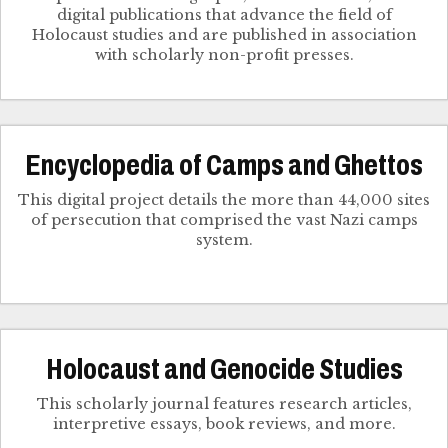
digital publications that advance the field of
Holocaust studies and are published in association
with scholarly non-profit presses.
Encyclopedia of Camps and Ghettos
This digital project details the more than 44,000 sites
of persecution that comprised the vast Nazi camps
system.
Holocaust and Genocide Studies
This scholarly journal features research articles,
interpretive essays, book reviews, and more.