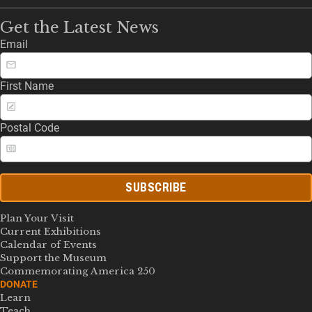
Get the Latest News
Email
First Name
Postal Code
SUBSCRIBE
Plan Your Visit
Current Exhibitions
Calendar of Events
Support the Museum
Commemorating America 250
DONATE
Learn
Teach