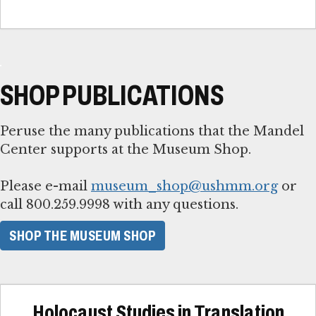
SHOP PUBLICATIONS
Peruse the many publications that the Mandel
Center supports at the Museum Shop.
Please e-mail
museum_shop@ushmm.org
or
call 800.259.9998 with any questions.
SHOP THE MUSEUM SHOP
Holocaust Studies in Translation