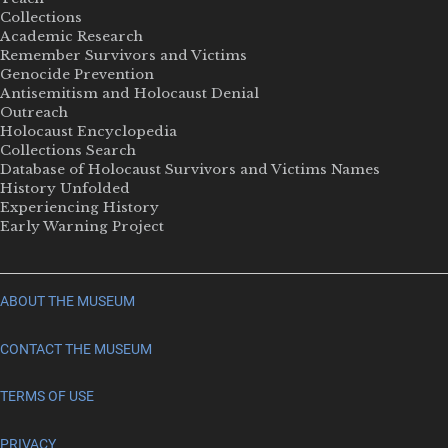
Collections
Academic Research
Remember Survivors and Victims
Genocide Prevention
Antisemitism and Holocaust Denial
Outreach
Holocaust Encyclopedia
Collections Search
Database of Holocaust Survivors and Victims Names
History Unfolded
Experiencing History
Early Warning Project
ABOUT THE MUSEUM
CONTACT THE MUSEUM
TERMS OF USE
PRIVACY