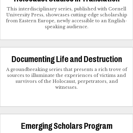
This interdisciplinary series, published with Cornell
University Press, showcases cutting-edge scholarship
from Eastern Europe, newly accessible to an English-
speaking audience.
Documenting Life and Destruction
A groundbreaking series that presents a rich trove of
sources to illuminate the experiences of victims and
survivors of the Holocaust, perpetrators, and
witnesses.
Emerging Scholars Program