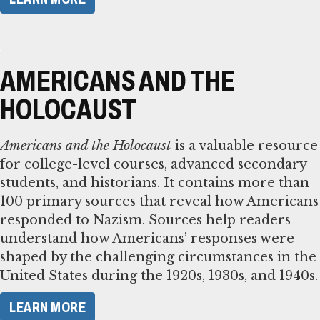
AMERICANS AND THE
HOLOCAUST
Americans and the Holocaust
is a valuable resource
for college-level courses, advanced secondary
students, and historians. It contains more than
100 primary sources that reveal how Americans
responded to Nazism. Sources help readers
understand how Americans’ responses were
shaped by the challenging circumstances in the
United States during the 1920s, 1930s, and 1940s.
LEARN MORE