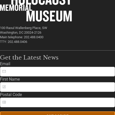
100 Raoul Wallenberg Place, SW
Washington, DC 20024-2126
Main telephone: 202.488.0400
TTY: 202.488.0406
Get the Latest News
Email
First Name
Postal Code