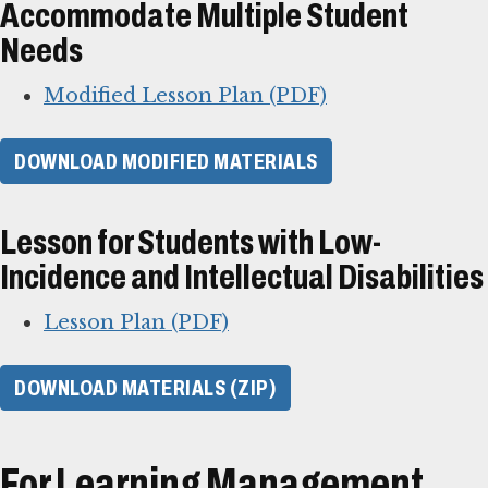
Accommodate Multiple Student
Needs
Modified Lesson Plan (PDF)
DOWNLOAD MODIFIED MATERIALS
Lesson for Students with Low-
Incidence and Intellectual Disabilities
Lesson Plan (PDF)
DOWNLOAD MATERIALS (ZIP)
For Learning Management