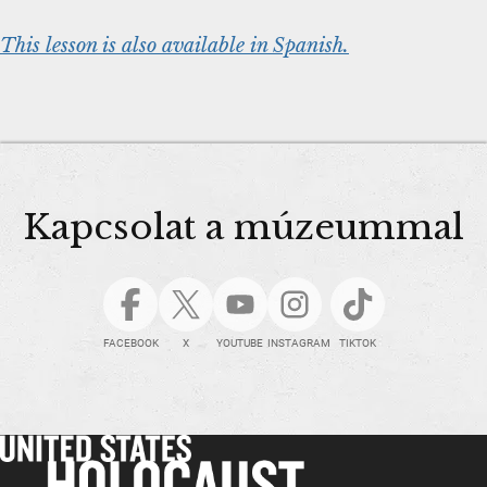
This lesson is also available in Spanish.
Kapcsolat a múzeummal
FACEBOOK
X
YOUTUBE
INSTAGRAM
TIKTOK