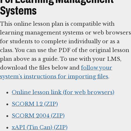
Systems
This online lesson plan is compatible with
learning management systems or web browsers
for students to complete individually or as a
class. You can use the PDF of the original lesson
plan above as a guide. To use with your LMS,
download the files below and
follow your
system’s instructions for importing files
.
Online lesson link (for web browsers)
SCORM 1.2 (ZIP)
SCORM 2004 (ZIP)
xAPI (Tin Can) (ZIP)