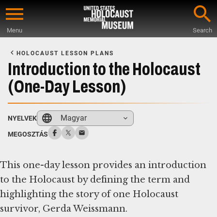
Skip
to
Menu
Search
main
Start
content
of
HOLOCAUST LESSON PLANS
Main
Introduction to the Holocaust
Content
(One-Day Lesson)
Magyar
NYELVEK
MEGOSZTÁS
This one-day lesson provides an introduction
to the Holocaust by defining the term and
highlighting the story of one Holocaust
survivor, Gerda Weissmann.