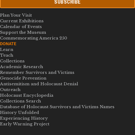
SUBSCRIBE
Plan Your Visit
Current Exhibitions
Calendar of Events
Support the Museum
Commemorating America 250
DONATE
Learn
Teach
Collections
Academic Research
Remember Survivors and Victims
Genocide Prevention
Antisemitism and Holocaust Denial
Outreach
Holocaust Encyclopedia
Collections Search
Database of Holocaust Survivors and Victims Names
History Unfolded
Experiencing History
Early Warning Project