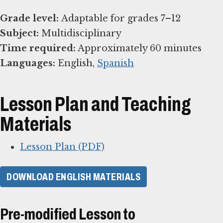
Grade level:
Subject:
Time required:
Languages:
English,
Spanish
Lesson Plan and Teaching
Materials
Lesson Plan (PDF)
DOWNLOAD ENGLISH MATERIALS
Pre-modified Lesson to