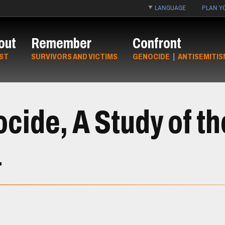
LANGUAGE
PLAN YO
out
Remember
Confront
ST
SURVIVORS AND VICTIMS
GENOCIDE
|
ANTISEMITIS
ide, A Study of t
a