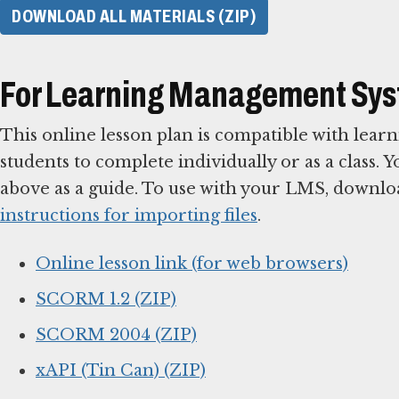
DOWNLOAD ALL MATERIALS (ZIP)
For Learning Management Sy
This online lesson plan is compatible with le
students to complete individually or as a class. 
above as a guide. To use with your LMS, downlo
instructions for importing files
.
Online lesson link (for web browsers)
SCORM 1.2 (ZIP)
SCORM 2004 (ZIP)
xAPI (Tin Can) (ZIP)