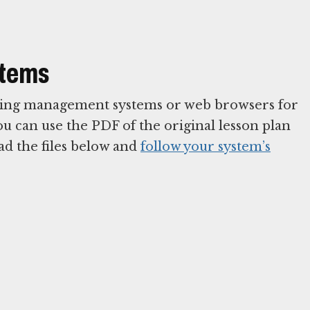
stems
arning management systems or web browsers for
You can use the PDF of the original lesson plan
ad the files below and
follow your system’s