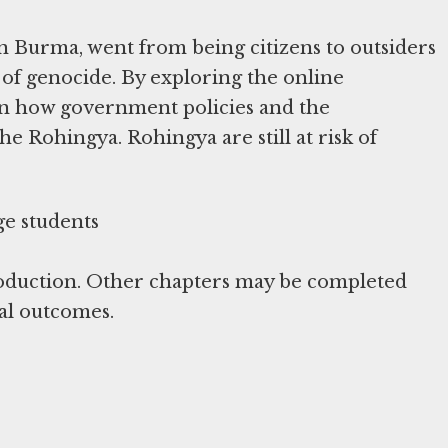
n Burma, went from being citizens to outsiders
 of genocide. By exploring the online
arn how government policies and the
he Rohingya. Rohingya are still at risk of
roduction. Other chapters may be completed
al outcomes.