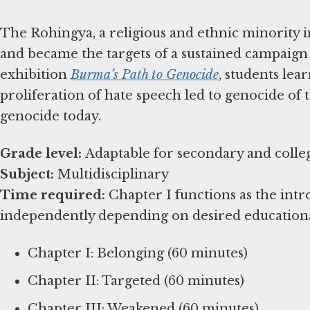
The Rohingya, a religious and ethnic minority i
and became the targets of a sustained campaign
exhibition
Burma’s Path to Genocide
, students le
proliferation of hate speech led to genocide of t
genocide today.
Grade level:
Subject:
Time required:
Chapter I functions as the int
independently depending on desired education
Chapter I: Belonging (60 minutes)
Chapter II: Targeted (60 minutes)
Chapter III: Weakened (60 minutes)