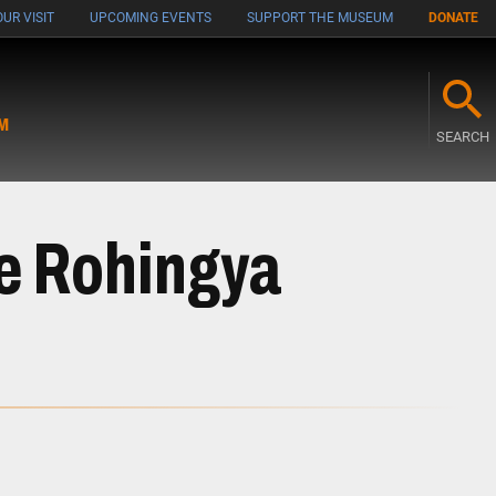
UR VISIT
UPCOMING EVENTS
SUPPORT THE MUSEUM
DONATE
M
SEARCH
he Rohingya