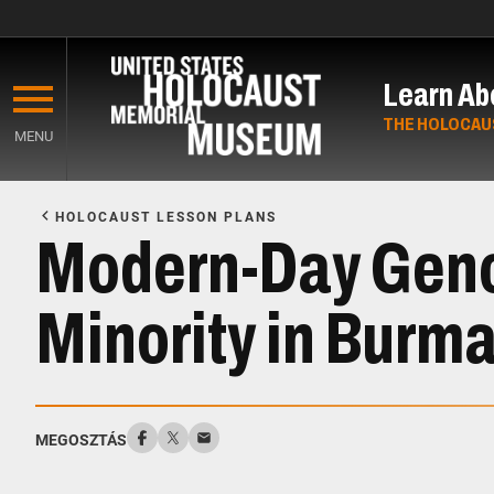
Skip
to
Learn Ab
main
content
THE HOLOCAU
MENU
Start
of
HOLOCAUST LESSON PLANS
Main
Modern-Day Genoc
Content
Minority in Burm
MEGOSZTÁS