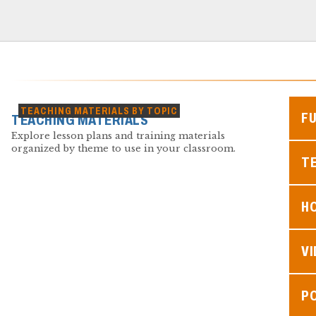
TEACHING MATERIALS BY TOPIC
F
TEACHING MATERIALS
Explore lesson plans and training materials
organized by theme to use in your classroom.
TE
H
V
P