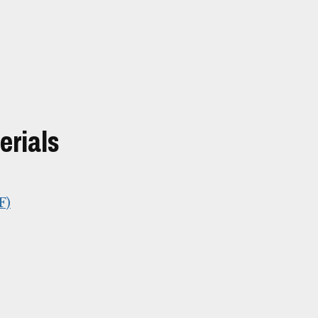
erials
F)