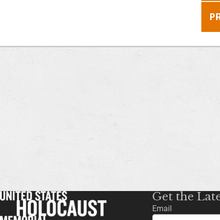
P
Get the Lat
Email