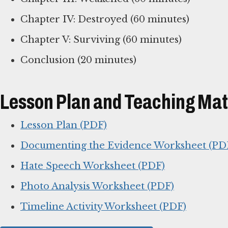
Chapter IV: Destroyed (60 minutes)
Chapter V: Surviving (60 minutes)
Conclusion (20 minutes)
Lesson Plan and Teaching Mat
Lesson Plan (PDF)
Documenting the Evidence Worksheet (PD
Hate Speech Worksheet (PDF)
Photo Analysis Worksheet (PDF)
Timeline Activity Worksheet (PDF)