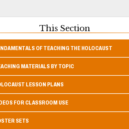
This Section
UNDAMENTALS OF TEACHING THE HOLOCAUST
ACHING MATERIALS BY TOPIC
OLOCAUST LESSON PLANS
IDEOS FOR CLASSROOM USE
OSTER SETS