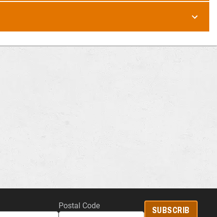
Postal Code
SUBSCRIB