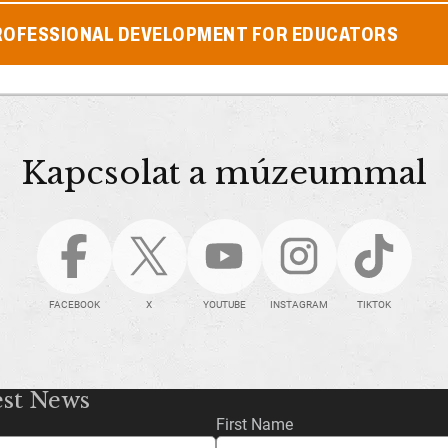
ROFESSIONAL DEVELOPMENT FOR EDUCATORS
Kapcsolat a múzeummal
FACEBOOK
X
YOUTUBE
INSTAGRAM
TIKTOK
est News
First Name